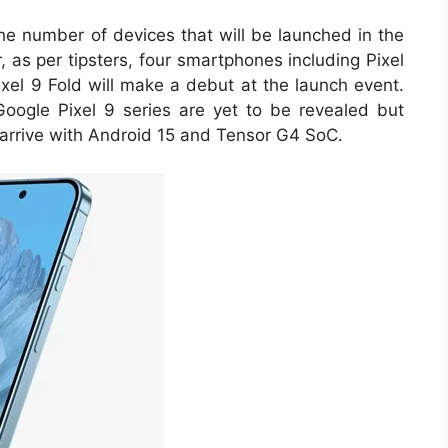
the number of devices that will be launched in the
 as per tipsters, four smartphones including Pixel
ixel 9 Fold will make a debut at the launch event.
Google Pixel 9 series are yet to be revealed but
l arrive with Android 15 and Tensor G4 SoC.