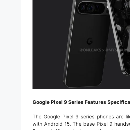
Google Pixel 9 Series Features Specific
The Google Pixel 9 series phones are l
with Android 15. The base Pixel 9 hands