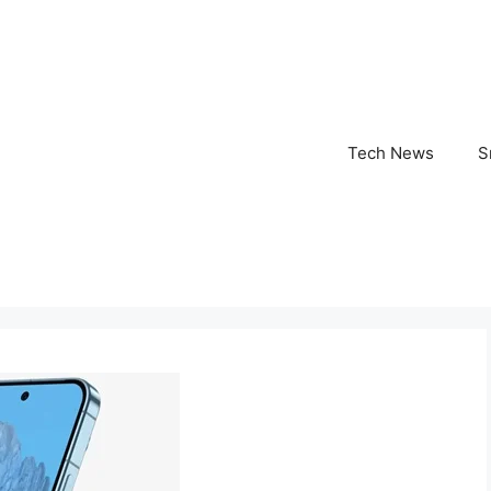
Tech News
S