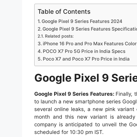
Table of Contents
Google Pixel 9 Series Features 2024
Google Pixel 9 Series Features Specificati
Related posts:
iPhone 16 Pro and Pro Max Features Colo
POCO X7 Pro 5G Price in India Specs
Poco X7 and Poco X7 Pro Price in India
Google Pixel 9 Seri
Google Pixel 9 Series Features:
Finally,
to launch a new smartphone series Google
several online leaks, a new pink variant
month and this new variant is already 
company is anticipated to unveil the Go
scheduled for 10:30 pm IST.