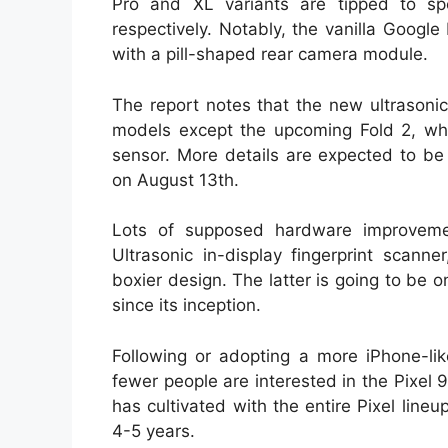
Pro and XL variants are tipped to s
respectively. Notably, the vanilla Google
with a pill-shaped rear camera module.
The report notes that the new ultrasonic 
models except the upcoming Fold 2, whic
sensor. More details are expected to be
on August 13th.
Lots of supposed hardware improveme
Ultrasonic in-display fingerprint scan
boxier design. The latter is going to be 
since its inception.
Following or adopting a more iPhone-li
fewer people are interested in the Pixel 9
has cultivated with the entire Pixel line
4-5 years.