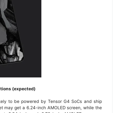
ations (expected)
ikely to be powered by Tensor G4 SoCs and ship
et may get a 6.24-inch AMOLED screen, while the