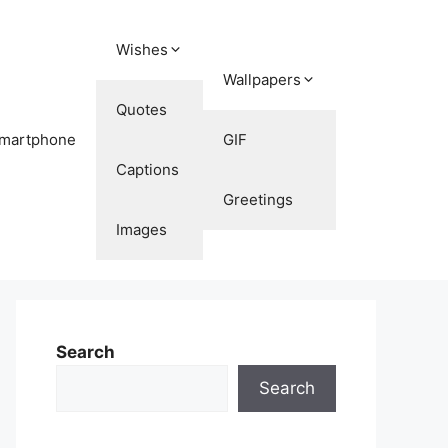
Wishes
Wallpapers
Quotes
martphone
GIF
Captions
Greetings
Images
Search
Search