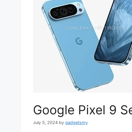
Google Pixel 9 S
July 5, 2024
by
gadgetsmy