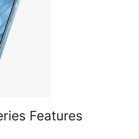
eries Features