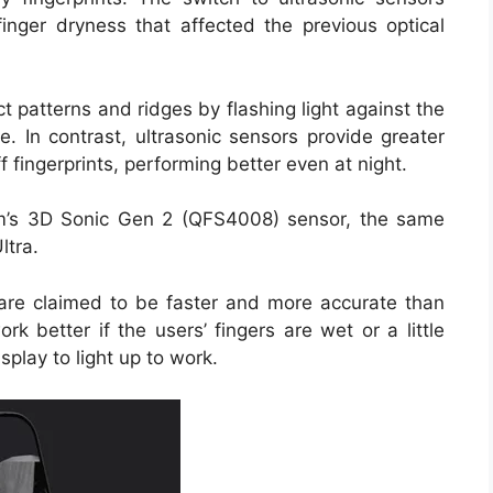
finger dryness that affected the previous optical
t patterns and ridges by flashing light against the
re. In contrast, ultrasonic sensors provide greater
 fingerprints, performing better even at night.
mm’s 3D Sonic Gen 2 (QFS4008) sensor, the same
ltra.
s are claimed to be faster and more accurate than
rk better if the users’ fingers are wet or a little
splay to light up to work.