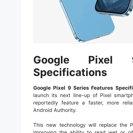
Google Pixel 
Specifications
Google Pixel 9 Series Features Specifi
launch its next line-up of Pixel smartp
reportedly feature a faster, more relia
Android Authority.
This new technology will replace the Pi
improving the ability to read wet or oi