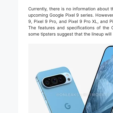
Currently, there is no information about 
upcoming Google Pixel 9 series. However,
9, Pixel 9 Pro, and Pixel 9 Pro XL, and P
The features and specifications of the 
some tipsters suggest that the lineup wil