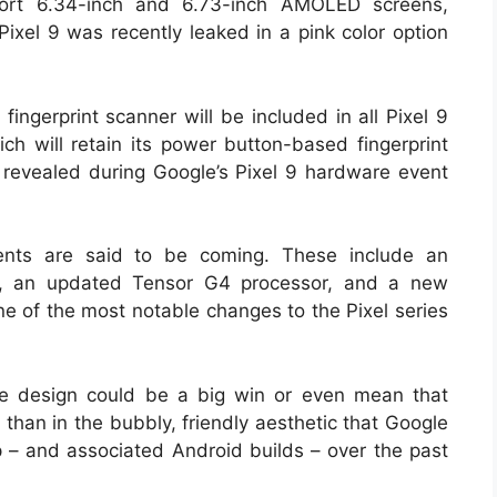
port 6.34-inch and 6.73-inch AMOLED screens,
 Pixel 9 was recently leaked in a pink color option
fingerprint scanner will be included in all Pixel 9
h will retain its power button-based fingerprint
 revealed during Google’s Pixel 9 hardware event
nts are said to be coming. These include an
ner, an updated Tensor G4 processor, and a new
one of the most notable changes to the Pixel series
ke design could be a big win or even mean that
 than in the bubbly, friendly aesthetic that Google
up – and associated Android builds – over the past