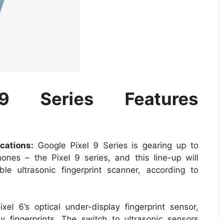
9 Series Features
cations:
Google Pixel 9 Series is gearing up to
hones – the Pixel 9 series, and this line-up will
ble ultrasonic fingerprint scanner, according to
xel 6’s optical under-display fingerprint sensor,
ly fingerprints. The switch to ultrasonic sensors