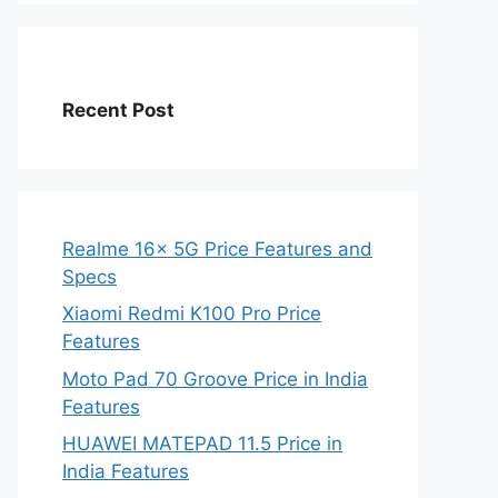
Recent Post
Realme 16x 5G Price Features and
Specs
Xiaomi Redmi K100 Pro Price
Features
Moto Pad 70 Groove Price in India
Features
HUAWEI MATEPAD 11.5 Price in
India Features