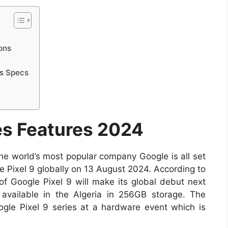
ons
rs Specs
es Features 2024
 the world’s most popular company Google is all set
 Pixel 9 globally on 13 August 2024. According to
 of Google Pixel 9 will make its global debut next
available in the Algeria in 256GB storage. The
ogle Pixel 9 series at a hardware event which is