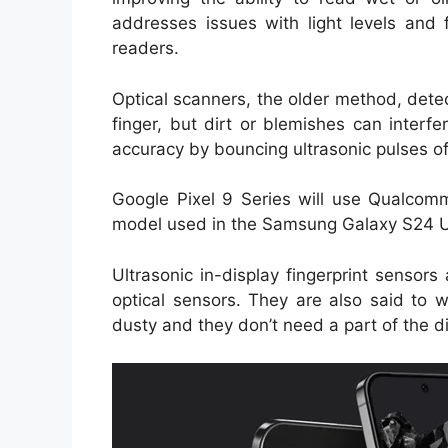
addresses issues with light levels and 
readers.
Optical scanners, the older method, detec
finger, but dirt or blemishes can interfe
accuracy by bouncing ultrasonic pulses off
Google Pixel 9 Series will use Qualco
model used in the Samsung Galaxy S24 U
Ultrasonic in-display fingerprint sensor
optical sensors. They are also said to wo
dusty and they don’t need a part of the di