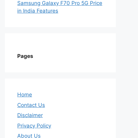
Samsung Galaxy F70 Pro 5G Price
in India Features
Pages
Home
Contact Us
Disclaimer
Privacy Policy
About Us