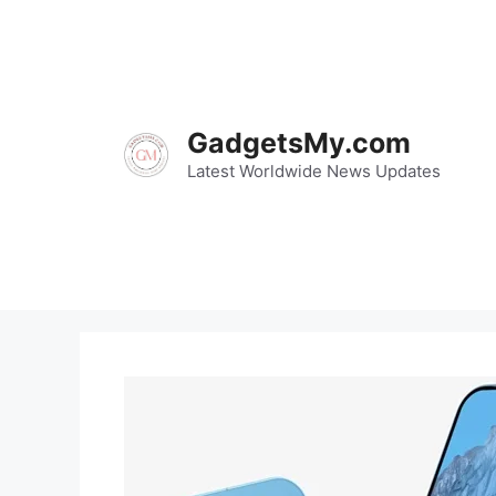
Skip
to
content
GadgetsMy.com
Latest Worldwide News Updates