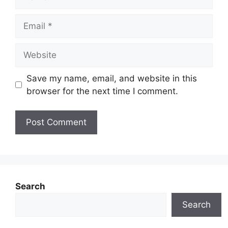
Email
Website
Save my name, email, and website in this
browser for the next time I comment.
Search
Search