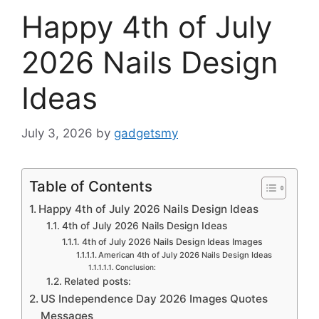
Happy 4th of July
2026 Nails Design
Ideas
July 3, 2026
by
gadgetsmy
Table of Contents
Happy 4th of July 2026 Nails Design Ideas
4th of July 2026 Nails Design Ideas
4th of July 2026 Nails Design Ideas Images
American 4th of July 2026 Nails Design Ideas
Conclusion:
Related posts:
US Independence Day 2026 Images Quotes
Messages