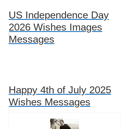
US Independence Day
2026 Wishes Images
Messages
Happy 4th of July 2025
Wishes Messages