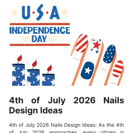
4th of July 2026 Nails
Design Ideas
4th of July 2026 Nails Design Ideas: As the 4th
of July 2026 approaches, every citizen is