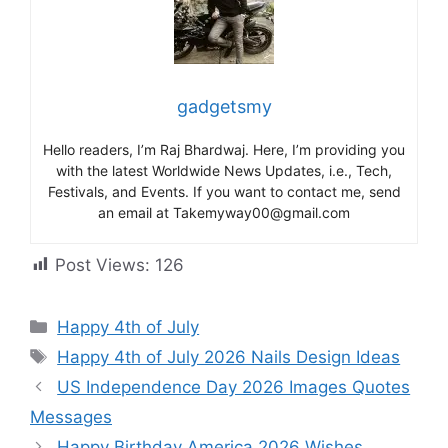
gadgetsmy
Hello readers, I’m Raj Bhardwaj. Here, I’m providing you
with the latest Worldwide News Updates, i.e., Tech,
Festivals, and Events. If you want to contact me, send
an email at Takemyway00@gmail.com
Post Views:
126
Categories
Happy 4th of July
Tags
Happy 4th of July 2026 Nails Design Ideas
US Independence Day 2026 Images Quotes
Messages
Happy Birthday America 2026 Wishes