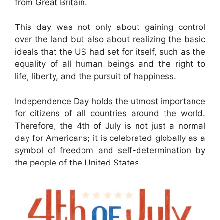
from Great Britain.
This day was not only about gaining control
over the land but also about realizing the basic
ideals that the US had set for itself, such as the
equality of all human beings and the right to
life, liberty, and the pursuit of happiness.
Independence Day holds the utmost importance
for citizens of all countries around the world.
Therefore, the 4th of July is not just a normal
day for Americans; it is celebrated globally as a
symbol of freedom and self-determination by
the people of the United States.