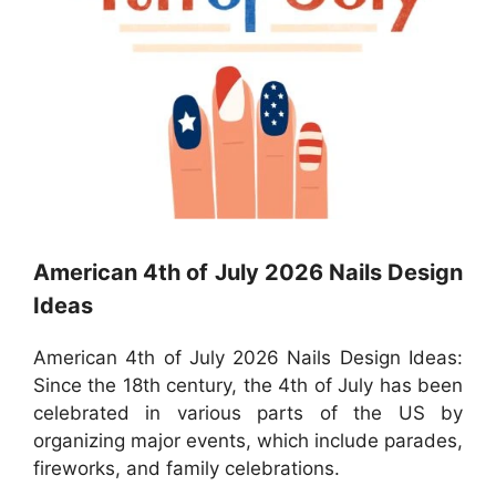
American 4th of July 2026 Nails Design
Ideas
American 4th of July 2026 Nails Design Ideas:
Since the 18th century, the 4th of July has been
celebrated in various parts of the US by
organizing major events, which include parades,
fireworks, and family celebrations.