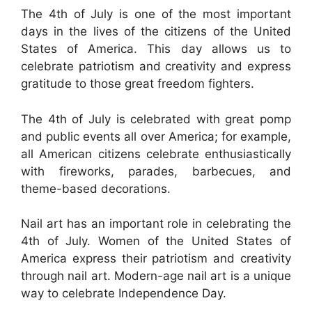
The 4th of July is one of the most important
days in the lives of the citizens of the United
States of America. This day allows us to
celebrate patriotism and creativity and express
gratitude to those great freedom fighters.
The 4th of July is celebrated with great pomp
and public events all over America; for example,
all American citizens celebrate enthusiastically
with fireworks, parades, barbecues, and
theme-based decorations.
Nail art has an important role in celebrating the
4th of July. Women of the United States of
America express their patriotism and creativity
through nail art. Modern-age nail art is a unique
way to celebrate Independence Day.