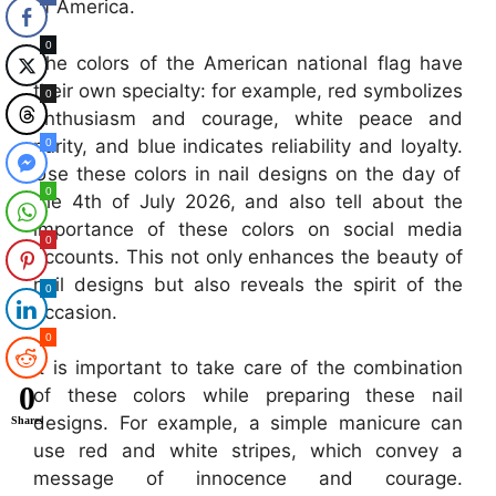
of America.
0
The colors of the American national flag have
their own specialty: for example, red symbolizes
0
enthusiasm and courage, white peace and
purity, and blue indicates reliability and loyalty.
0
Use these colors in nail designs on the day of
0
the 4th of July 2026, and also tell about the
importance of these colors on social media
0
accounts. This not only enhances the beauty of
nail designs but also reveals the spirit of the
0
occasion.
0
It is important to take care of the combination
0
of these colors while preparing these nail
designs. For example, a simple manicure can
Shares
use red and white stripes, which convey a
message of innocence and courage.