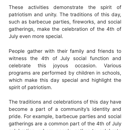
These activities demonstrate the spirit of
patriotism and unity. The traditions of this day,
such as barbecue parties, fireworks, and social
gatherings, make the celebration of the 4th of
July even more special.
People gather with their family and friends to
witness the 4th of July social function and
celebrate this joyous occasion. Various
programs are performed by children in schools,
which make this day special and highlight the
spirit of patriotism.
The traditions and celebrations of this day have
become a part of a community’s identity and
pride. For example, barbecue parties and social
gatherings are a common part of the 4th of July