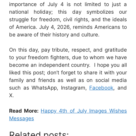
importance of July 4 is not limited to just a
national holiday; this day symbolizes our
struggle for freedom, civil rights, and the ideals
of America. July 4, 2026, reminds Americans to
be aware of their history and culture.
On this day, pay tribute, respect, and gratitude
to your freedom fighters, due to whom we have
become an independent country. I hope you all
liked this post; don’t forget to share it with your
family and friends as well as on social media
such as WhatsApp, Instagram,
Facebook
, and
X.
Read More:
Happy 4th of July Images Wishes
Messages
Related posts: