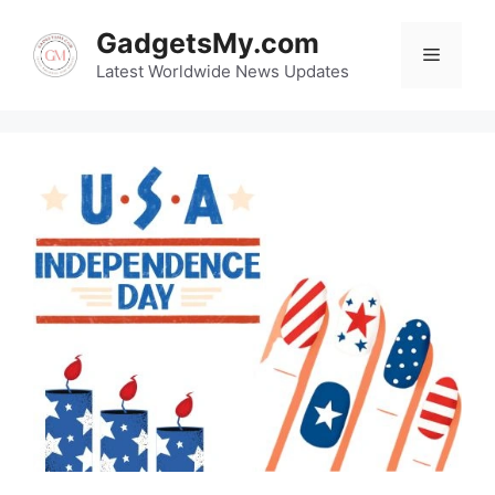
Skip
GadgetsMy.com
to
Menu
content
Latest Worldwide News Updates