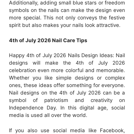
Additionally, adding small blue stars or freedom
symbols on the nails can make the design even
more special. This not only conveys the festive
spirit but also makes your nails look attractive.
4th of July 2026 Nail Care Tips
Happy 4th of July 2026 Nails Design Ideas: Nail
designs will make the 4th of July 2026
celebration even more colorful and memorable.
Whether you like simple designs or complex
ones, these ideas offer something for everyone.
Nail designs on the 4th of July 2026 can be a
symbol of patriotism and creativity on
Independence Day. In this digital age, social
media is used all over the world.
If you also use social media like Facebook,