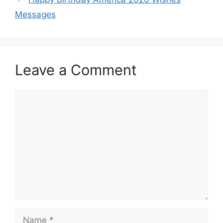
Messages
Leave a Comment
Comment
Name