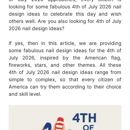
looking for some fabulous 4th of July 2026 nail
design ideas to celebrate this day and wish
others well. Are you also looking for 4th of July
2026 nail design ideas?
If yes, then in this article, we are providing
some fabulous nail design ideas for the 4th of
July 2026, inspired by the American flag,
fireworks, stars, and other themes. All these
4th of July 2026 nail design ideas range from
simple to complex, so that every citizen of
America can try them according to their choice
and skill level.