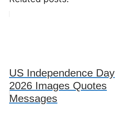
US Independence Day
2026 Images Quotes
Messages