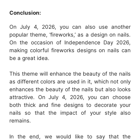
Conclusion:
On July 4, 2026, you can also use another
popular theme, ‘fireworks,’ as a design on nails.
On the occasion of Independence Day 2026,
making colorful fireworks designs on nails can
be a great idea.
This theme will enhance the beauty of the nails
as different colors are used in it, which not only
enhances the beauty of the nails but also looks
attractive. On July 4, 2026, you can choose
both thick and fine designs to decorate your
nails so that the impact of your style also
remains.
In the end, we would like to say that the