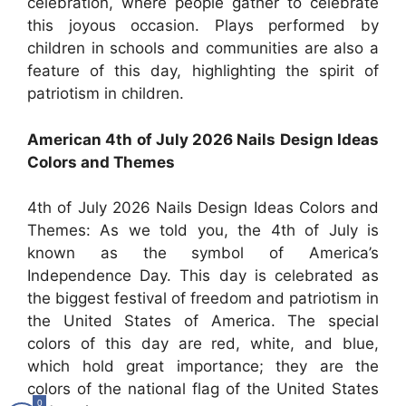
celebration, where people gather to celebrate
this joyous occasion. Plays performed by
children in schools and communities are also a
feature of this day, highlighting the spirit of
patriotism in children.
American 4th of July 2026 Nails Design Ideas
Colors and Themes
4th of July 2026 Nails Design Ideas Colors and
Themes: As we told you, the 4th of July is
known as the symbol of America’s
Independence Day. This day is celebrated as
the biggest festival of freedom and patriotism in
the United States of America.
The special
colors of this day are red, white, and blue,
which hold great importance; they are the
colors of the national flag of the United States
0