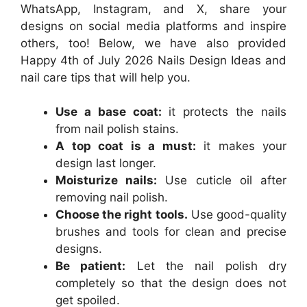
WhatsApp, Instagram, and X, share your
designs on social media platforms and inspire
others, too! Below, we have also provided
Happy 4th of July 2026 Nails Design Ideas and
nail care tips that will help you.
Use a base coat:
it protects the nails
from nail polish stains.
A top coat is a must:
it makes your
design last longer.
Moisturize nails:
Use cuticle oil after
removing nail polish.
Choose the right tools.
Use good-quality
brushes and tools for clean and precise
designs.
Be patient:
Let the nail polish dry
completely so that the design does not
get spoiled.