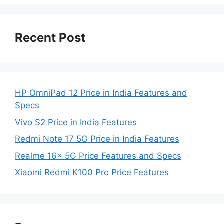
Recent Post
HP OmniPad 12 Price in India Features and
Specs
Vivo S2 Price in India Features
Redmi Note 17 5G Price in India Features
Realme 16x 5G Price Features and Specs
Xiaomi Redmi K100 Pro Price Features