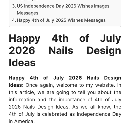
US Independence Day 2026 Wishes Images
Messages
Happy 4th of July 2025 Wishes Messages
Happy 4th of July
2026 Nails Design
Ideas
Happy 4th of July 2026 Nails Design
Ideas:
Once again, welcome to my website. In
this article, we are going to tell you about the
information and the importance of 4th of July
2026 Nails Design Ideas. As we all know, the
4th of July is celebrated as Independence Day
in America.