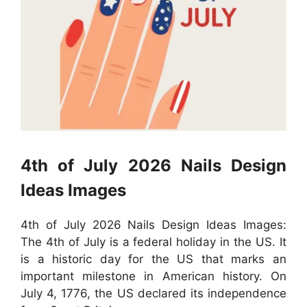
4th of July 2026 Nails Design
Ideas Images
4th of July 2026 Nails Design Ideas Images:
The 4th of July is a federal holiday in the US. It
is a historic day for the US that marks an
important milestone in American history. On
July 4, 1776, the US declared its independence