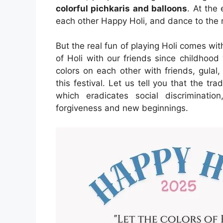
colorful pichkaris and balloons
. At the
each other Happy Holi, and dance to the 
But the real fun of playing Holi comes wit
of Holi with our friends since childhoo
colors on each other with friends, gulal,
this festival. Let us tell you that the tra
which eradicates social discriminati
forgiveness and new beginnings.