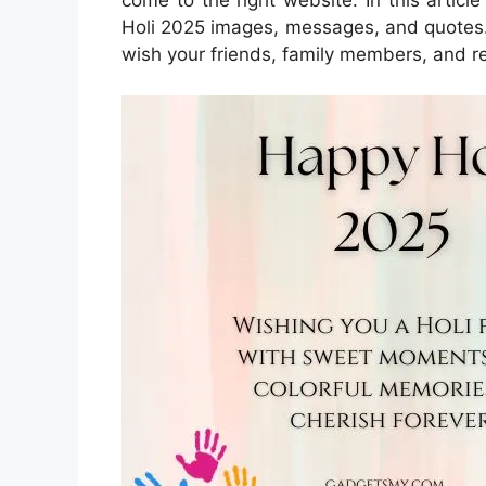
Holi 2025 images, messages, and quotes.
wish your friends, family members, and re