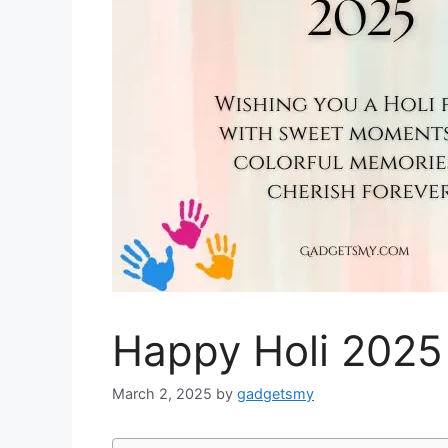
Happy Holi 2025
March 2, 2025
by
gadgetsmy