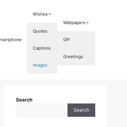
Wishes
Wallpapers
Quotes
martphone
GIF
Captions
Greetings
Images
Search
Search