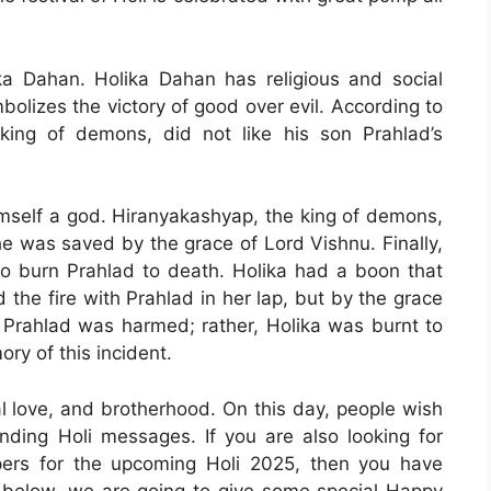
ka Dahan. Holika Dahan has religious and social
bolizes the victory of good over evil. According to
king of demons, did not like his son Prahlad’s
self a god. Hiranyakashyap, the king of demons,
he was saved by the grace of Lord Vishnu. Finally,
to burn Prahlad to death. Holika had a boon that
 the fire with Prahlad in her lap, but by the grace
f Prahlad was harmed; rather, Holika was burnt to
ry of this incident.
ual love, and brotherhood. On this day, people wish
sending Holi messages. If you are also looking for
ers for the upcoming Holi 2025, then you have
le below, we are going to give some special Happy