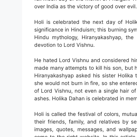
over India as the victory of good over evil.
Holi is celebrated the next day of Holi
significance in Hinduism; this burning sym
Hindu mythology, Hiranyakashyap, the 
devotion to Lord Vishnu.
He hated Lord Vishnu and considered him
made many attempts to kill his son, but 
Hiranyakashyap asked his sister Holika 
she would not burn in fire, so she entered
of Lord Vishnu, not even a single hair o
ashes. Holika Dahan is celebrated in memo
Holi is called the festival of colors, mut
their friends, family, and relatives by 
images, quotes, messages, and wallpap
come to the right website. In this artic