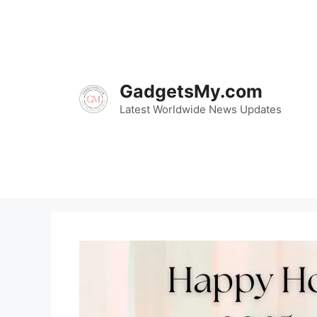
Skip
to
content
GadgetsMy.com
Latest Worldwide News Updates