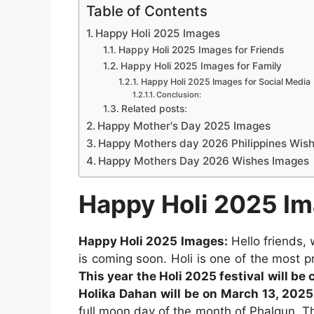
Table of Contents
Happy Holi 2025 Images
Happy Holi 2025 Images for Friends
Happy Holi 2025 Images for Family
Happy Holi 2025 Images for Social Media
Conclusion:
Related posts:
Happy Mother's Day 2025 Images
Happy Mothers day 2026 Philippines Wis
Happy Mothers Day 2026 Wishes Images
Happy Holi 2025 I
Happy Holi 2025 Images:
Hello friends,
is coming soon. Holi is one of the most pr
This year the Holi 2025 festival will be 
Holika Dahan will be on March 13, 2025
full moon day of the month of Phalgun. The