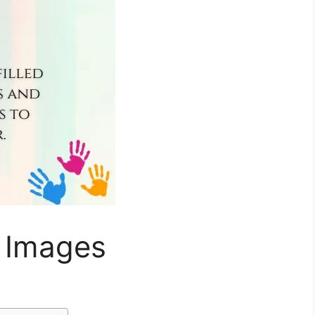
 Images