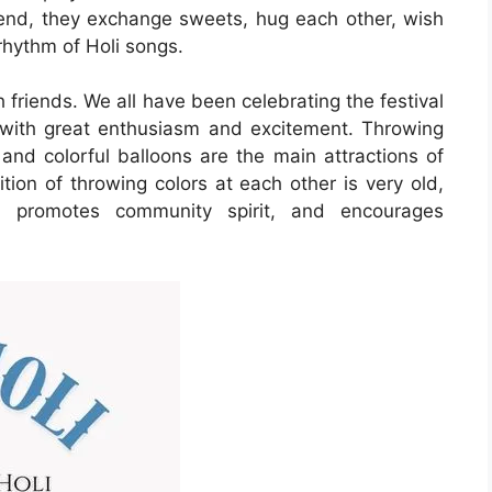
 end, they exchange sweets, hug each other, wish
rhythm of Holi songs.
h friends. We all have been celebrating the festival
d with great enthusiasm and excitement. Throwing
 and colorful balloons are the main attractions of
dition of throwing colors at each other is very old,
on, promotes community spirit, and encourages