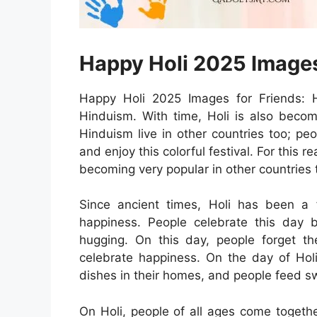
Happy Holi 2025 Images
Happy Holi 2025 Images for Friends: Ho
Hinduism. With time, Holi is also becom
Hinduism live in other countries too; pe
and enjoy this colorful festival. For this 
becoming very popular in other countries 
Since ancient times, Holi has been a fe
happiness. People celebrate this day 
hugging. On this day, people forget th
celebrate happiness. On the day of Holi
dishes in their homes, and people feed s
On Holi, people of all ages come togeth