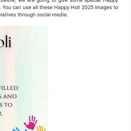
 You can use all these Happy Holi 2025 images to
latives through social media.