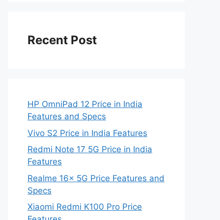
Recent Post
HP OmniPad 12 Price in India
Features and Specs
Vivo S2 Price in India Features
Redmi Note 17 5G Price in India
Features
Realme 16x 5G Price Features and
Specs
Xiaomi Redmi K100 Pro Price
Features