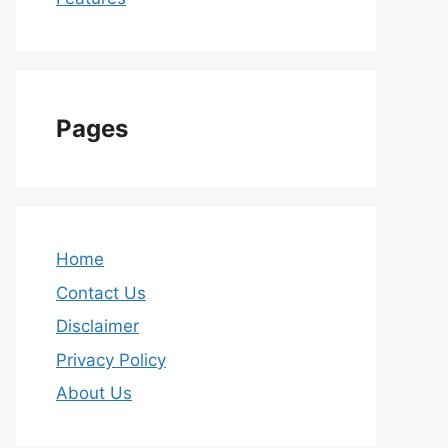
Pages
Home
Contact Us
Disclaimer
Privacy Policy
About Us