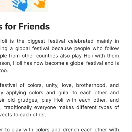
 for Friends
li is the biggest festival celebrated mainly in
ing a global festival because people who follow
ople from other countries also play Holi with them
reason, Holi has now become a global festival and is
too.
stival of colors, unity, love, brotherhood, and
by applying colors and gulal to each other and
eir old grudges, play Holi with each other, and
, traditionally everyone makes different types of
weets to each other.
er to play with colors and drench each other with