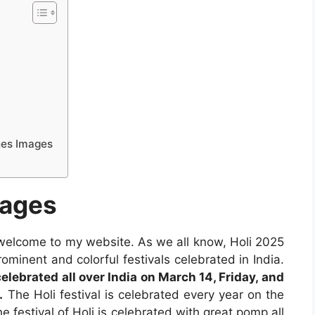
hes Images
mages
 welcome to my website. As we all know, Holi 2025
ominent and colorful festivals celebrated in India.
celebrated all over India on March 14, Friday, and
.
The Holi festival is celebrated every year on the
 festival of Holi is celebrated with great pomp all