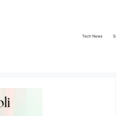
Tech News
S