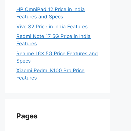
HP OmniPad 12 Price in India
Features and Specs
Vivo S2 Price in India Features
Redmi Note 17 5G Price in India
Features
Realme 16x 5G Price Features and
Specs
Xiaomi Redmi K100 Pro Price
Features
Pages