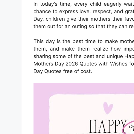
In today’s time, every child eagerly wa
chance to express love, respect, and gra
Day, children give their mothers their fav
them out for an outing so that they can re
This day is the best time to make mother
them, and make them realize how import
sharing some of the best and unique Ha
Mothers Day 2026 Quotes with Wishes f
Day Quotes free of cost.