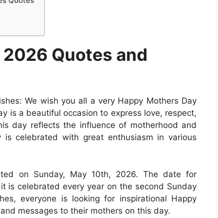
es Quotes
 2026 Quotes and
hes: We wish you all a very Happy Mothers Day
y is a beautiful occasion to express love, respect,
is day reflects the influence of motherhood and
 is celebrated with great enthusiasm in various
rated on Sunday, May 10th, 2026. The date for
 it is celebrated every year on the second Sunday
s, everyone is looking for inspirational Happy
and messages to their mothers on this day.