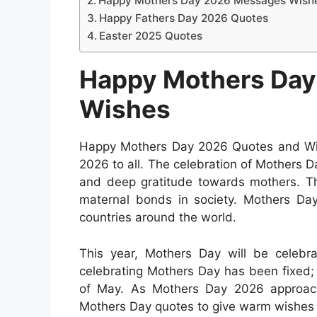
Happy Mothers Day 2026 Messages Wish
Happy Fathers Day 2026 Quotes
Easter 2025 Quotes
Happy Mothers Day
Wishes
Happy Mothers Day 2026 Quotes and Wis
2026 to all. The celebration of Mothers Da
and deep gratitude towards mothers. Th
maternal bonds in society. Mothers Day
countries around the world.
This year, Mothers Day will be celeb
celebrating Mothers Day has been fixed;
of May. As Mothers Day 2026 approache
Mothers Day quotes to give warm wishes 