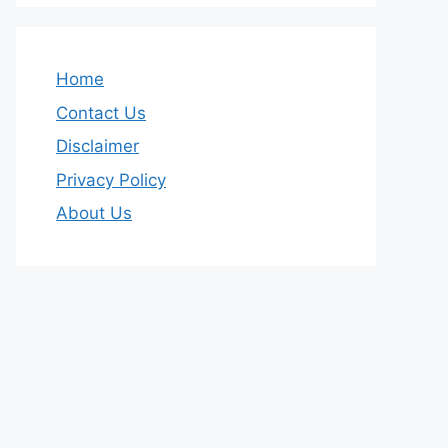
Home
Contact Us
Disclaimer
Privacy Policy
About Us