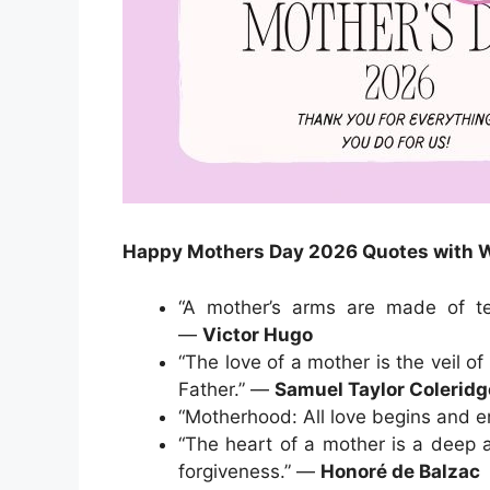
Happy Mothers Day 2026 Quotes with 
“A mother’s arms are made of te
—
Victor Hugo
“The love of a mother is the veil o
Father.” —
Samuel Taylor Coleridg
“Motherhood: All love begins and 
“The heart of a mother is a deep 
forgiveness.” —
Honoré de Balzac