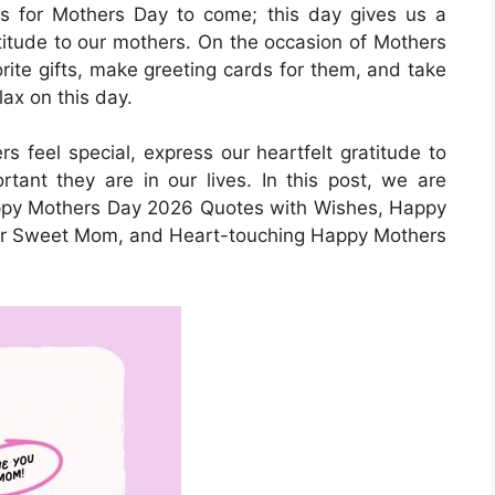
its for Mothers Day to come; this day gives us a
titude to our mothers. On the occasion of Mothers
orite gifts, make greeting cards for them, and take
lax on this day.
s feel special, express our heartfelt gratitude to
ant they are in our lives. In this post, we are
ppy Mothers Day 2026 Quotes with Wishes, Happy
or Sweet Mom, and Heart-touching Happy Mothers