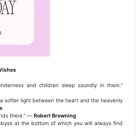
Wishes
nderness and children sleep soundly in them.”
f a softer light between the heart and the heavenly
e
ends there.” —
Robert Browning
abyss at the bottom of which you will always find