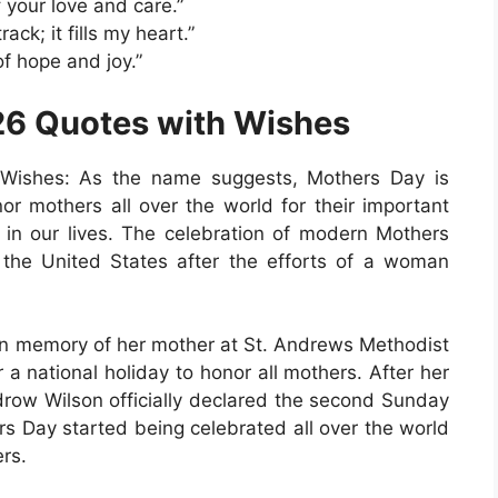
 your love and care.”
ack; it fills my heart.”
of hope and joy.”
6 Quotes with Wishes
Wishes: As the name suggests, Mothers Day is
or mothers all over the world for their important
ct in our lives. The celebration of modern Mothers
n the United States after the efforts of a woman
 in memory of her mother at St. Andrews Methodist
a national holiday to honor all mothers. After her
drow Wilson officially declared the second Sunday
s Day started being celebrated all over the world
rs.