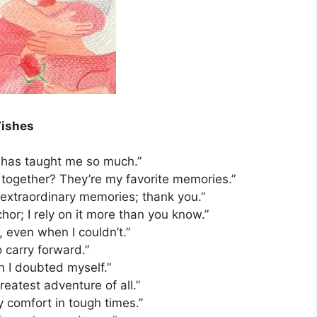
ishes
it has taught me so much.”
together? They’re my favorite memories.”
extraordinary memories; thank you.”
or; I rely on it more than you know.”
 even when I couldn’t.”
o carry forward.”
n I doubted myself.”
reatest adventure of all.”
 comfort in tough times.”