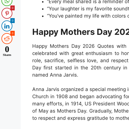
“Every meal shared is a reminder of
“Your laughter is my favorite soundtr
0
“You’ve painted my life with colors 
0
Happy Mothers Day 202
0
Happy Mothers Day 2026 Quotes with 
0
celebrated with great enthusiasm to hon
Shares
role, sacrifice, selfless love, and respe
Day first started in the 20th century i
named Anna Jarvis.
Anna Jarvis organized a special meeting
Church in 1908 and began advocating for 
many efforts, in 1914, US President Woo
of May as Mothers Day. Gradually, Mother
to respect and express gratitude to mothe