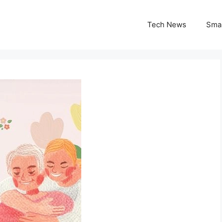
Tech News
Sma