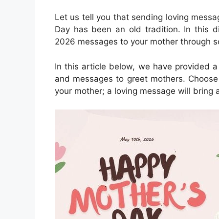
Let us tell you that sending loving mess
Day has been an old tradition. In this 
2026 messages to your mother through so
In this article below, we have provided 
and messages to greet mothers. Choose 
your mother; a loving message will bring a