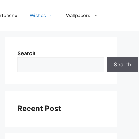
rtphone
Wishes
Wallpapers
Search
Search
Recent Post