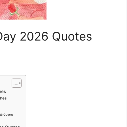
Day 2026 Quotes
hes
shes
026 Quotes