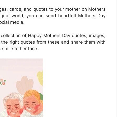
ages, cards, and quotes to your mother on Mothers
digital world, you can send heartfelt Mothers Day
cial media.
a collection of Happy Mothers Day quotes, images,
the right quotes from these and share them with
 smile to her face.