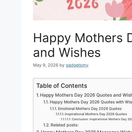
Happy Mothers 
and Wishes
May 9, 2026
by
gadgetsmy
Table of Contents
Happy Mothers Day 2026 Quotes and Wis
Happy Mothers Day 2026 Quotes with Wi
Emotional Mothers Day 2026 Quotes
Inspirational Mothers Day 2026 Quotes
Conclusion: Inspirational Mothers Day 2
Related posts: