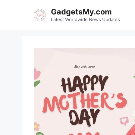
Skip
GadgetsMy.com
to
content
Latest Worldwide News Updates