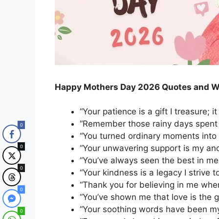
Happy Mothers Day 2026 Quotes and W
“Your patience is a gift I treasure; 
“Remember those rainy days spent 
0
“You turned ordinary moments into 
“Your unwavering support is my anch
0
“You’ve always seen the best in me,
0
“Your kindness is a legacy I strive t
“Thank you for believing in me whe
0
“You’ve shown me that love is the g
“Your soothing words have been my
0