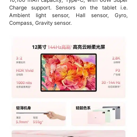
Charge support. Sensors on the tablet i.e.
Ambient light sensor, Hall sensor, Gyro,
Compass, Gravity sensor.