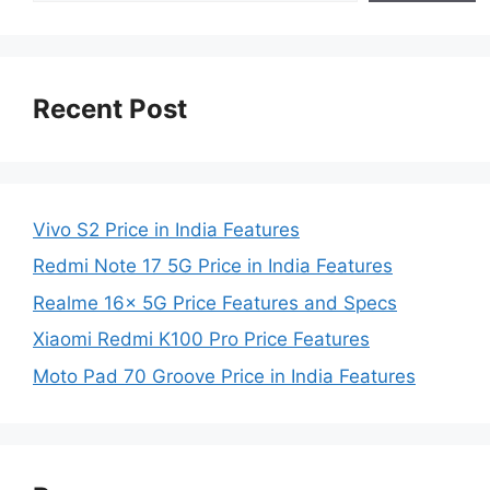
Recent Post
Vivo S2 Price in India Features
Redmi Note 17 5G Price in India Features
Realme 16x 5G Price Features and Specs
Xiaomi Redmi K100 Pro Price Features
Moto Pad 70 Groove Price in India Features