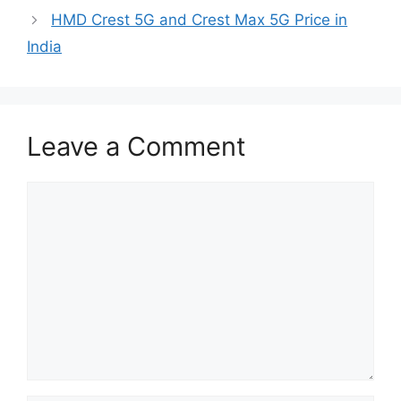
HMD Crest 5G and Crest Max 5G Price in
India
Leave a Comment
Comment