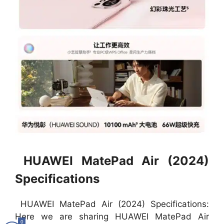
HUAWEI MatePad Air (2024)
Specifications
HUAWEI MatePad Air (2024) Specifications:
Here we are sharing HUAWEI MatePad Air
0