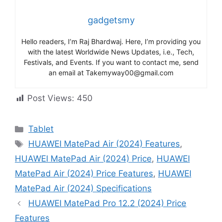
gadgetsmy
Hello readers, I’m Raj Bhardwaj. Here, I’m providing you
with the latest Worldwide News Updates, i.e., Tech,
Festivals, and Events. If you want to contact me, send
an email at Takemyway00@gmail.com
Post Views:
450
Categories
Tablet
Tags
HUAWEI MatePad Air (2024) Features
,
HUAWEI MatePad Air (2024) Price
,
HUAWEI
MatePad Air (2024) Price Features
,
HUAWEI
MatePad Air (2024) Specifications
HUAWEI MatePad Pro 12.2 (2024) Price
Features