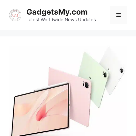
Skip
GadgetsMy.com
to
Menu
content
Latest Worldwide News Updates