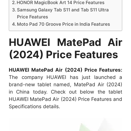
HONOR MagicBook Art 14 Price Features
Samsung Galaxy Tab S11 and Tab S11 Ultra
Price Features
Moto Pad 70 Groove Price in India Features
HUAWEI MatePad Air
(2024) Price Features
HUAWEI MatePad Air (2024) Price Features:
The company HUAWEI has just launched a
brand-new tablet named, MatePad Air (2024)
in China today. Check out below the tablet
HUAWEI MatePad Air (2024) Price Features and
Specifications details.