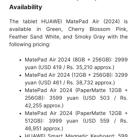
Availability
The tablet HUAWEI MatePad Air (2024) is
available in Green, Cherry Blossom Pink,
Feather Sand White, and Smoky Gray with the
following pricing:
MatePad Air 2024 (8GB + 256GB): 2999
yuan (USD 419 / Rs. 35,210 approx.)
MatePad Air 2024 (12GB + 256GB): 3299
yuan (USD 461 / Rs. 38,732 approx.)
MatePad Air 2024 (PaperMatte 12GB +
256GB): 3599 yuan (USD 503 / Rs.
42,255 approx.)
MatePad Air 2024 (PaperMatte 12GB +
512GB): 3999 yuan (USD 559 / Rs.
46,951 approx.)
HUAWEI Smart Magnetic Keyboard: 599