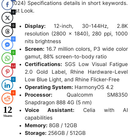
(2024) Specifications details in short keywords.
Just Look.
0
Display:
12-inch, 30-144Hz, 2.8K
0
resolution (2800 × 1840), 280 ppi, 1000
0
nits brightness
Screen:
16.7 million colors, P3 wide color
0
gamut, 88% screen-to-body ratio
Certifications:
SGS Low Visual Fatigue
12
2.0 Gold Label, Rhine Hardware-Level
Low Blue Light, and Rhine Flicker-Free
0
Operating System:
HarmonyOS 4.2
0
Processor:
Qualcomm SM8350
Snapdragon 888 4G (5 nm)
12
Voice Assistant:
Celia with AI
Shares
capabilities
Memory:
8GB / 12GB
Storage:
256GB / 512GB