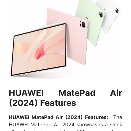
HUAWEI MatePad Air
(2024) Features
HUAWEI MatePad Air (2024) Features:
The
HUAWEI MatePad Air 2024 showcases a sleek