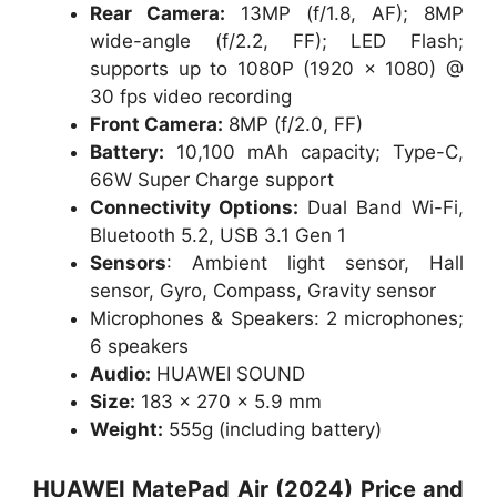
Rear Camera:
13MP (f/1.8, AF); 8MP
wide-angle (f/2.2, FF); LED Flash;
supports up to 1080P (1920 × 1080) @
30 fps video recording
Front Camera:
8MP (f/2.0, FF)
Battery:
10,100 mAh capacity; Type-C,
66W Super Charge support
Connectivity Options:
Dual Band Wi-Fi,
Bluetooth 5.2, USB 3.1 Gen 1
Sensors
: Ambient light sensor, Hall
sensor, Gyro, Compass, Gravity sensor
Microphones & Speakers: 2 microphones;
6 speakers
Audio:
HUAWEI SOUND
Size:
183 x 270 x 5.9 mm
Weight:
555g (including battery)
HUAWEI MatePad Air (2024)
Price and