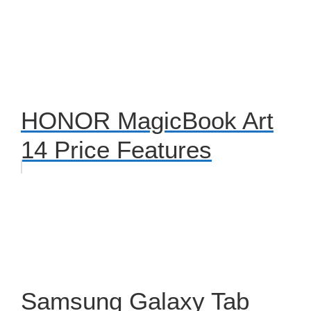
HONOR MagicBook Art
14 Price Features
Samsung Galaxy Tab