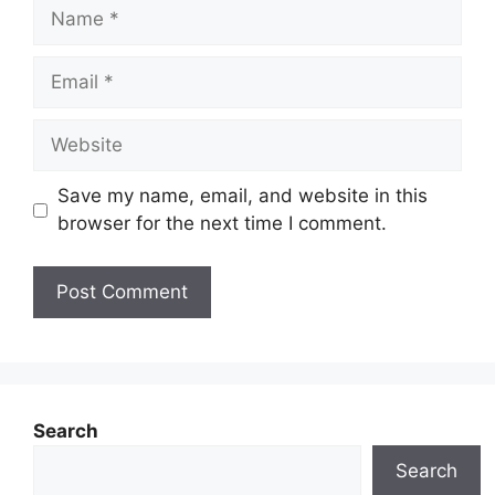
Name
Email
Website
Save my name, email, and website in this
browser for the next time I comment.
Search
Search