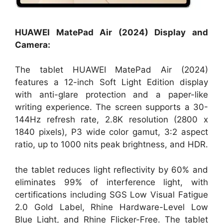
HUAWEI MatePad Air (2024) Display and
Camera:
The tablet HUAWEI MatePad Air (2024)
features a 12-inch Soft Light Edition display
with anti-glare protection and a paper-like
writing experience. The screen supports a 30-
144Hz refresh rate, 2.8K resolution (2800 x
1840 pixels), P3 wide color gamut, 3:2 aspect
ratio, up to 1000 nits peak brightness, and HDR.
the tablet reduces light reflectivity by 60% and
eliminates 99% of interference light, with
certifications including SGS Low Visual Fatigue
2.0 Gold Label, Rhine Hardware-Level Low
Blue Light, and Rhine Flicker-Free. The tablet