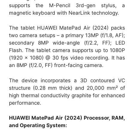
supports the M-Pencil 3rd-gen stylus, a
magnetic keyboard with NearLink technology.
The tablet HUAWEI MatePad Air (2024) packs
two camera setups – a primary 13MP (f/1.8, AF);
secondary 8MP wide-angle (f/2.2, FF); LED
Flash. The tablet camera supports up to 1080P
(1920 × 1080) @ 30 fps video recording. It has
an 8MP (f/2.0, FF) front-facing camera.
The device incorporates a 3D contoured VC
structure (0.28 mm thick) and 20,000 mm² of
high thermal conductivity graphite for enhanced
performance.
HUAWEI MatePad Air (2024) Processor, RAM,
and Operating System: