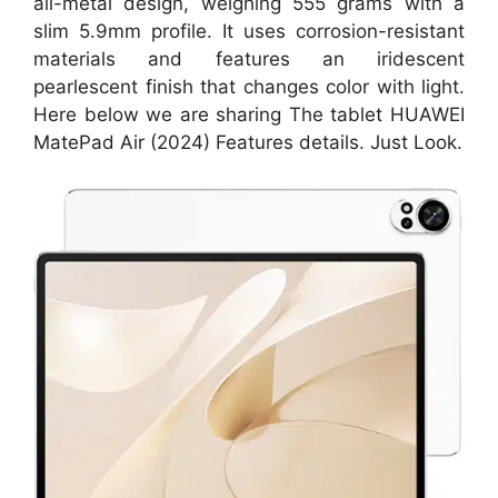
all-metal design, weighing 555 grams with a
slim 5.9mm profile. It uses corrosion-resistant
materials and features an iridescent
pearlescent finish that changes color with light.
Here below we are sharing The tablet HUAWEI
MatePad Air (2024) Features details. Just Look.