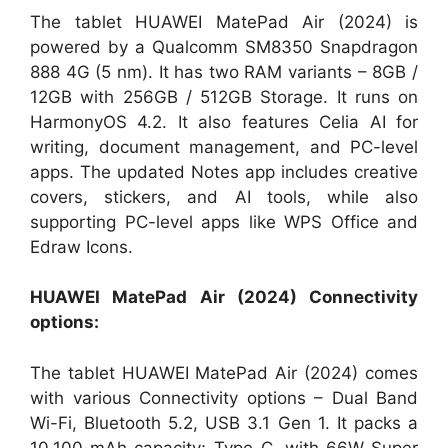
The tablet HUAWEI MatePad Air (2024) is
powered by a Qualcomm SM8350 Snapdragon
888 4G (5 nm). It has two RAM variants – 8GB /
12GB with 256GB / 512GB Storage. It runs on
HarmonyOS 4.2. It also features Celia AI for
writing, document management, and PC-level
apps. The updated Notes app includes creative
covers, stickers, and AI tools, while also
supporting PC-level apps like WPS Office and
Edraw Icons.
HUAWEI MatePad Air (2024) Connectivity
options:
The tablet HUAWEI MatePad Air (2024) comes
with various Connectivity options – Dual Band
Wi-Fi, Bluetooth 5.2, USB 3.1 Gen 1. It packs a
10,100 mAh capacity; Type-C, with 66W Super