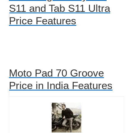
S11 and Tab S11 Ultra
Price Features
Moto Pad 70 Groove
Price in India Features