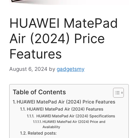
HUAWEI MatePad
Air (2024) Price
Features
August 6, 2024
by
gadgetsmy
Table of Contents
HUAWEI MatePad Air (2024) Price Features
HUAWEI MatePad Air (2024) Features
HUAWEI MatePad Air (2024) Specifications
HUAWEI MatePad Air (2024) Price and
Availability
Related posts: