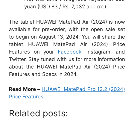
yuan (USD 83 / Rs. 7,032 approx.)
The tablet HUAWEI MatePad Air (2024) is now
available for pre-order, with the open sale set
to begin on August 13, 2024. You will share the
tablet HUAWEI MatePad Air (2024) Price
Features on your
Facebook
, Instagram, and
Twitter. Stay tuned with us for more information
about the HUAWEI MatePad Air (2024) Price
Features and Specs in 2024.
Read More –
HUAWEI MatePad Pro 12.2 (2024)
Price Features
Related posts: