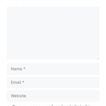
Comment
Name
Email
Website