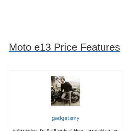
Moto e13 Price Features
gadgetsmy
Hello readers, I’m Raj Bhardwaj. Here, I’m providing you