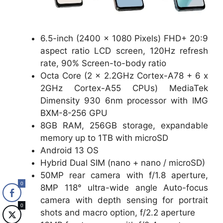
6.5-inch (2400 x 1080 Pixels) FHD+ 20:9
aspect ratio LCD screen, 120Hz refresh
rate, 90% Screen-to-body ratio
Octa Core (2 x 2.2GHz Cortex-A78 + 6 x
2GHz Cortex-A55 CPUs) MediaTek
Dimensity 930 6nm processor with IMG
BXM-8-256 GPU
8GB RAM, 256GB storage, expandable
memory up to 1TB with microSD
Android 13 OS
Hybrid Dual SIM (nano + nano / microSD)
50MP rear camera with f/1.8 aperture,
0
8MP 118° ultra-wide angle Auto-focus
camera with depth sensing for portrait
0
shots and macro option, f/2.2 aperture