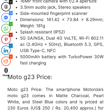
16MP front camera with f/2.4 aperture
0
3.5mm audio jack, Stereo speakers
Side-mounted fingerprint scanner
0
Dimensions: 161.42 x 73.84 x 8.29mm;
0
Weight: 181g
Splash resistant (IP52)
0
5G SA/NSA, Dual 4G VoLTE, Wi-Fi 802.11
ac (2.4GHz + 5GHz), Bluetooth 5.3, GPS,
0
USB Type-C, NFC
5000mAh battery with TurboPower 30W
0
fast charging
0
Moto g23 Price:
Shares
Moto g23 Price: The smartphone Motorola’s
moto g23 comes in Matte Charcoal, Pearl
White, and Steel Blue colors and is priced at
230 Euros (US$ 250 / Rs. 20,450 approx.) for