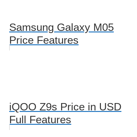
Samsung Galaxy M05
Price Features
iQOO Z9s Price in USD
Full Features