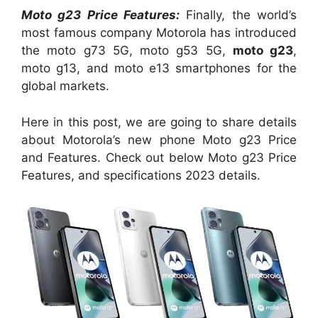
Moto g23 Price Features:
Finally, the world’s
most famous company Motorola has introduced
the moto g73 5G, moto g53 5G,
moto g23
,
moto g13, and moto e13 smartphones for the
global markets.
Here in this post, we are going to share details
about Motorola’s new phone Moto g23 Price
and Features. Check out below Moto g23 Price
Features, and specifications 2023 details.