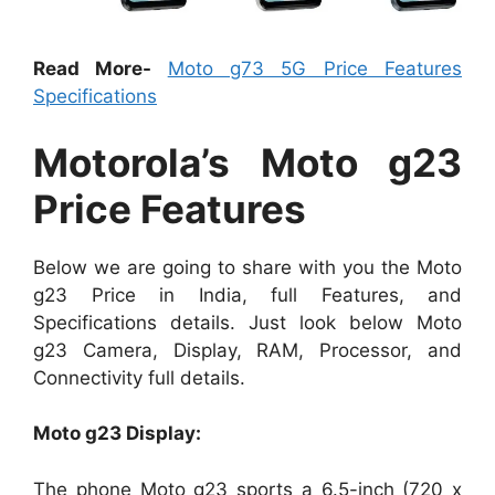
Read More-
Moto g73 5G Price Features
Specifications
Motorola’s Moto g23
Price Features
Below we are going to share with you the Moto
g23 Price in India, full Features, and
Specifications details. Just look below Moto
g23 Camera, Display, RAM, Processor, and
Connectivity full details.
Moto g23 Display:
The phone Moto g23 sports a 6.5-inch (720 x