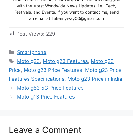
with the latest Worldwide News Updates, i.e., Tech,
Festivals, and Events. If you want to contact me, send
an email at Takemyway00@gmail.com
Post Views:
229
Categories
Smartphone
Tags
Moto g23
,
Moto g23 Features
,
Moto g23
Price
,
Moto g23 Price Features
,
Moto g23 Price
Features Specifications
,
Moto g23 Price in India
Moto g53 5G Price Features
Moto g13 Price Features
Leave a Comment