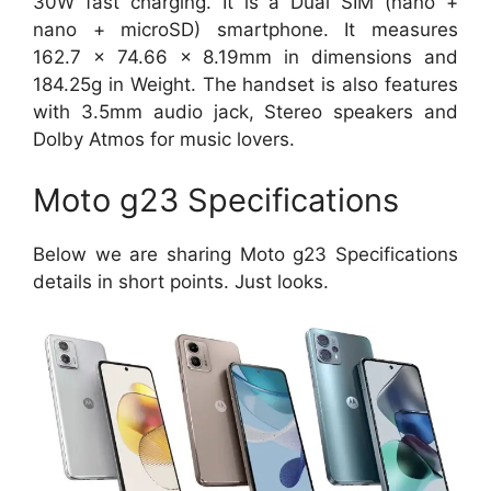
30W fast charging. It is a Dual SIM (nano +
nano + microSD) smartphone. It measures
162.7 x 74.66 x 8.19mm in dimensions and
184.25g in Weight. The handset is also features
with 3.5mm audio jack, Stereo speakers and
Dolby Atmos for music lovers.
Moto g23 Specifications
Below we are sharing Moto g23 Specifications
details in short points. Just looks.