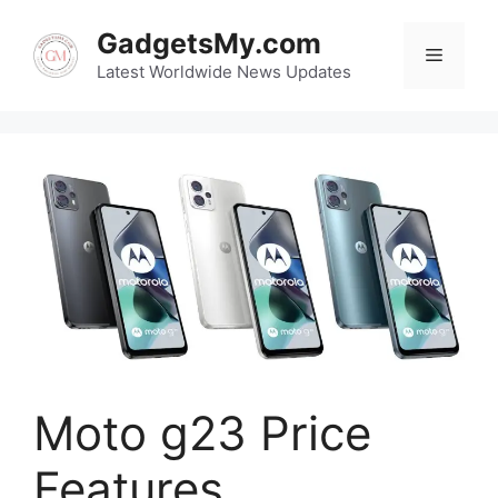
Skip
GadgetsMy.com
to
Menu
content
Latest Worldwide News Updates
Moto g23 Price
Features