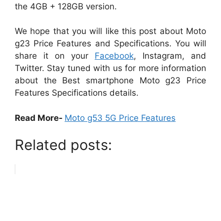
the 4GB + 128GB version.
We hope that you will like this post about Moto
g23 Price Features and Specifications. You will
share it on your
Facebook
, Instagram, and
Twitter. Stay tuned with us for more information
about the Best smartphone Moto g23 Price
Features Specifications details.
Read More-
Moto g53 5G Price Features
Related posts: