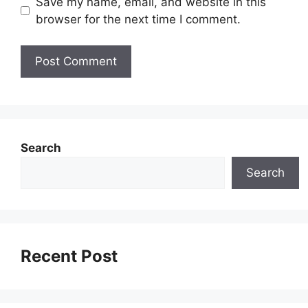
Save my name, email, and website in this
browser for the next time I comment.
Search
Search
Recent Post