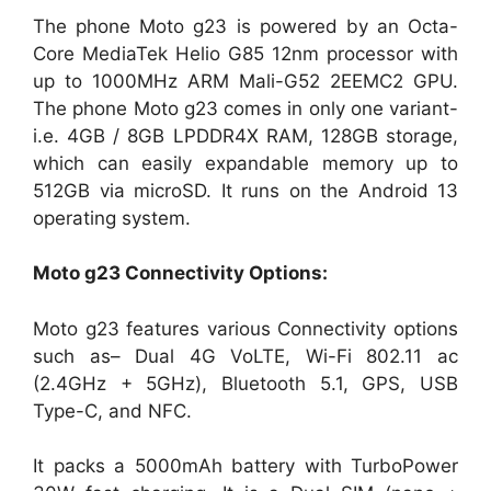
The phone Moto g23 is powered by an Octa-
Core MediaTek Helio G85 12nm processor with
up to 1000MHz ARM Mali-G52 2EEMC2 GPU.
The phone Moto g23 comes in only one variant-
i.e. 4GB / 8GB LPDDR4X RAM, 128GB storage,
which can easily expandable memory up to
512GB via microSD. It runs on the Android 13
operating system.
Moto g23
Connectivity Options:
Moto g23 features various Connectivity options
such as– Dual 4G VoLTE, Wi-Fi 802.11 ac
(2.4GHz + 5GHz), Bluetooth 5.1, GPS, USB
Type-C, and NFC.
It packs a 5000mAh battery with TurboPower