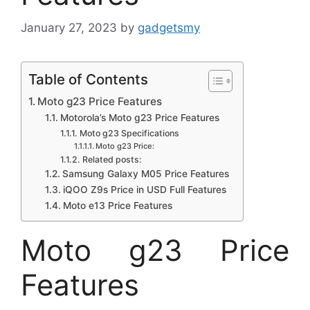
January 27, 2023
by
gadgetsmy
Table of Contents
Moto g23 Price Features
Motorola’s Moto g23 Price Features
Moto g23 Specifications
Moto g23 Price:
Related posts:
Samsung Galaxy M05 Price Features
iQOO Z9s Price in USD Full Features
Moto e13 Price Features
Moto g23 Price
Features