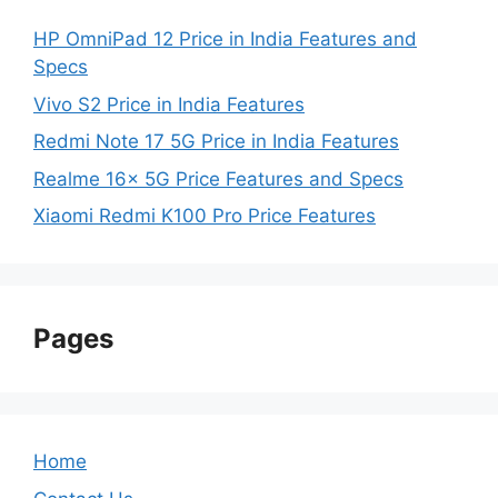
HP OmniPad 12 Price in India Features and
Specs
Vivo S2 Price in India Features
Redmi Note 17 5G Price in India Features
Realme 16x 5G Price Features and Specs
Xiaomi Redmi K100 Pro Price Features
Pages
Home