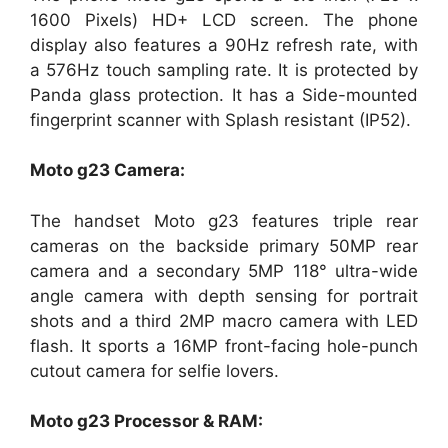
1600 Pixels) HD+ LCD screen. The phone
display also features a 90Hz refresh rate, with
a 576Hz touch sampling rate. It is protected by
Panda glass protection. It has a Side-mounted
fingerprint scanner with Splash resistant (IP52).
Moto g23 Camera:
The handset Moto g23 features triple rear
cameras on the backside primary 50MP rear
camera and a secondary 5MP 118° ultra-wide
angle camera with depth sensing for portrait
shots and a third 2MP macro camera with LED
flash. It sports a 16MP front-facing hole-punch
cutout camera for selfie lovers.
Moto g23 Processor & RAM: