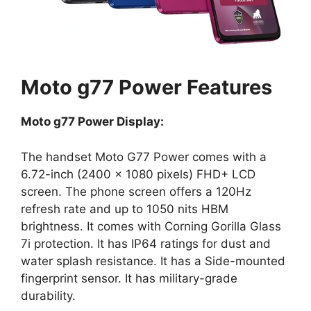
Moto g77 Power Features
Moto g77 Power Display:
The handset Moto G77 Power comes with a
6.72-inch (2400 × 1080 pixels) FHD+ LCD
screen. The phone screen offers a 120Hz
refresh rate and up to 1050 nits HBM
brightness. It comes with Corning Gorilla Glass
7i protection. It has IP64 ratings for dust and
water splash resistance. It has a Side-mounted
fingerprint sensor. It has military-grade
durability.