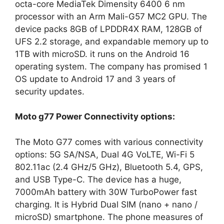
octa-core MediaTek Dimensity 6400 6 nm
processor with an Arm Mali-G57 MC2 GPU. The
device packs 8GB of LPDDR4X RAM, 128GB of
UFS 2.2 storage, and expandable memory up to
1TB with microSD. it runs on the Android 16
operating system. The company has promised 1
OS update to Android 17 and 3 years of
security updates.
Moto g77 Power Connectivity options:
The Moto G77 comes with various connectivity
options: 5G SA/NSA, Dual 4G VoLTE, Wi-Fi 5
802.11ac (2.4 GHz/5 GHz), Bluetooth 5.4, GPS,
and USB Type-C. The device has a huge,
7000mAh battery with 30W TurboPower fast
charging. It is Hybrid Dual SIM (nano + nano /
microSD) smartphone. The phone measures of