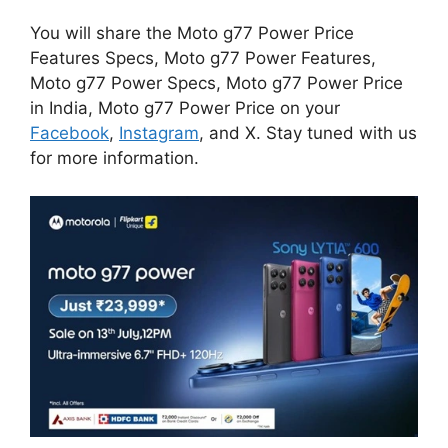
You will share the Moto g77 Power Price
Features Specs, Moto g77 Power Features,
Moto g77 Power Specs, Moto g77 Power Price
in India, Moto g77 Power Price on your
Facebook
,
Instagram
, and X. Stay tuned with us
for more information.