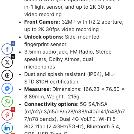
in-1 light sensor, and up to 2K 30fps
video recording
Front Camera:
32MP with f/2.2 aperture,
up to 2K 30fps video recording
Unlock options:
Side-mounted
fingerprint sensor
0
3.5mm audio jack, FM Radio, Stereo
0
speakers, Dolby Atmos, dual
microphones
0
Dust and splash resistant (IP64), MIL-
STD 810H certification
0
Measures:
Dimensions: 166.23 x 76.50 x
8.89mm; Weight: 215g
0
Connectivity options:
5G SA/NSA
0
(n1/n2/n3/n5/n8/n28/n38/n40/n41/n48/n7
7/n78 bands), Dual 4G VoLTE, Wi-Fi 5
0
802.11ac (2.4GHz/5GHz), Bluetooth 5.4,
GPS, USB Type-C,