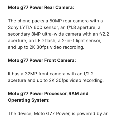
Moto g77 Power Rear Camera:
The phone packs a 50MP rear camera with a
Sony LYTIA 600 sensor, an f/1.8 aperture, a
secondary 8MP ultra-wide camera with an f/2.2
aperture, an LED flash, a 2-in-1 light sensor,
and up to 2K 30fps video recording.
Moto g77 Power Front Camera:
It has a 32MP front camera with an f/2.2
aperture and up to 2K 30fps video recording.
Moto g77 Power Processor, RAM and
Operating System:
The device, Moto G77 Power, is powered by an