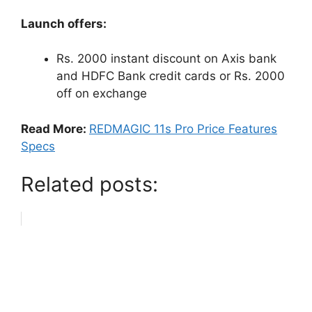
Launch offers:
Rs. 2000 instant discount on Axis bank
and HDFC Bank credit cards or Rs. 2000
off on exchange
Read More:
REDMAGIC 11s Pro Price Features
Specs
Related posts: