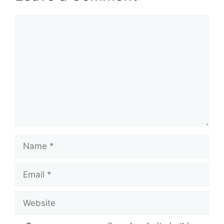
Comment
Name
Email
Website