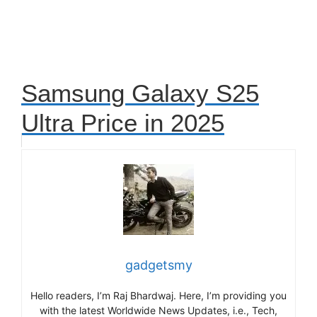
Samsung Galaxy S25
Ultra Price in 2025
gadgetsmy
Hello readers, I’m Raj Bhardwaj. Here, I’m providing you
with the latest Worldwide News Updates, i.e., Tech,