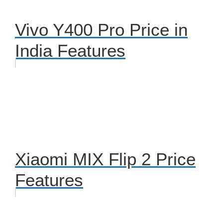
Vivo Y400 Pro Price in
India Features
Xiaomi MIX Flip 2 Price
Features