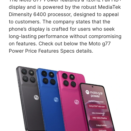
display and is powered by the robust MediaTek
Dimensity 6400 processor, designed to appeal
to customers. The company states that the
phone’s display is crafted for users who seek
long-lasting performance without compromising
on features. Check out below the Moto g77
Power Price Features Specs details.