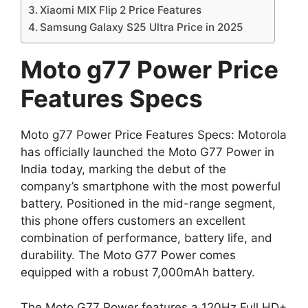
Xiaomi MIX Flip 2 Price Features
Samsung Galaxy S25 Ultra Price in 2025
Moto g77 Power Price
Features Specs
Moto g77 Power Price Features Specs: Motorola
has officially launched the Moto G77 Power in
India today, marking the debut of the
company’s smartphone with the most powerful
battery. Positioned in the mid-range segment,
this phone offers customers an excellent
combination of performance, battery life, and
durability. The Moto G77 Power comes
equipped with a robust 7,000mAh battery.
The Moto G77 Power features a 120Hz Full HD+