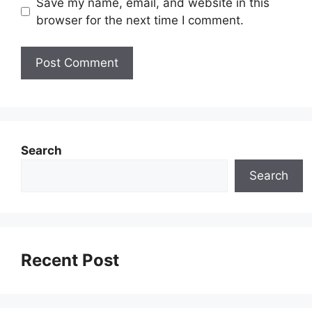
Save my name, email, and website in this
browser for the next time I comment.
Search
Search
Recent Post