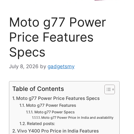
Moto g77 Power
Price Features
Specs
July 8, 2026
by
gadgetsmy
Table of Contents
Moto g77 Power Price Features Specs
Moto g77 Power Features
Moto g77 Power Specs
Moto g77 Power Price in India and availability
Related posts:
Vivo Y400 Pro Price in India Features