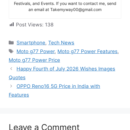
Festivals, and Events. If you want to contact me, send
an email at Takemyway00@gmail.com
Post Views:
138
Categories
Smartphone
,
Tech News
Tags
Moto g77 Power
,
Moto g77 Power Features
,
Moto g77 Power Price
Happy Fourth of July 2026 Wishes Images
Quotes
OPPO Reno16 5G Price in India with
Features
Leave a Comment