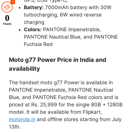
0
Battery:
7000mAh battery with 30W
turbocharging, 6W wired reverse
0
charging
Shares
Colors:
PANTONE Impenetrable,
PANTONE Nautical Blue, and
PANTONE
Fuchsia Red
Moto g77 Power Price in India and
availability
The handset moto g77 Power is available in
PANTONE Impenetrable, PANTONE Nautical
Blue, and
PANTONE Fuchsia Red colors and
is
priced at Rs. 25,999 for the single 8GB + 128GB
model. It will be available from Flipkart,
motorola.in
and offline stores starting from July
13th.