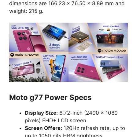
dimensions are 166.23 x 76.50 x 8.89 mm and
weight: 215 g.
Moto g77 Power Specs
Display Size:
6.72-inch (2400 × 1080
pixels) FHD+ LCD screen
Screen Offers:
120Hz refresh rate, up to
up to 1050 nits HBM brightness