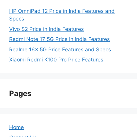
HP OmniPad 12 Price in India Features and
Specs
Vivo S2 Price in India Features
Redmi Note 17 5G Price in India Features
Realme 16x 5G Price Features and Specs
Xiaomi Redmi K100 Pro Price Features
Pages
Home