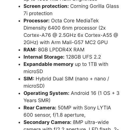
Screen protection:
Corning Gorilla Glass
7i protection
Processor:
Octa Core MediaTek
Dimensity 6400 6nm processor (2x
Cortex-A76 @ 2.5GHz 6x Cortex-A55 @
2GHz) with Arm Mali-G57 MC2 GPU
RAM:
8GB LPDDR4X RAM
Internal Storage:
128GB UFS 2.2
Expandable memory
up to 1TB with
microSD
SIM:
Hybrid Dual SIM (nano + nano /
microSD)
Operating System:
Android 16 (1 OS + 3
Years SMR)
Rear Camera:
50MP with Sony LYTIA
600 sensor, f/1.8 aperture,
Secondary Camera:
8MP ultra-wide
camera with f/2.2 aperture, LED flash, 2-