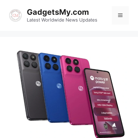
Skip
GadgetsMy.com
to
Menu
content
Latest Worldwide News Updates