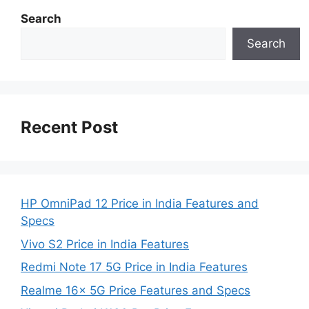
Search
Search
Recent Post
HP OmniPad 12 Price in India Features and
Specs
Vivo S2 Price in India Features
Redmi Note 17 5G Price in India Features
Realme 16x 5G Price Features and Specs