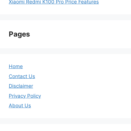
Xiaomi Redmi K100 Pro Price Features
Pages
Home
Contact Us
Disclaimer
Privacy Policy
About Us