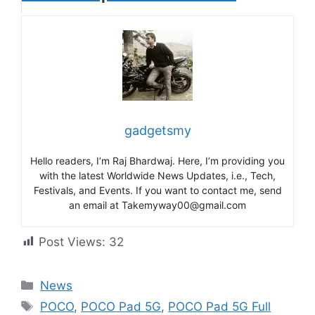
gadgetsmy
Hello readers, I’m Raj Bhardwaj. Here, I’m providing you
with the latest Worldwide News Updates, i.e., Tech,
Festivals, and Events. If you want to contact me, send
an email at Takemyway00@gmail.com
Post Views:
32
Categories
News
Tags
POCO
,
POCO Pad 5G
,
POCO Pad 5G Full