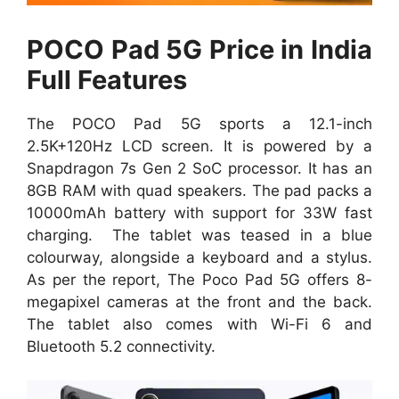
POCO Pad 5G Price in India
Full Features
The POCO Pad 5G sports a 12.1-inch
2.5K+120Hz LCD screen. It is powered by a
Snapdragon 7s Gen 2 SoC processor. It has an
8GB RAM with quad speakers. The pad packs a
10000mAh battery with support for 33W fast
charging. The tablet was teased in a blue
colourway, alongside a keyboard and a stylus.
As per the report, The Poco Pad 5G offers 8-
megapixel cameras at the front and the back.
The tablet also comes with Wi-Fi 6 and
Bluetooth 5.2 connectivity.