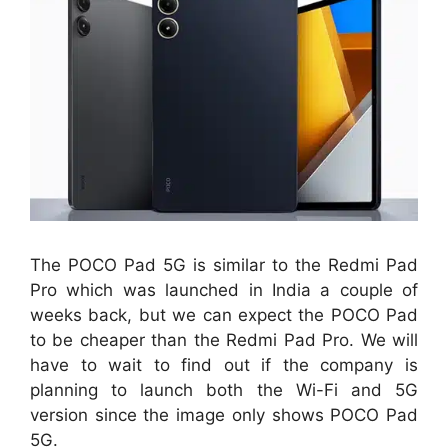
The POCO Pad 5G is similar to the Redmi Pad
Pro which was launched in India a couple of
weeks back, but we can expect the POCO Pad
to be cheaper than the Redmi Pad Pro. We will
have to wait to find out if the company is
planning to launch both the Wi-Fi and 5G
version since the image only shows POCO Pad
5G.