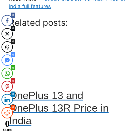
India full features
0
Related posts:
0
0
0
0
0
OnePlus 13 and
0
OnePlus 13R Price in
0
India
0
Shares