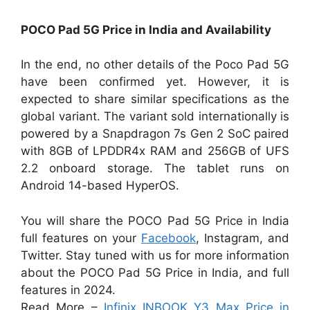
POCO Pad 5G Price in India and Availability
In the end, no other details of the Poco Pad 5G
have been confirmed yet. However, it is
expected to share similar specifications as the
global variant. The variant sold internationally is
powered by a Snapdragon 7s Gen 2 SoC paired
with 8GB of LPDDR4x RAM and 256GB of UFS
2.2 onboard storage. The tablet runs on
Android 14-based HyperOS.
You will share the POCO Pad 5G Price in India
full features on your
Facebook
, Instagram, and
Twitter. Stay tuned with us for more information
about the POCO Pad 5G Price in India, and full
features in 2024.
Read More –
Infinix INBOOK Y3 Max Price in