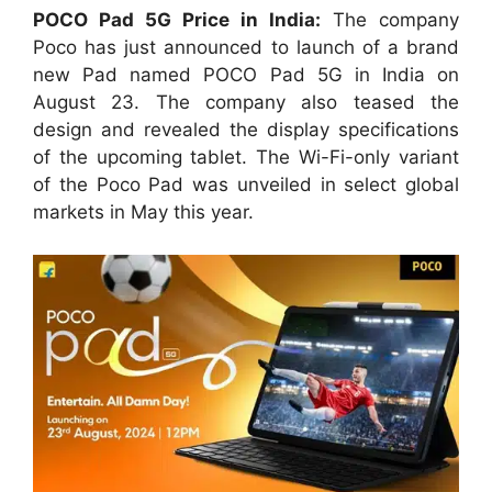
POCO Pad 5G Price in India:
The company
Poco has just announced to launch of a brand
new Pad named POCO Pad 5G in India on
August 23. The company also teased the
design and revealed the display specifications
of the upcoming tablet. The Wi-Fi-only variant
of the Poco Pad was unveiled in select global
markets in May this year.