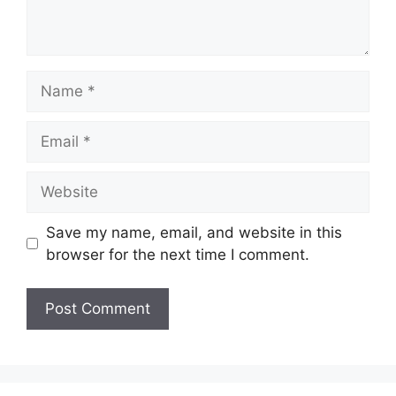
Name
Email
Website
Save my name, email, and website in this
browser for the next time I comment.