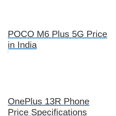
POCO M6 Plus 5G Price
in India
OnePlus 13R Phone
Price Specifications