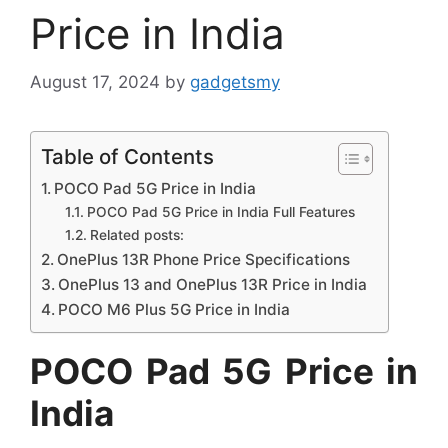
Price in India
August 17, 2024
by
gadgetsmy
Table of Contents
POCO Pad 5G Price in India
POCO Pad 5G Price in India Full Features
Related posts:
OnePlus 13R Phone Price Specifications
OnePlus 13 and OnePlus 13R Price in India
POCO M6 Plus 5G Price in India
POCO Pad 5G Price in
India