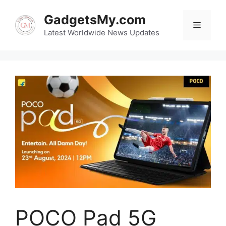
Skip
GadgetsMy.com
to
Menu
content
Latest Worldwide News Updates
POCO Pad 5G