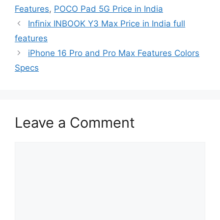
Features
,
POCO Pad 5G Price in India
Infinix INBOOK Y3 Max Price in India full
features
iPhone 16 Pro and Pro Max Features Colors
Specs
Leave a Comment
Comment