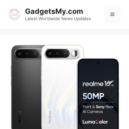
Skip
GadgetsMy.com
to
Menu
content
Latest Worldwide News Updates