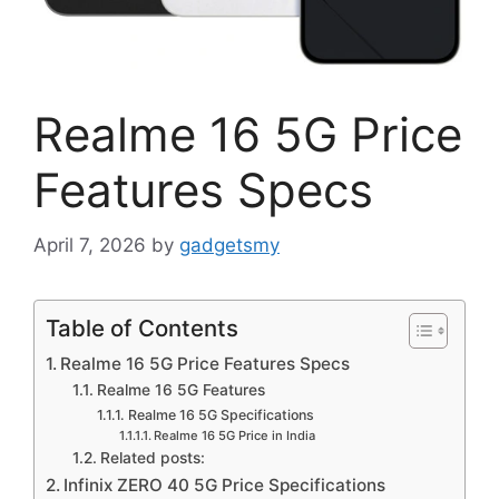
Realme 16 5G Price
Features Specs
April 7, 2026
by
gadgetsmy
Table of Contents
Realme 16 5G Price Features Specs
Realme 16 5G Features
Realme 16 5G Specifications
Realme 16 5G Price in India
Related posts:
Infinix ZERO 40 5G Price Specifications