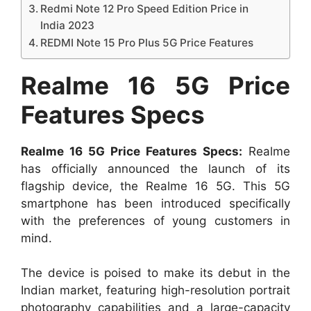
Redmi Note 12 Pro Speed Edition Price in
India 2023
REDMI Note 15 Pro Plus 5G Price Features
Realme 16 5G Price
Features Specs
Realme 16 5G Price Features Specs:
Realme
has officially announced the launch of its
flagship device, the Realme 16 5G. This 5G
smartphone has been introduced specifically
with the preferences of young customers in
mind.
The device is poised to make its debut in the
Indian market, featuring high-resolution portrait
photography capabilities and a large-capacity