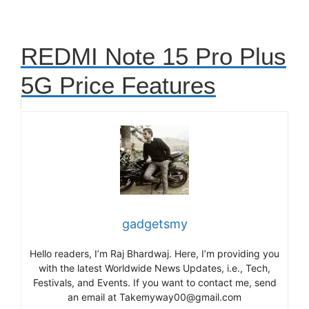
REDMI Note 15 Pro Plus
5G Price Features
gadgetsmy
Hello readers, I’m Raj Bhardwaj. Here, I’m providing you
with the latest Worldwide News Updates, i.e., Tech,
Festivals, and Events. If you want to contact me, send
an email at Takemyway00@gmail.com