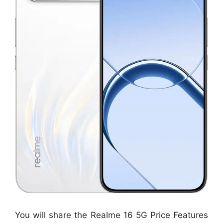
You will share the Realme 16 5G Price Features