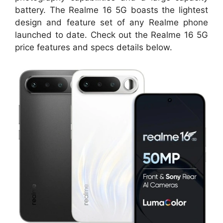
battery. The Realme 16 5G boasts the lightest
design and feature set of any Realme phone
launched to date. Check out the Realme 16 5G
price features and specs details below.