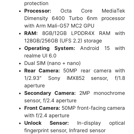
protection
Processor:
Octa Core MediaTek
Dimensity 6400 Turbo 6nm processor
with Arm Mali-G57 MC2 GPU
RAM:
8GB/12GB LPDDR4X RAM with
128GB/256GB (UFS 2.2) storage
Operating System:
Android 15 with
realme UI 6.0
Dual SIM (nano + nano)
Rear Camera:
50MP rear camera with
1/2.93″ Sony IMX852 sensor, f/1.8
aperture
Secondary Camera:
2MP monochrome
sensor, f/2.4 aperture
Front Camera:
50MP front-facing camera
with f/2.4 aperture
Unlock Sensor:
In-display optical
fingerprint sensor, Infrared sensor