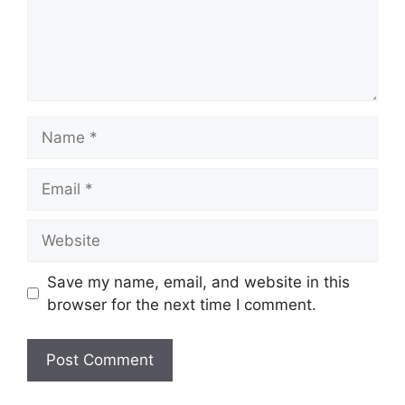
Name
Email
Website
Save my name, email, and website in this
browser for the next time I comment.