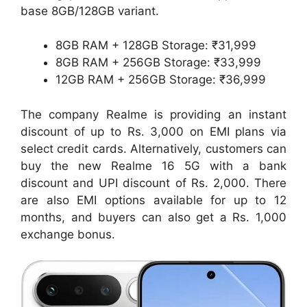
base 8GB/128GB variant.
8GB RAM + 128GB Storage: ₹31,999
8GB RAM + 256GB Storage: ₹33,999
12GB RAM + 256GB Storage: ₹36,999
The company Realme is providing an instant
discount of up to Rs. 3,000 on EMI plans via
select credit cards. Alternatively, customers can
buy the new Realme 16 5G with a bank
discount and UPI discount of Rs. 2,000. There
are also EMI options available for up to 12
months, and buyers can also get a Rs. 1,000
exchange bonus.