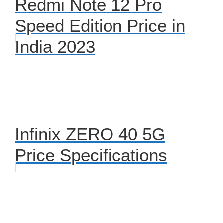
Redmi Note 12 Pro
Speed Edition Price in
India 2023
Infinix ZERO 40 5G
Price Specifications