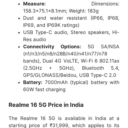
Measure:
Dimensions:
158.3×75.1×8.1mm; Weight: 183g
Dust and water resistant (IP66, IP68,
IP69, and IP69K ratings)
USB Type-C audio, Stereo speakers, Hi-
Res audio
Connectivity Options:
5G SA/NSA
(n1/n3/n5/n8/n28B/n40/n41/n77/n78
bands), Dual 4G VoLTE, Wi-Fi 6 802.11ax
(2.5GHz + 5GHz), Bluetooth 5.4,
GPS/GLONASS/Beidou, USB Type-C 2.0
Battery:
7000mAh (typical) battery with
60W fast charging
Realme 16 5G Price in India
The Realme 16 5G is available in India at a
starting price of ₹31,999, which applies to its