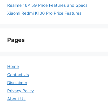
Realme 16x 5G Price Features and Specs
Xiaomi Redmi K100 Pro Price Features
Pages
Home
Contact Us
Disclaimer
Privacy Policy
About Us