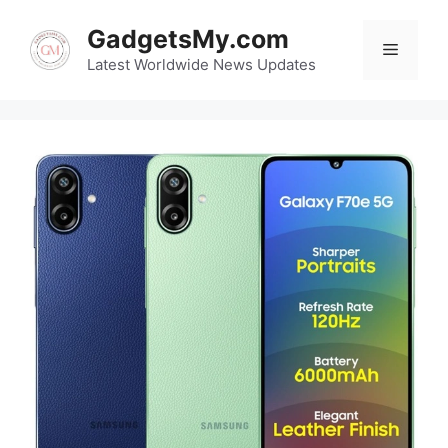
Skip
GadgetsMy.com
to
Menu
content
Latest Worldwide News Updates