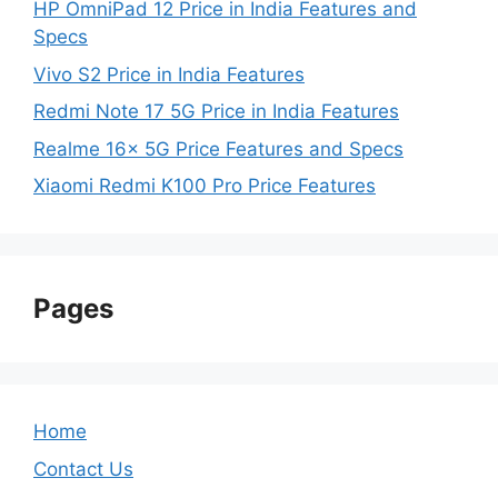
HP OmniPad 12 Price in India Features and
Specs
Vivo S2 Price in India Features
Redmi Note 17 5G Price in India Features
Realme 16x 5G Price Features and Specs
Xiaomi Redmi K100 Pro Price Features
Pages
Home
Contact Us