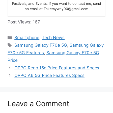
Festivals, and Events. If you want to contact me, send
an email at Takemyway00@gmail.com
Post Views:
167
Categories
Smartphone
,
Tech News
Tags
Samsung Galaxy F70e 5G
,
Samsung Galaxy
F70e 5G Features
,
Samsung Galaxy F70e 5G
Price
OPPO Reno 15c Price Features and Specs
OPPO A6 5G Price Features Specs
Leave a Comment