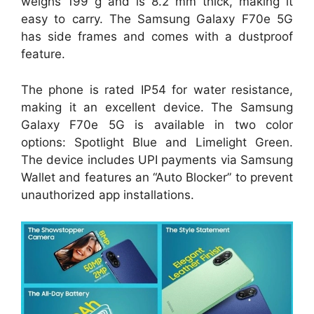
weighs 199 g and is 8.2 mm thick, making it
easy to carry. The Samsung Galaxy F70e 5G
has side frames and comes with a dustproof
feature.
The phone is rated IP54 for water resistance,
making it an excellent device. The Samsung
Galaxy F70e 5G is available in two color
options: Spotlight Blue and Limelight Green.
The device includes UPI payments via Samsung
Wallet and features an “Auto Blocker” to prevent
unauthorized app installations.