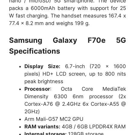
nano / microSD) 5G smartphone. The device
packs a 6000mAh battery with support for 25
W fast charging. The handset measures 167.4 x
77.4 x 8.2 mm and weighs 199 g.
Samsung Galaxy F70e 5G
Specifications
Display Size:
6.7-inch (720 x 1600
pixels) HD+ LCD screen, up to 800 nits
peak brightness
Processor
: Octa Core MediaTek
Dimensity 6300 6nm processor (2x
Cortex-A76 @ 2.4GHz 6x Cortex-A55 @
2GHz)
Arm Mali-G57 MC2 GPU
RAM variants:
4GB / 6GB LPDDR4X RAM
Internal storage:
128GB storage