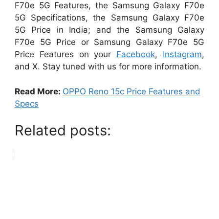
F70e 5G Features, the Samsung Galaxy F70e
5G Specifications, the Samsung Galaxy F70e
5G Price in India; and the Samsung Galaxy
F70e 5G Price or Samsung Galaxy F70e 5G
Price Features on your
Facebook
,
Instagram
,
and X. Stay tuned with us for more information.
Read More:
OPPO Reno 15c Price Features and
Specs
Related posts: