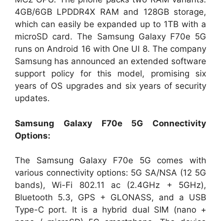
4GB/6GB LPDDR4X RAM and 128GB storage,
which can easily be expanded up to 1TB with a
microSD card. The Samsung Galaxy F70e 5G
runs on Android 16 with One UI 8. The company
Samsung has announced an extended software
support policy for this model, promising six
years of OS upgrades and six years of security
updates.
Samsung Galaxy F70e 5G Connectivity
Options:
The Samsung Galaxy F70e 5G comes with
various connectivity options: 5G SA/NSA (12 5G
bands), Wi-Fi 802.11 ac (2.4GHz + 5GHz),
Bluetooth 5.3, GPS + GLONASS, and a USB
Type-C port. It is a hybrid dual SIM (nano +