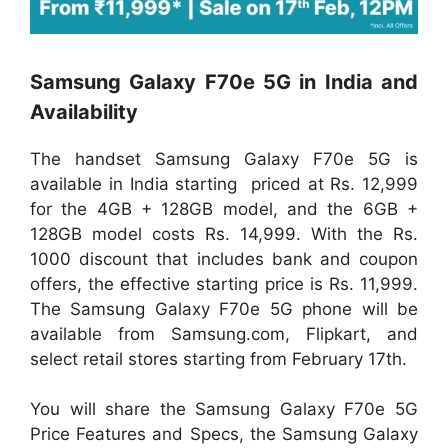
Samsung Galaxy F70e 5G in India and
Availability
The handset Samsung Galaxy F70e 5G is
available in India starting priced at Rs. 12,999
for the 4GB + 128GB model, and the 6GB +
128GB model costs Rs. 14,999. With the Rs.
1000 discount that includes bank and coupon
offers, the effective starting price is Rs. 11,999.
The Samsung Galaxy F70e 5G phone will be
available from Samsung.com, Flipkart, and
select retail stores starting from February 17th.
You will share the Samsung Galaxy F70e 5G
Price Features and Specs, the Samsung Galaxy