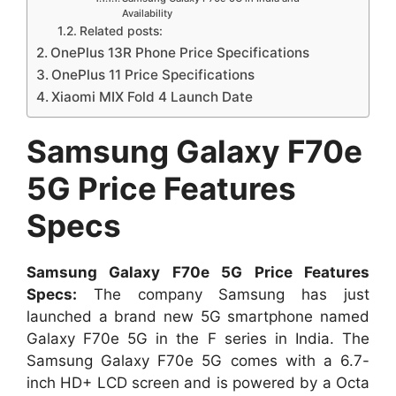
Availability
Related posts:
OnePlus 13R Phone Price Specifications
OnePlus 11 Price Specifications
Xiaomi MIX Fold 4 Launch Date
Samsung Galaxy F70e
5G Price Features
Specs
Samsung Galaxy F70e 5G Price Features
Specs:
The company Samsung has just
launched a brand new 5G smartphone named
Galaxy F70e 5G in the F series in India. The
Samsung Galaxy F70e 5G comes with a 6.7-
inch HD+ LCD screen and is powered by a Octa