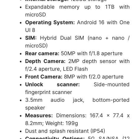
Expandable memory up to 1TB with
microSD
Operating System:
Android 16 with One
UI 8
SIM:
Hybrid Dual SIM (nano + nano /
microSD)
Rear camera:
50MP with f/1.8 aperture
Depth Camera:
2MP depth sensor with
f/2.4 aperture, LED Flash
Front Camera:
8MP with f/2.0 aperture
Unlock scanner:
Side-mounted
fingerprint scanner
3.5mm audio jack, bottom-ported
speaker
Measures:
Dimensions: 167.4 x 77.4 x
8.2mm; Weight: 199g
Dust and splash resistant (IP54)
Connectivity Options:
5G SA/NSA (12