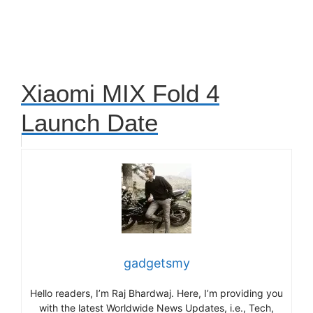
Xiaomi MIX Fold 4
Launch Date
gadgetsmy
Hello readers, I’m Raj Bhardwaj. Here, I’m providing you
with the latest Worldwide News Updates, i.e., Tech,