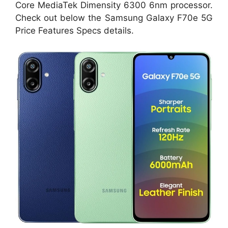
Core MediaTek Dimensity 6300 6nm processor.
Check out below the Samsung Galaxy F70e 5G
Price Features Specs details.