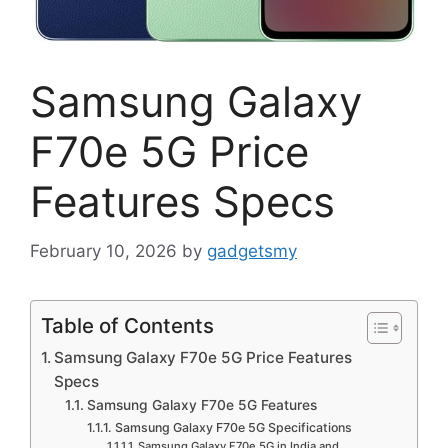
Samsung Galaxy
F70e 5G Price
Features Specs
February 10, 2026
by
gadgetsmy
Table of Contents
Samsung Galaxy F70e 5G Price Features
Specs
Samsung Galaxy F70e 5G Features
Samsung Galaxy F70e 5G Specifications
Samsung Galaxy F70e 5G in India and