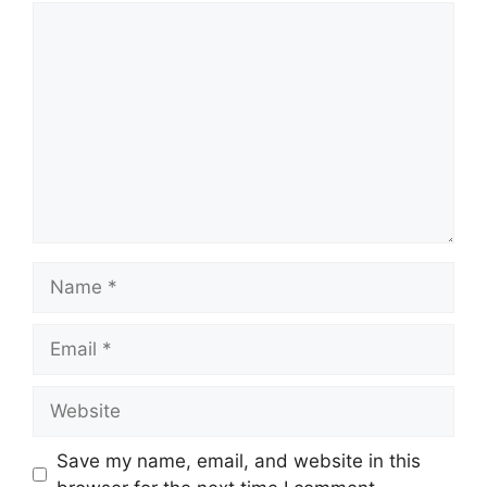
Comment
Name
Email
Website
Save my name, email, and website in this