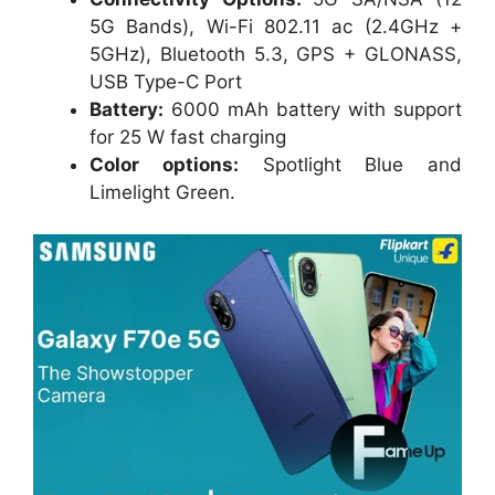
5G Bands), Wi-Fi 802.11 ac (2.4GHz +
5GHz), Bluetooth 5.3, GPS + GLONASS,
USB Type-C Port
Battery:
6000 mAh battery with support
for 25 W fast charging
Color options:
Spotlight Blue and
Limelight Green.