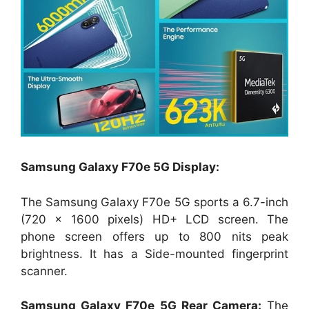
Samsung Galaxy F70e 5G Display:
The Samsung Galaxy F70e 5G sports a 6.7-inch
(720 x 1600 pixels) HD+ LCD screen. The
phone screen offers up to 800 nits peak
brightness. It has a Side-mounted fingerprint
scanner.
Samsung Galaxy F70e 5G Rear Camera:
The