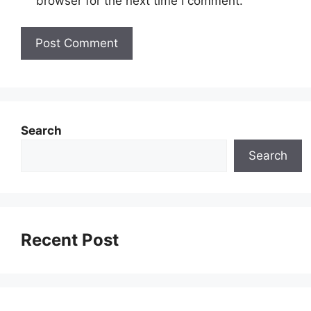
browser for the next time I comment.
Search
Search
Recent Post