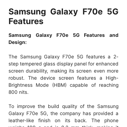
Samsung Galaxy F70e 5G
Features
Samsung Galaxy F70e 5G Features and
Design:
The Samsung Galaxy F70e 5G features a 2-
step tempered glass display panel for enhanced
screen durability, making its screen even more
robust. The device screen features a High-
Brightness Mode (HBM) capable of reaching
800 nits.
To improve the build quality of the Samsung
Galaxy F70e 5G, the company has provided a
leather-like finish on its back. The phone