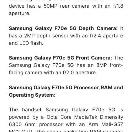
device has a 50MP rear camera with an f/1.8
aperture.
Samsung Galaxy F70e 5G Depth Camera:
It
has a 2MP depth sensor with an f/2.4 aperture
and LED flash.
Samsung Galaxy F70e 5G Front Camera:
The
Samsung Galaxy F70e 5G has an 8MP front-
facing camera with an f/2.0 aperture.
Samsung Galaxy F70e 5G Processor, RAM and
Operating System:
The handset Samsung Galaxy F70e 5G is
powered by a Octa Core MediaTek Dimensity
6300 6nm processor with an Arm Mali-G57
MC2 GPU. The phone packs two RAM variants: