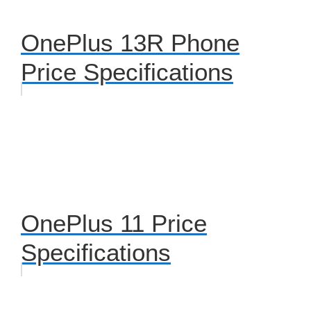
OnePlus 13R Phone
Price Specifications
OnePlus 11 Price
Specifications