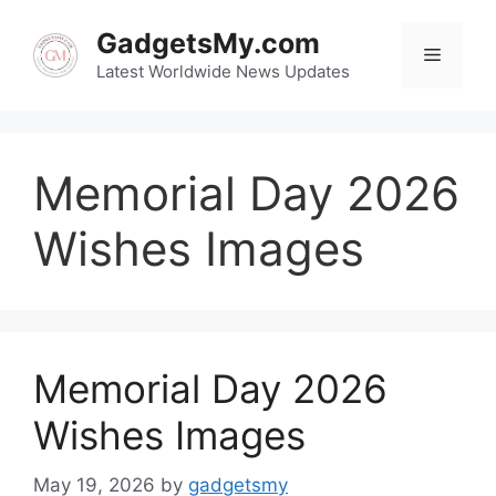
Skip
to
GadgetsMy.com
Menu
content
Latest Worldwide News Updates
Memorial Day 2026
Wishes Images
Memorial Day 2026
Wishes Images
May 19, 2026
by
gadgetsmy