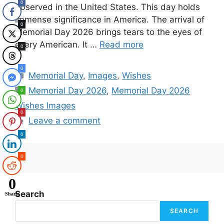
0
observed in the United States. This day holds
immense significance in America. The arrival of
0
Memorial Day 2026 brings tears to the eyes of
every American. It …
Read more
0
0
Categories
Memorial Day
,
Images
,
Wishes
Tags
Memorial Day 2026
,
Memorial Day 2026
0
Wishes Images
0
Leave a comment
0
0
0
Search
Shares
SEARCH