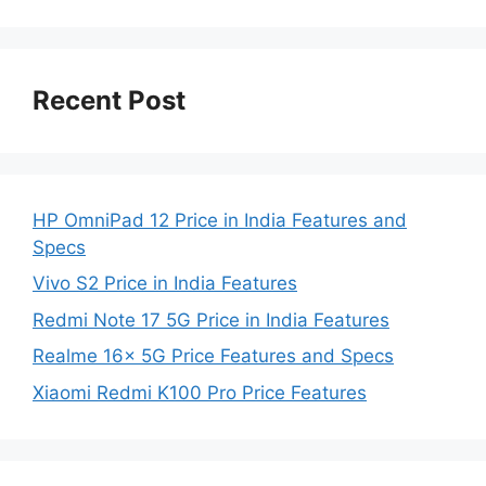
Recent Post
HP OmniPad 12 Price in India Features and
Specs
Vivo S2 Price in India Features
Redmi Note 17 5G Price in India Features
Realme 16x 5G Price Features and Specs
Xiaomi Redmi K100 Pro Price Features