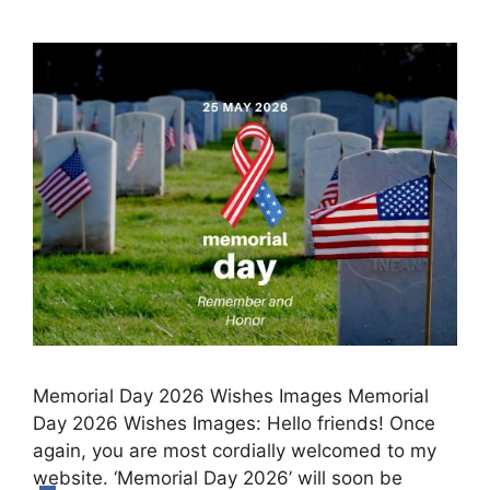
Memorial Day 2026 Wishes Images Memorial
Day 2026 Wishes Images: Hello friends! Once
again, you are most cordially welcomed to my
website. ‘Memorial Day 2026’ will soon be