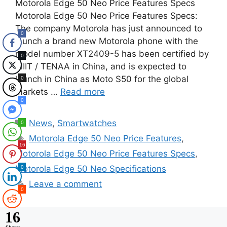
Motorola Edge 50 Neo Price Features Specs
Motorola Edge 50 Neo Price Features Specs:
The company Motorola has just announced to
0
launch a brand new Motorola phone with the
model number XT2409-5 has been certified by
0
MIIT / TENAA in China, and is expected to
launch in China as Moto S50 for the global
0
markets …
Read more
0
Categories
News
,
Smartwatches
0
Tags
Motorola Edge 50 Neo Price Features
,
16
Motorola Edge 50 Neo Price Features Specs
,
Motorola Edge 50 Neo Specifications
0
Leave a comment
0
16