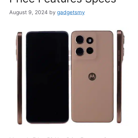
August 9, 2024
by
gadgetsmy