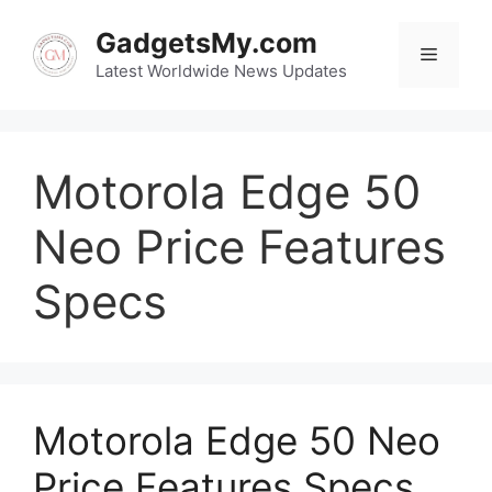
Skip
to
GadgetsMy.com
Menu
content
Latest Worldwide News Updates
Motorola Edge 50
Neo Price Features
Specs
Motorola Edge 50 Neo
Price Features Specs