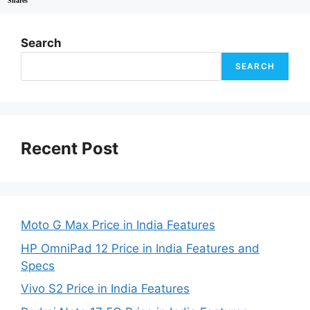
Shares
Search
SEARCH
Recent Post
Moto G Max Price in India Features
HP OmniPad 12 Price in India Features and
Specs
Vivo S2 Price in India Features