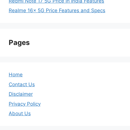
Redmi Note 17 5G Price in India Features
Realme 16x 5G Price Features and Specs
Pages
Home
Contact Us
Disclaimer
Privacy Policy
About Us