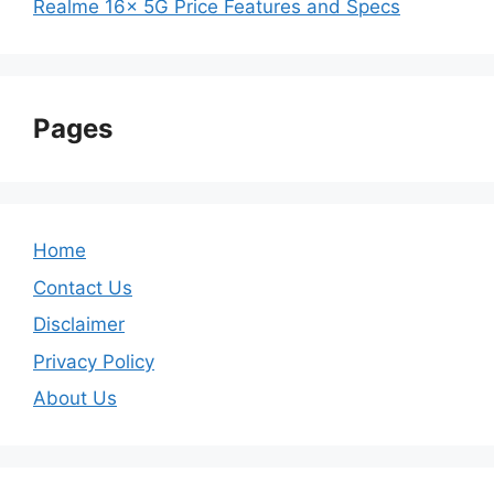
Realme 16x 5G Price Features and Specs
Pages
Home
Contact Us
Disclaimer
Privacy Policy
About Us