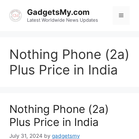
Skip
to
GadgetsMy.com
Menu
content
Latest Worldwide News Updates
Nothing Phone (2a)
Plus Price in India
Nothing Phone (2a)
Plus Price in India
July 31, 2024
by
gadgetsmy