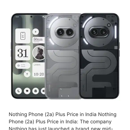
Nothing Phone (2a) Plus Price in India Nothing
Phone (2a) Plus Price in India: The company
Nothing has just launched a brand new mid-