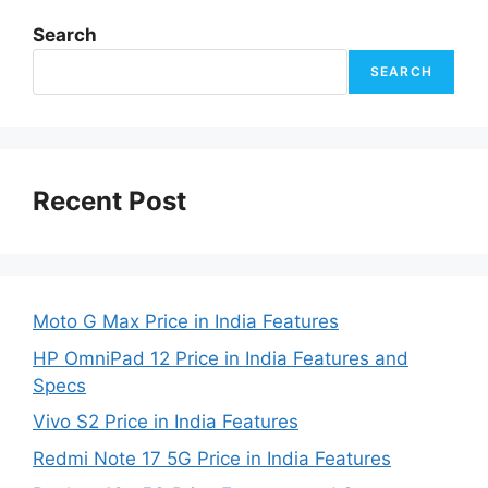
Search
SEARCH
Recent Post
Moto G Max Price in India Features
HP OmniPad 12 Price in India Features and
Specs
Vivo S2 Price in India Features
Redmi Note 17 5G Price in India Features