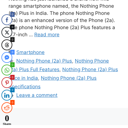
range smartphone named, the Nothing Phone
(2a) Plus in India. The phone Nothing Phone
0
(2a) is an enhanced version of the Phone (2a).
The phone Nothing Phone (2a) Plus features a
0
6.7-inch …
Read more
0
Categories
Smartphone
0
Tags
Nothing Phone (2a) Plus
,
Nothing Phone
0
(2a) Plus Full Features
,
Nothing Phone (2a) Plus
Price in India
,
Nothing Phone (2a) Plus
0
Specifications
0
Leave a comment
0
0
Shares