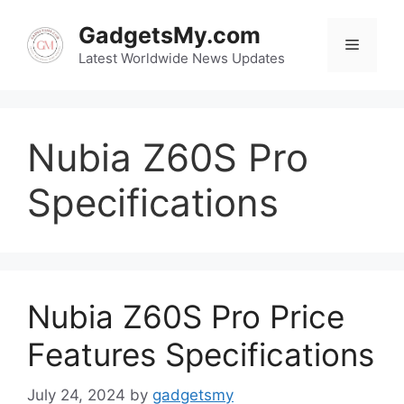
Skip
to
GadgetsMy.com
Menu
content
Latest Worldwide News Updates
Nubia Z60S Pro
Specifications
Nubia Z60S Pro Price
Features Specifications
July 24, 2024
by
gadgetsmy