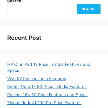
Search
SEARCH
Recent Post
HP OmniPad 12 Price in India Features and
Specs
Vivo S2 Price in India Features
Redmi Note 17 5G Price in India Features
Realme 16x 5G Price Features and Specs
Xiaomi Redmi K100 Pro Price Features