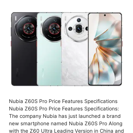
Nubia Z60S Pro Price Features Specifications
Nubia Z60S Pro Price Features Specifications:
The company Nubia has just launched a brand
new smartphone named Nubia Z60S Pro Along
with the Z60 Ultra Leading Version in China and