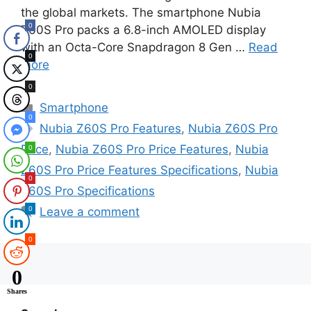
the global markets. The smartphone Nubia
0
Z60S Pro packs a 6.8-inch AMOLED display
with an Octa-Core Snapdragon 8 Gen …
Read
0
more
0
Categories
Smartphone
0
Tags
Nubia Z60S Pro Features
,
Nubia Z60S Pro
Price
,
Nubia Z60S Pro Price Features
,
Nubia
0
Z60S Pro Price Features Specifications
,
Nubia
0
Z60S Pro Specifications
0
Leave a comment
0
0
Shares