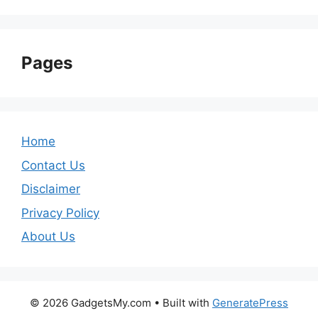
Pages
Home
Contact Us
Disclaimer
Privacy Policy
About Us
© 2026 GadgetsMy.com
• Built with
GeneratePress