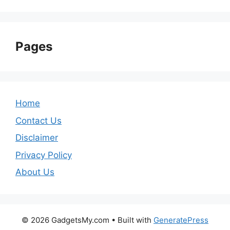
Pages
Home
Contact Us
Disclaimer
Privacy Policy
About Us
© 2026 GadgetsMy.com
• Built with
GeneratePress