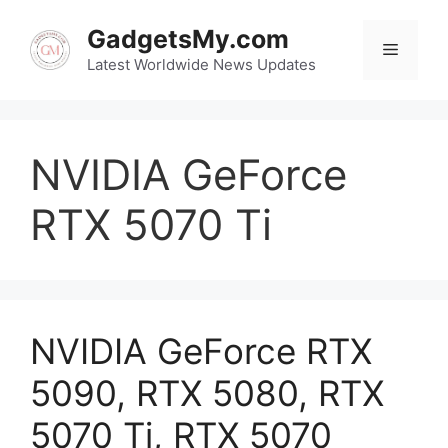
Skip
to
GadgetsMy.com
Menu
content
Latest Worldwide News Updates
NVIDIA GeForce
RTX 5070 Ti
NVIDIA GeForce RTX
5090, RTX 5080, RTX
5070 Ti, RTX 5070