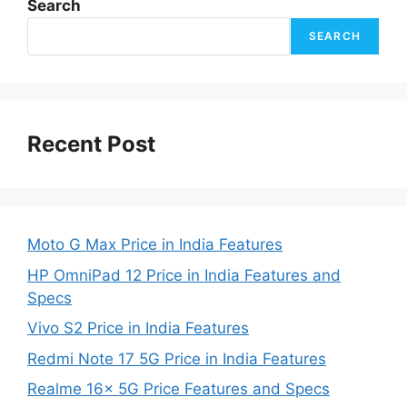
Search
SEARCH
Recent Post
Moto G Max Price in India Features
HP OmniPad 12 Price in India Features and
Specs
Vivo S2 Price in India Features
Redmi Note 17 5G Price in India Features
Realme 16x 5G Price Features and Specs