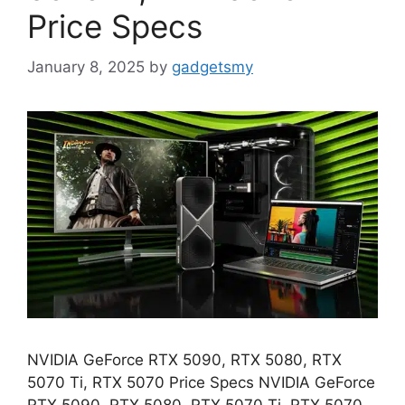
Price Specs
January 8, 2025
by
gadgetsmy
NVIDIA GeForce RTX 5090, RTX 5080, RTX
5070 Ti, RTX 5070 Price Specs NVIDIA GeForce