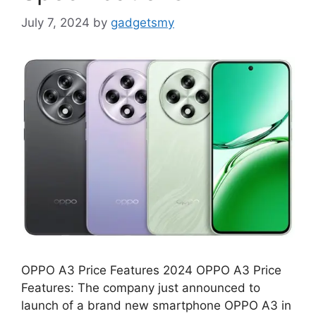
July 7, 2024
by
gadgetsmy
OPPO A3 Price Features 2024 OPPO A3 Price
Features: The company just announced to
launch of a brand new smartphone OPPO A3 in