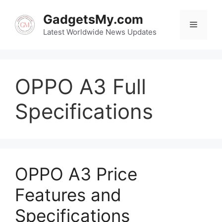
Skip
to
GadgetsMy.com
Menu
content
Latest Worldwide News Updates
OPPO A3 Full
Specifications
OPPO A3 Price
Features and
Specifications