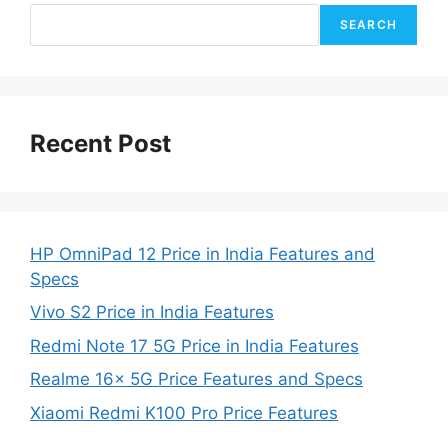
SEARCH
Recent Post
HP OmniPad 12 Price in India Features and
Specs
Vivo S2 Price in India Features
Redmi Note 17 5G Price in India Features
Realme 16x 5G Price Features and Specs
Xiaomi Redmi K100 Pro Price Features