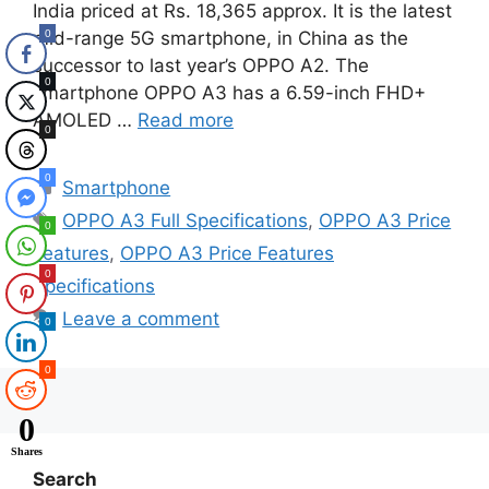
India priced at Rs. 18,365 approx. It is the latest
0
mid-range 5G smartphone, in China as the
successor to last year’s OPPO A2. The
0
smartphone OPPO A3 has a 6.59-inch FHD+
AMOLED …
Read more
0
0
Categories
Smartphone
Tags
OPPO A3 Full Specifications
,
OPPO A3 Price
0
Features
,
OPPO A3 Price Features
0
Specifications
Leave a comment
0
0
0
Shares
Search