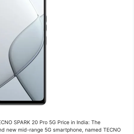
CNO SPARK 20 Pro 5G Price in India: The
and new mid-range 5G smartphone, named TECNO