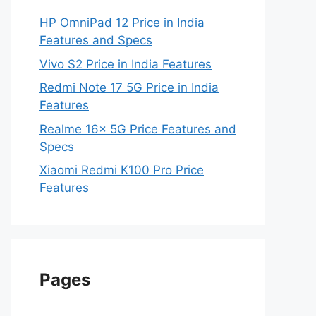
HP OmniPad 12 Price in India
Features and Specs
Vivo S2 Price in India Features
Redmi Note 17 5G Price in India
Features
Realme 16x 5G Price Features and
Specs
Xiaomi Redmi K100 Pro Price
Features
Pages