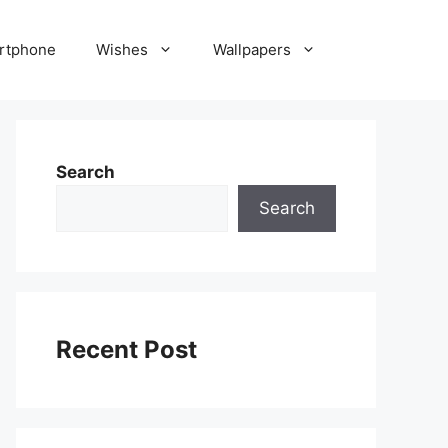
rtphone
Wishes
Wallpapers
Search
Search
Recent Post