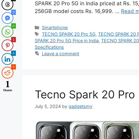
SPARK 20 Pro 5G in India priced at Rs. 
256GB model costs Rs. 16,999. …
Read 
0
0
Categories
Smartphone
Tags
TECNO SPARK 20 Pro 5G
,
TECNO SPARK 20 P
1
SPARK 20 Pro 5G Price in India
,
TECNO SPARK 20 P
Specifications
Leave a comment
0
0
1
Tecno Spark 20 Pro 
Shares
July 5, 2024
by
gadgetsmy