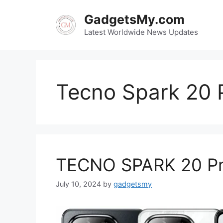
Skip
GadgetsMy.com
to
content
Latest Worldwide News Updates
Tecno Spark 20 
TECNO SPARK 20 Pro 
July 10, 2024
by
gadgetsmy