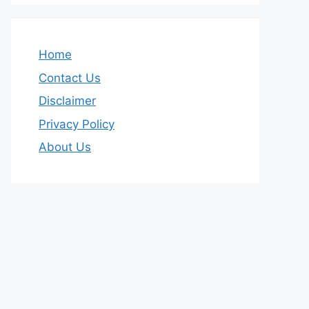
Home
Contact Us
Disclaimer
Privacy Policy
About Us