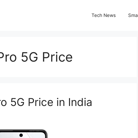
Tech News
Sma
Pro 5G Price
5G Price in India