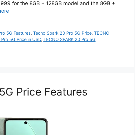
15,999 for the 8GB + 128GB model and the 8GB +
more
ro 5G Features
,
Tecno Spark 20 Pro 5G Price
,
TECNO
ro 5G Price in USD
,
TECNO SPARK 20 Pro 5G
5G Price Features