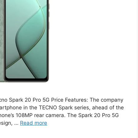
cno Spark 20 Pro 5G Price Features: The company
martphone in the TECNO Spark series, ahead of the
phone’s 108MP rear camera. The Spark 20 Pro 5G
esign, …
Read more