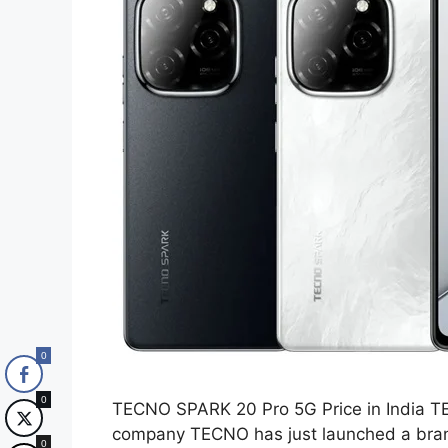
0
0
TECNO SPARK 20 Pro 5G Price in India TE
company TECNO has just launched a br
0