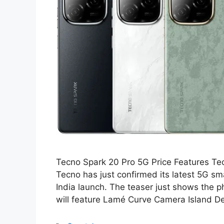
Tecno Spark 20 Pro 5G Price Features Te
Tecno has just confirmed its latest 5G s
India launch. The teaser just shows the 
will feature Lamé Curve Camera Island D