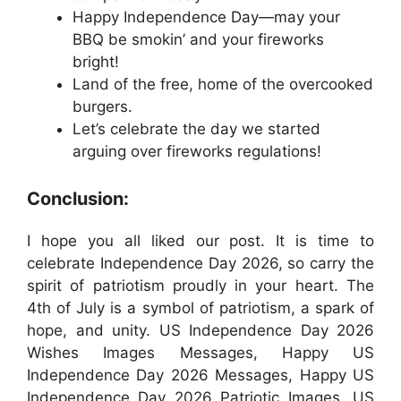
Happy Independence Day—may your
BBQ be smokin’ and your fireworks
bright!
Land of the free, home of the overcooked
burgers.
Let’s celebrate the day we started
arguing over fireworks regulations!
Conclusion:
I hope you all liked our post. It is time to
celebrate Independence Day 2026, so carry the
spirit of patriotism proudly in your heart. The
4th of July is a symbol of patriotism, a spark of
hope, and unity. US Independence Day 2026
Wishes Images Messages, Happy US
Independence Day 2026 Messages, Happy US
Independence Day 2026 Patriotic Images, US