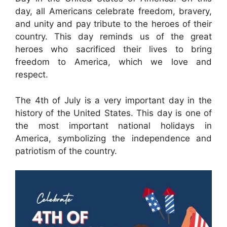
day, all Americans celebrate freedom, bravery,
and unity and pay tribute to the heroes of their
country. This day reminds us of the great
heroes who sacrificed their lives to bring
freedom to America, which we love and
respect.
The 4th of July is a very important day in the
history of the United States. This day is one of
the most important national holidays in
America, symbolizing the independence and
patriotism of the country.