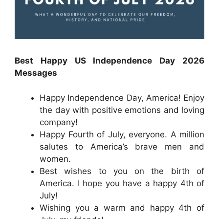
Best Happy US Independence Day 2026
Messages
Happy Independence Day, America! Enjoy
the day with positive emotions and loving
company!
Happy Fourth of July, everyone. A million
salutes to America’s brave men and
women.
Best wishes to you on the birth of
America. I hope you have a happy 4th of
July!
Wishing you a warm and happy 4th of