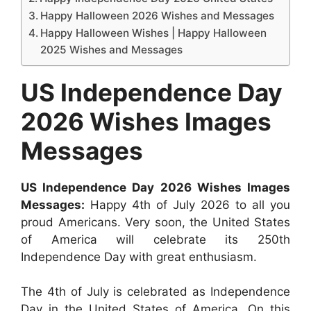
Happy Halloween 2026 Wishes and Messages
Happy Halloween Wishes | Happy Halloween
2025 Wishes and Messages
US Independence Day
2026 Wishes Images
Messages
US Independence Day 2026 Wishes Images
Messages:
Happy 4th of July 2026 to all you
proud Americans. Very soon, the United States
of America will celebrate its 250th
Independence Day with great enthusiasm.
The 4th of July is celebrated as Independence
Day in the United States of America. On this