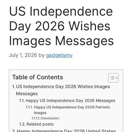
US Independence
Day 2026 Wishes
Images Messages
July 1, 2026
by
gadgetsmy
Table of Contents
US Independence Day 2026 Wishes Images
Messages
Happy US Independence Day 2026 Messages
Happy US Independence Day 2026 Patriotic
Images
Conclusion:
Related posts:
Happy Independence Day 2026 United States