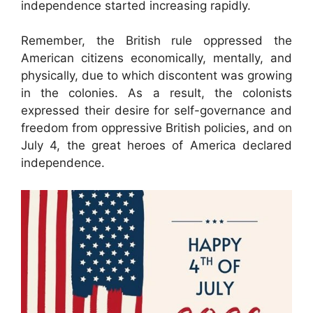
independence started increasing rapidly.
Remember, the British rule oppressed the
American citizens economically, mentally, and
physically, due to which discontent was growing
in the colonies. As a result, the colonists
expressed their desire for self-governance and
freedom from oppressive British policies, and on
July 4, the great heroes of America declared
independence.