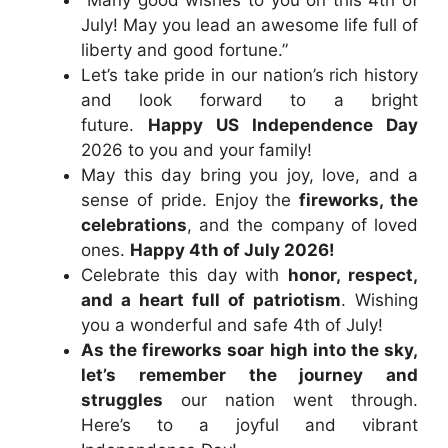
July! May you lead an awesome life full of
liberty and good fortune.”
Let’s take pride in our nation’s rich history
and look forward to a bright
future.
Happy US Independence Day
2026 to you and your family!
May this day bring you joy, love, and a
sense of pride. Enjoy the
fireworks, the
celebrations
, and the company of loved
ones.
Happy 4th of July 2026!
Celebrate this day with
honor, respect,
and a heart full of patriotism
. Wishing
you a wonderful and safe 4th of July!
As the fireworks soar high into the sky,
let’s remember the journey and
struggles
our nation went through.
Here’s to a joyful and vibrant