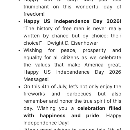
triumphant on this wonderful day of
freedom!
Happy US Independence Day 2026!
“The history of free men is never really
written by chance but by choice; their
choice!” – Dwight D. Eisenhower
Wishing for peace, prosperity and
equality for all citizens as we celebrate
the values that make America great.
Happy US Independence Day 2026
Messages!
On this 4th of July, let’s not only enjoy the
fireworks and barbecues but also
remember and honor the true spirit of this
day. Wishing you a
celebration filled
with happiness and pride
. Happy
Independence Day!
“Many good wishes to you on this 4th of