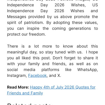
Independence Day 2026 Wishes, US
Independence Day 2026 Wishes and
Messages
provided by us above promote the
spirit of patriotism. By adopting these values,
you can inspire the coming generations to
protect our freedom.
There is a lot more to know about this
meaningful day, so stay tuned with us. I hope
you all liked this post. Don’t forget to share it
with your family and friends, as well as on
social media platforms like WhatsApp,
Instagram,
Facebook
, and X.
Read More:
Happy 4th of July 2026 Quotes for
Friends and Family