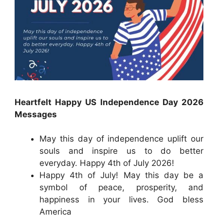
Heartfelt Happy US Independence Day 2026
Messages
May this day of independence uplift our
souls and inspire us to do better
everyday. Happy 4th of July 2026!
Happy 4th of July! May this day be a
symbol of peace, prosperity, and
happiness in your lives. God bless
America