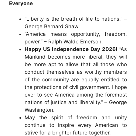
Everyone
“Liberty is the breath of life to nations.” –
George Bernard Shaw
“America means opportunity, freedom,
power.” – Ralph Waldo Emerson.
Happy US Independence Day 2026!
“As
Mankind becomes more liberal, they will
be more apt to allow that all those who
conduct themselves as worthy members
of the community are equally entitled to
the protections of civil government. I hope
ever to see America among the foremost
nations of justice and liberality.” – George
Washington.
May the spirit of freedom and unity
continue to inspire every American to
strive for a brighter future together.