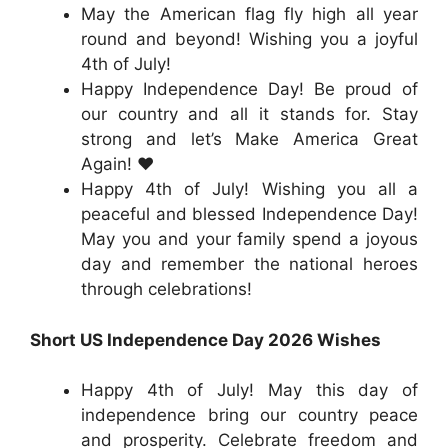
May the American flag fly high all year
round and beyond! Wishing you a joyful
4th of July!
Happy Independence Day! Be proud of
our country and all it stands for. Stay
strong and let’s Make America Great
Again! ❤️
Happy 4th of July! Wishing you all a
peaceful and blessed Independence Day!
May you and your family spend a joyous
day and remember the national heroes
through celebrations!
Short US Independence Day 2026 Wishes
Happy 4th of July! May this day of
independence bring our country peace
and prosperity. Celebrate freedom and