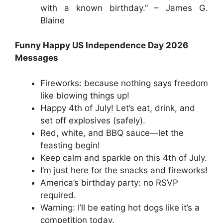
with a known birthday.” – James G.
Blaine
Funny Happy US Independence Day 2026
Messages
Fireworks: because nothing says freedom
like blowing things up!
Happy 4th of July! Let’s eat, drink, and
set off explosives (safely).
Red, white, and BBQ sauce—let the
feasting begin!
Keep calm and sparkle on this 4th of July.
I’m just here for the snacks and fireworks!
America’s birthday party: no RSVP
required.
Warning: I’ll be eating hot dogs like it’s a
competition today.