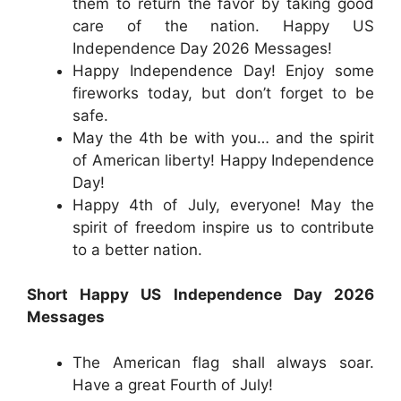
them to return the favor by taking good
care of the nation. Happy US
Independence Day 2026 Messages!
Happy Independence Day! Enjoy some
fireworks today, but don’t forget to be
safe.
May the 4th be with you… and the spirit
of American liberty! Happy Independence
Day!
Happy 4th of July, everyone! May the
spirit of freedom inspire us to contribute
to a better nation.
Short Happy US Independence Day 2026
Messages
The American flag shall always soar.
Have a great Fourth of July!