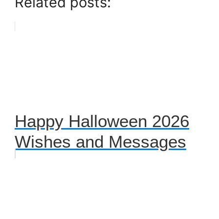
Related posts:
Happy Halloween 2026
Wishes and Messages