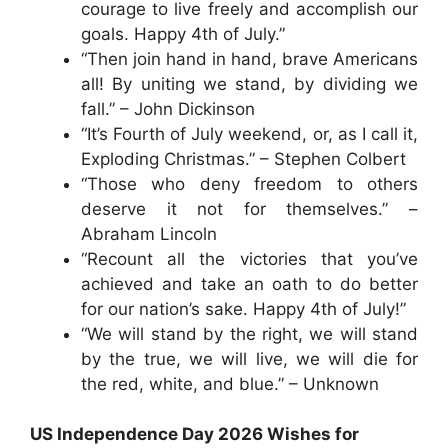
courage to live freely and accomplish our
goals. Happy 4th of July.”
“Then join hand in hand, brave Americans
all! By uniting we stand, by dividing we
fall.” – John Dickinson
“It’s Fourth of July weekend, or, as I call it,
Exploding Christmas.” – Stephen Colbert
“Those who deny freedom to others
deserve it not for themselves.” –
Abraham Lincoln
“Recount all the victories that you’ve
achieved and take an oath to do better
for our nation’s sake. Happy 4th of July!”
“We will stand by the right, we will stand
by the true, we will live, we will die for
the red, white, and blue.” – Unknown
US Independence Day 2026 Wishes for