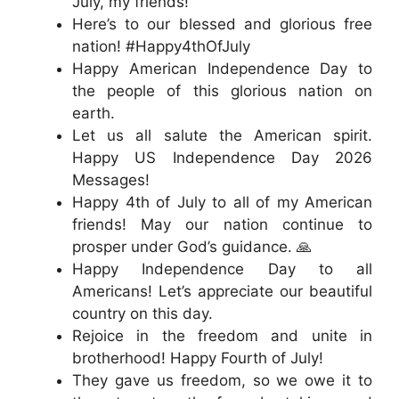
July, my friends!
Here’s to our blessed and glorious free
nation! #Happy4thOfJuly
Happy American Independence Day to
the people of this glorious nation on
earth.
Let us all salute the American spirit.
Happy US Independence Day 2026
Messages!
Happy 4th of July to all of my American
friends! May our nation continue to
prosper under God’s guidance. 🙏
Happy Independence Day to all
Americans! Let’s appreciate our beautiful
country on this day.
Rejoice in the freedom and unite in
brotherhood! Happy Fourth of July!
They gave us freedom, so we owe it to