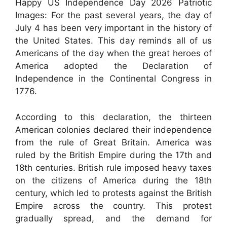
Happy US Independence Day 2026 Patriotic
Images: For the past several years, the day of
July 4 has been very important in the history of
the United States. This day reminds all of us
Americans of the day when the great heroes of
America adopted the Declaration of
Independence in the Continental Congress in
1776.
According to this declaration, the thirteen
American colonies declared their independence
from the rule of Great Britain. America was
ruled by the British Empire during the 17th and
18th centuries. British rule imposed heavy taxes
on the citizens of America during the 18th
century, which led to protests against the British
Empire across the country. This protest
gradually spread, and the demand for