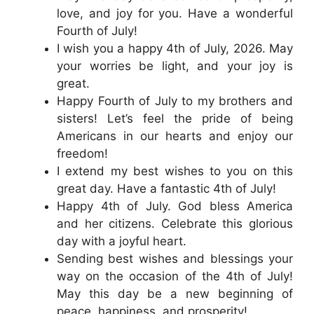
love, and joy for you. Have a wonderful
Fourth of July!
I wish you a happy 4th of July, 2026. May
your worries be light, and your joy is
great.
Happy Fourth of July to my brothers and
sisters! Let’s feel the pride of being
Americans in our hearts and enjoy our
freedom!
I extend my best wishes to you on this
great day. Have a fantastic 4th of July!
Happy 4th of July. God bless America
and her citizens. Celebrate this glorious
day with a joyful heart.
Sending best wishes and blessings your
way on the occasion of the 4th of July!
May this day be a new beginning of
peace, happiness, and prosperity!