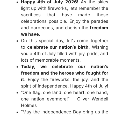
Happy 4th of July 2026!
As the skies
light up with fireworks, let’s remember the
sacrifices that have made these
celebrations possible. Enjoy the parades
and barbecues, and cherish the
freedom
we have
.
On this special day, let’s come together
to
celebrate our nation’s birth
. Wishing
you a 4th of July filled with joy, pride, and
lots of memorable moments.
Today, we celebrate our nation’s
freedom and the heroes who fought for
it
. Enjoy the fireworks, the joy, and the
spirit of independence. Happy 4th of July!
“One flag, one land, one heart, one hand,
one nation evermore!” – Oliver Wendell
Holmes
“May the Independence Day bring us the