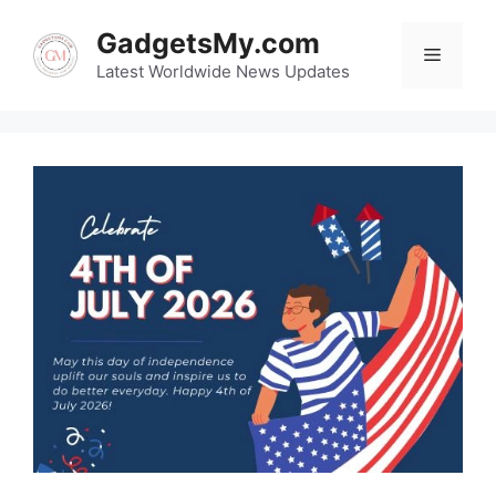
Skip
GadgetsMy.com
to
Menu
content
Latest Worldwide News Updates