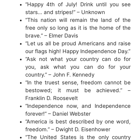
“Happy 4th of July! Drink until you see
stars… and stripes!” – Unknown
“This nation will remain the land of the
free only so long as it is the home of the
brave.” – Elmer Davis
“Let us all be proud Americans and raise
our flags high! Happy Independence Day.”
“Ask not what your country can do for
you, ask what you can do for your
country.” – John F. Kennedy
“In the truest sense, freedom cannot be
bestowed; it must be achieved.” –
Franklin D. Roosevelt
“Independence now, and Independence
forever!” – Daniel Webster
“America is best described by one word,
freedom.” – Dwight D. Eisenhower
“The United States is the only country