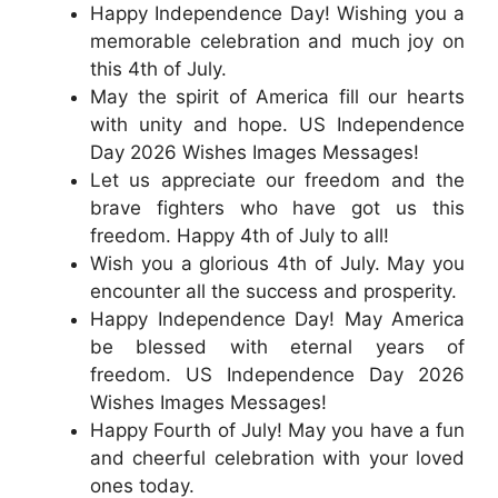
Happy Independence Day! Wishing you a
memorable celebration and much joy on
this 4th of July.
May the spirit of America fill our hearts
with unity and hope. US Independence
Day 2026 Wishes Images Messages!
Let us appreciate our freedom and the
brave fighters who have got us this
freedom. Happy 4th of July to all!
Wish you a glorious 4th of July. May you
encounter all the success and prosperity.
Happy Independence Day! May America
be blessed with eternal years of
freedom. US Independence Day 2026
Wishes Images Messages!
Happy Fourth of July! May you have a fun
and cheerful celebration with your loved
ones today.