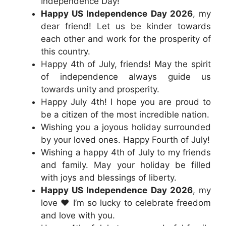
Independence Day!
Happy US Independence Day 2026
, my
dear friend! Let us be kinder towards
each other and work for the prosperity of
this country.
Happy 4th of July, friends! May the spirit
of independence always guide us
towards unity and prosperity.
Happy July 4th! I hope you are proud to
be a citizen of the most incredible nation.
Wishing you a joyous holiday surrounded
by your loved ones. Happy Fourth of July!
Wishing a happy 4th of July to my friends
and family. May your holiday be filled
with joys and blessings of liberty.
Happy US Independence Day 2026
, my
love ❤️ I’m so lucky to celebrate freedom
and love with you.