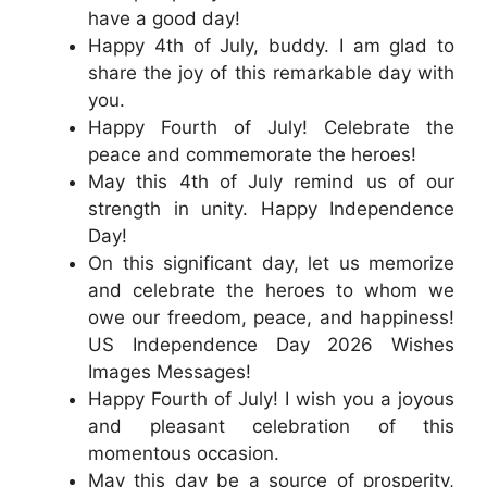
have a good day!
Happy 4th of July, buddy. I am glad to
share the joy of this remarkable day with
you.
Happy Fourth of July! Celebrate the
peace and commemorate the heroes!
May this 4th of July remind us of our
strength in unity. Happy Independence
Day!
On this significant day, let us memorize
and celebrate the heroes to whom we
owe our freedom, peace, and happiness!
US Independence Day 2026 Wishes
Images Messages!
Happy Fourth of July! I wish you a joyous
and pleasant celebration of this
momentous occasion.
May this day be a source of prosperity,