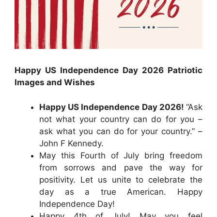
Happy US Independence Day 2026 Patriotic
Images and Wishes
Happy US Independence Day 2026!
“Ask
not what your country can do for you –
ask what you can do for your country.” –
John F Kennedy.
May this Fourth of July bring freedom
from sorrows and pave the way for
positivity. Let us unite to celebrate the
day as a true American. Happy
Independence Day!
Happy 4th of July! May you feel