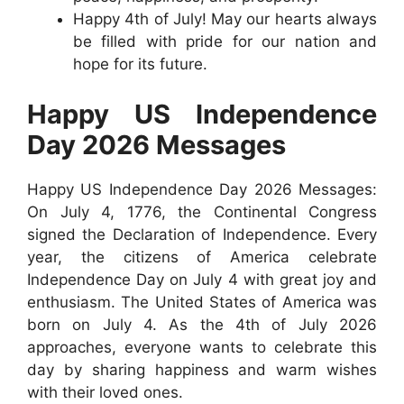
Happy 4th of July! May our hearts always
be filled with pride for our nation and
hope for its future.
Happy US Independence
Day 2026 Messages
Happy US Independence Day 2026 Messages:
On July 4, 1776, the Continental Congress
signed the Declaration of Independence. Every
year, the citizens of America celebrate
Independence Day on July 4 with great joy and
enthusiasm. The United States of America was
born on July 4. As the 4th of July 2026
approaches, everyone wants to celebrate this
day by sharing happiness and warm wishes
with their loved ones.