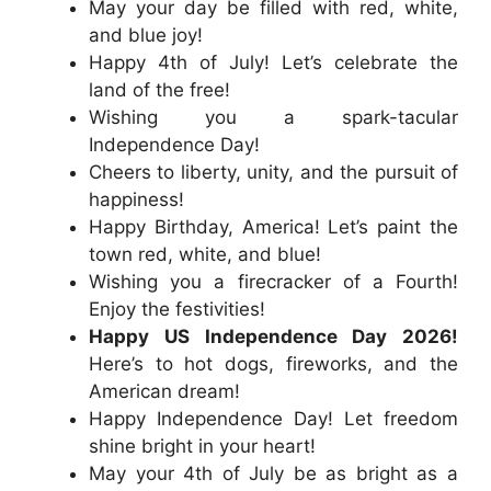
May your day be filled with red, white,
and blue joy!
Happy 4th of July! Let’s celebrate the
land of the free!
Wishing you a spark-tacular
Independence Day!
Cheers to liberty, unity, and the pursuit of
happiness!
Happy Birthday, America! Let’s paint the
town red, white, and blue!
Wishing you a firecracker of a Fourth!
Enjoy the festivities!
Happy US Independence Day 2026!
Here’s to hot dogs, fireworks, and the
American dream!
Happy Independence Day! Let freedom
shine bright in your heart!
May your 4th of July be as bright as a