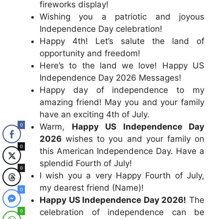
fireworks display!
Wishing you a patriotic and joyous
Independence Day celebration!
Happy 4th! Let’s salute the land of
opportunity and freedom!
Here’s to the land we love! Happy US
Independence Day 2026 Messages!
Happy day of independence to my
amazing friend! May you and your family
have an exciting 4th of July.
Warm,
Happy US Independence Day
0
2026
wishes to you and your family on
0
this American Independence Day. Have a
splendid Fourth of July!
0
I wish you a very Happy Fourth of July,
my dearest friend (Name)!
0
Happy US Independence Day 2026!
The
celebration of independence can be
0