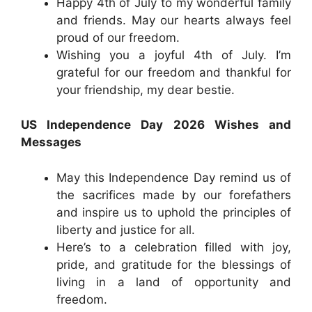
Happy 4th of July to my wonderful family
and friends. May our hearts always feel
proud of our freedom.
Wishing you a joyful 4th of July. I’m
grateful for our freedom and thankful for
your friendship, my dear bestie.
US Independence Day 2026 Wishes and
Messages
May this Independence Day remind us of
the sacrifices made by our forefathers
and inspire us to uphold the principles of
liberty and justice for all.
Here’s to a celebration filled with joy,
pride, and gratitude for the blessings of
living in a land of opportunity and
freedom.