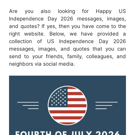
Are you also looking for Happy US
Independence Day 2026 messages, images,
and quotes? If yes, then you have come to the
right website. Below, we have provided a
collection of US Independence Day 2026
messages, images, and quotes that you can
send to your friends, family, colleagues, and
neighbors via social media.