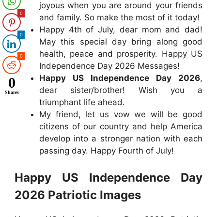
joyous when you are around your friends
0
and family. So make the most of it today!
Happy 4th of July, dear mom and dad!
0
May this special day bring along good
health, peace and prosperity. Happy US
0
Independence Day 2026 Messages!
Happy US Independence Day 2026
,
0
dear sister/brother! Wish you a
Shares
triumphant life ahead.
My friend, let us vow we will be good
citizens of our country and help America
develop into a stronger nation with each
passing day. Happy Fourth of July!
Happy US Independence Day
2026 Patriotic Images