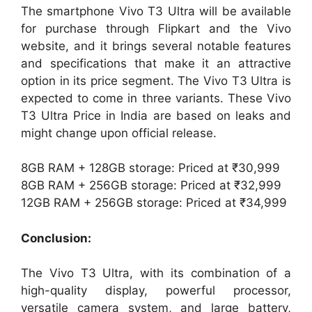
The smartphone Vivo T3 Ultra will be available
for purchase through Flipkart and the Vivo
website, and it brings several notable features
and specifications that make it an attractive
option in its price segment. The Vivo T3 Ultra is
expected to come in three variants. These Vivo
T3 Ultra Price in India are based on leaks and
might change upon official release.
8GB RAM + 128GB storage: Priced at ₹30,999
8GB RAM + 256GB storage: Priced at ₹32,999
12GB RAM + 256GB storage: Priced at ₹34,999
Conclusion:
The Vivo T3 Ultra, with its combination of a
high-quality display, powerful processor,
versatile camera system, and large battery,