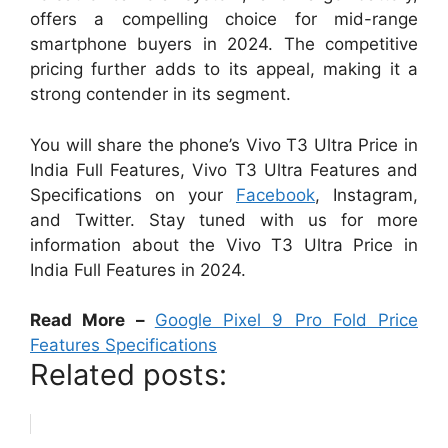
offers a compelling choice for mid-range
smartphone buyers in 2024. The competitive
pricing further adds to its appeal, making it a
strong contender in its segment.
You will share the phone’s Vivo T3 Ultra Price in
India Full Features, Vivo T3 Ultra Features and
Specifications on your
Facebook
, Instagram,
and Twitter. Stay tuned with us for more
information about the Vivo T3 Ultra Price in
India Full Features in 2024.
Read More –
Google Pixel 9 Pro Fold Price
Features Specifications
Related posts: