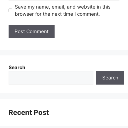
Save my name, email, and website in this
browser for the next time I comment.
Search
Search
Recent Post