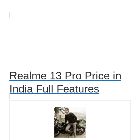
Realme 13 Pro Price in
India Full Features