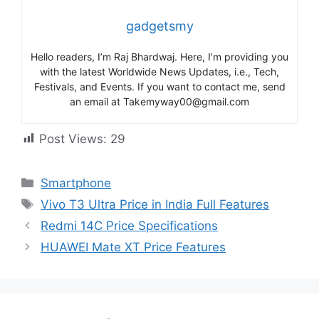
gadgetsmy
Hello readers, I’m Raj Bhardwaj. Here, I’m providing you
with the latest Worldwide News Updates, i.e., Tech,
Festivals, and Events. If you want to contact me, send
an email at Takemyway00@gmail.com
Post Views:
29
Categories
Smartphone
Tags
Vivo T3 Ultra Price in India Full Features
Redmi 14C Price Specifications
HUAWEI Mate XT Price Features