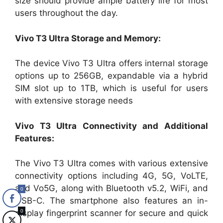
size should provide ample battery life for most
users throughout the day.
Vivo T3 Ultra Storage and Memory:
The device Vivo T3 Ultra offers internal storage
options up to 256GB, expandable via a hybrid
SIM slot up to 1TB, which is useful for users
with extensive storage needs​
Vivo T3 Ultra Connectivity and Additional
Features:
The Vivo T3 Ultra comes with various extensive
connectivity options including 4G, 5G, VoLTE,
and Vo5G, along with Bluetooth v5.2, WiFi, and
0
USB-C. The smartphone also features an in-
0
display fingerprint scanner for secure and quick