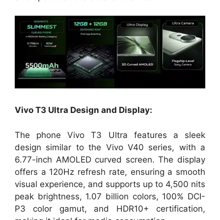
Vivo T3 Ultra Design and Display:
The phone Vivo T3 Ultra features a sleek
design similar to the Vivo V40 series, with a
6.77-inch AMOLED curved screen. The display
offers a 120Hz refresh rate, ensuring a smooth
visual experience, and supports up to 4,500 nits
peak brightness, 1.07 billion colors, 100% DCI-
P3 color gamut, and HDR10+ certification,