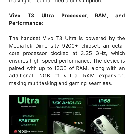
making it ideal for media consumption.
Vivo T3 Ultra Processor, RAM, and
Performance:
The handset Vivo T3 Ultra is powered by the
MediaTek Dimensity 9200+ chipset, an octa-
core processor clocked at 3.35 GHz, which
ensures high-speed performance. The device is
paired with up to 12GB of RAM, along with an
additional 12GB of virtual RAM expansion,
making multitasking and gaming seamless.