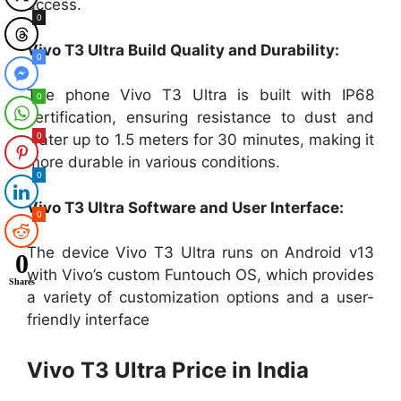
access.
0
Vivo T3 Ultra Build Quality and Durability:
0
The phone Vivo T3 Ultra is built with IP68
0
certification, ensuring resistance to dust and
0
water up to 1.5 meters for 30 minutes, making it
more durable in various conditions.
0
Vivo T3 Ultra Software and User Interface:
0
The device Vivo T3 Ultra runs on Android v13
0
with Vivo’s custom Funtouch OS, which provides
Shares
a variety of customization options and a user-
friendly interface
Vivo T3 Ultra Price in India