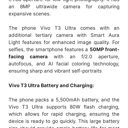
an 8MP ultrawide camera for capturing
expansive scenes.
The phone Vivo T3 Ultra comes with an
additional tertiary camera with Smart Aura
Light features for enhanced image quality. For
selfies, the smartphone features a
50MP front-
facing camera
with an f/2.0 aperture,
autofocus, and AI facial coloring technology,
ensuring sharp and vibrant self-portraits​
Vivo T3 Ultra Battery and Charging:
The phone packs a 5,500mAh battery, and the
Vivo T3 Ultra supports 80W flash charging,
which allows for rapid charging, ensuring the
device is ready to go quickly. This large battery