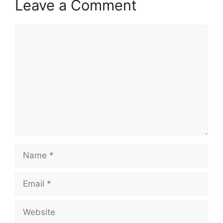
Leave a Comment
Comment
Name
Email
Website