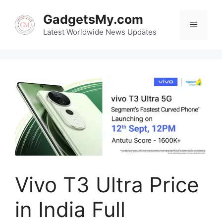
Skip
GadgetsMy.com
to
Menu
content
Latest Worldwide News Updates
Vivo T3 Ultra Price
in India Full