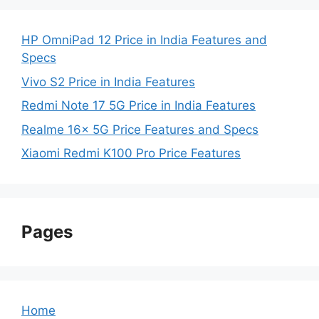
HP OmniPad 12 Price in India Features and
Specs
Vivo S2 Price in India Features
Redmi Note 17 5G Price in India Features
Realme 16x 5G Price Features and Specs
Xiaomi Redmi K100 Pro Price Features
Pages
Home