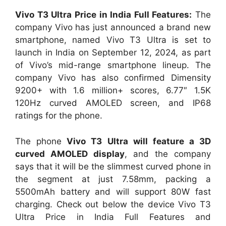
Vivo T3 Ultra Price in India Full Features:
The
company Vivo has just announced a brand new
smartphone, named Vivo T3 Ultra is set to
launch in India on September 12, 2024, as part
of Vivo’s mid-range smartphone lineup. The
company Vivo has also confirmed Dimensity
9200+ with 1.6 million+ scores, 6.77″ 1.5K
120Hz curved AMOLED screen, and IP68
ratings for the phone.
The phone
Vivo T3 Ultra will feature a 3D
curved AMOLED display
, and the company
says that it will be the slimmest curved phone in
the segment at just 7.58mm, packing a
5500mAh battery and will support 80W fast
charging. Check out below the device Vivo T3
Ultra Price in India Full Features and