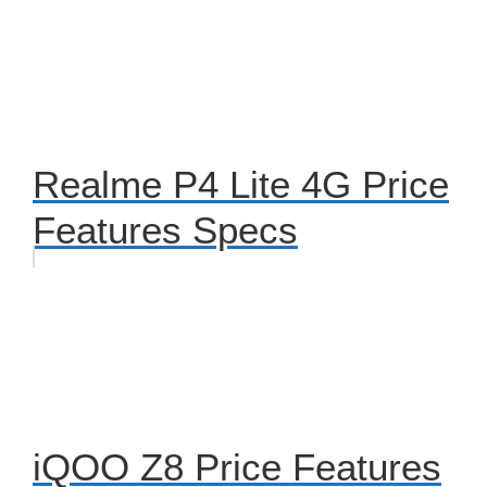
Realme P4 Lite 4G Price
Features Specs
iQOO Z8 Price Features