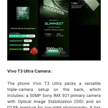
Vivo T3 Ultra Camera:
The phone Vivo T3 Ultra packs a versatile
triple-camera setup on the back, which
includes: a 50MP Sony IMX 921 primary camera
with Optical Image Stabilization (OIS) and an
f/1.88 aperture for low-light photography. It has