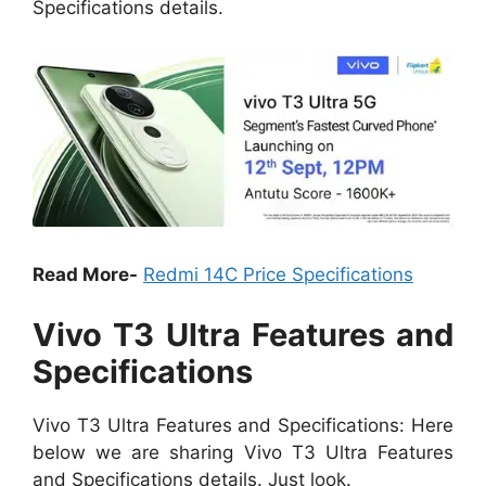
Specifications details.
Read More-
Redmi 14C Price Specifications
Vivo T3 Ultra Features and
Specifications
Vivo T3 Ultra Features and Specifications: Here
below we are sharing Vivo T3 Ultra Features
and Specifications details. Just look.