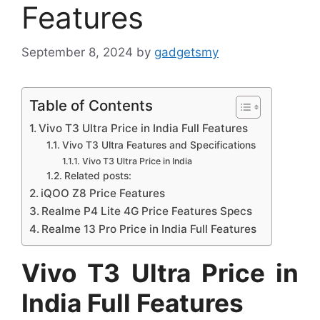
Features
September 8, 2024
by
gadgetsmy
Table of Contents
Vivo T3 Ultra Price in India Full Features
Vivo T3 Ultra Features and Specifications
Vivo T3 Ultra Price in India
Related posts:
iQOO Z8 Price Features
Realme P4 Lite 4G Price Features Specs
Realme 13 Pro Price in India Full Features
Vivo T3 Ultra Price in
India Full Features