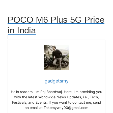
POCO M6 Plus 5G Price
in India
gadgetsmy
Hello readers, I’m Raj Bhardwaj. Here, I’m providing you
with the latest Worldwide News Updates, i.e., Tech,
Festivals, and Events. If you want to contact me, send
an email at Takemyway00@gmail.com