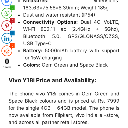
Measures:
Dimensions:
163.63×75.58×8.39mm; Weight:185g
0
Dust and water resistant (IP54)
0
Connectivity Options:
Dual 4G VoLTE,
Wi-Fi 802.11 ac (2.4GHz + 5Ghz),
0
Bluetooth 5.0, GPS/GLONASS/QZSS,
USB Type-C
0
Battery:
5000mAh battery with support
for 15W charging
0
Colors:
Gem Green and Space Black
Shares
Vivo Y18i Price and Availability:
The phone vivo Y18i comes in Gem Green and
Space Black colours and is priced at Rs. 7999
for the single 4GB + 64GB model. The phone is
now available from Flipkart, vivo India e -store,
and across all partner retail stores.