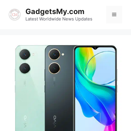
Skip
GadgetsMy.com
to
Menu
content
Latest Worldwide News Updates