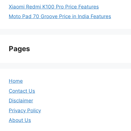
Xiaomi Redmi K100 Pro Price Features
Moto Pad 70 Groove Price in India Features
Pages
Home
Contact Us
Disclaimer
Privacy Policy
About Us