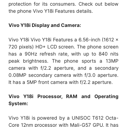
protection for its consumers. Check out below
the phone Vivo Y18i Features details.
Vivo Y18i Display and Camera:
Vivo Y18i Vivo Y18i Features a 6.56-inch (1612 ×
720 pixels) HD+ LCD screen. The phone screen
has a 90Hz refresh rate, with up to 840 nits
peak brightness. The phone sports a 13MP
camera with f/2.2 aperture, and a secondary
0.08MP secondary camera with f/3.0 aperture.
It has a 5MP front camera with f/2.2 aperture.
Vivo Y18i Processor, RAM and Operating
System:
Vivo Y18i is powered by a UNISOC T612 Octa-
Core 12nm processor with Mali-G57 GPU. It has