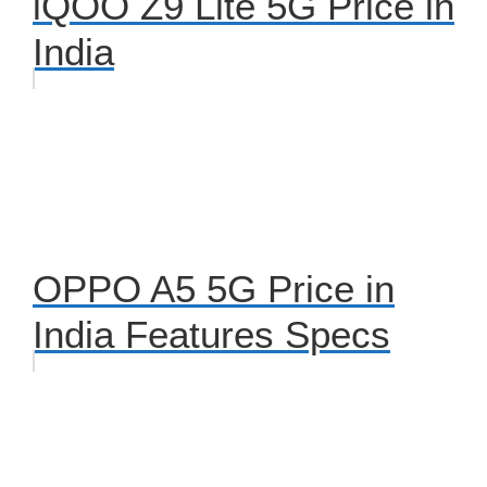
iQOO Z9 Lite 5G Price in
India
OPPO A5 5G Price in
India Features Specs