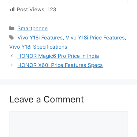
Post Views:
123
Categories
Smartphone
Tags
Vivo Y18i Features
,
Vivo Y18i Price Features
,
Vivo Y18i Specifications
HONOR Magic6 Pro Price in India
HONOR X60i Price Features Specs
Leave a Comment
Comment