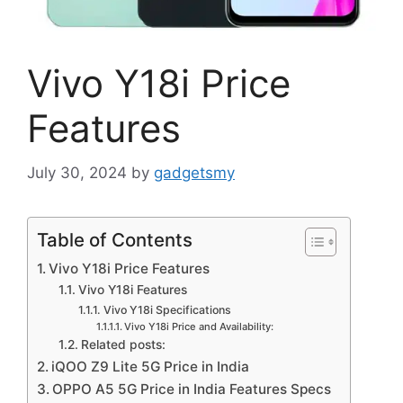
Vivo Y18i Price
Features
July 30, 2024
by
gadgetsmy
Table of Contents
Vivo Y18i Price Features
Vivo Y18i Features
Vivo Y18i Specifications
Vivo Y18i Price and Availability:
Related posts:
iQOO Z9 Lite 5G Price in India
OPPO A5 5G Price in India Features Specs