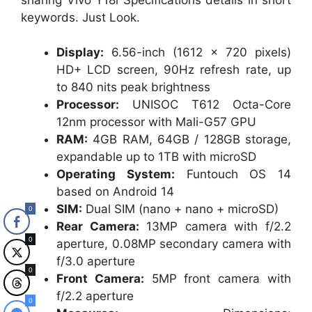
keywords. Just Look.
Display:
6.56-inch (1612 × 720 pixels)
HD+ LCD screen, 90Hz refresh rate, up
to 840 nits peak brightness
Processor:
UNISOC T612 Octa-Core
12nm processor with Mali-G57 GPU
RAM:
4GB RAM, 64GB / 128GB storage,
expandable up to 1TB with microSD
Operating System:
Funtouch OS 14
based on Android 14
SIM:
Dual SIM (nano + nano + microSD)
0
Rear Camera:
13MP camera with f/2.2
0
aperture, 0.08MP secondary camera with
f/3.0 aperture
0
Front Camera:
5MP front camera with
f/2.2 aperture
0