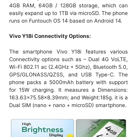
4GB RAM, 64GB / 128GB storage, which can
easily expand up to 1TB via microSD. The phone
runs on Funtouch OS 14 based on Android 14.
Vivo Y18i
Connectivity Options:
The smartphone Vivo Y18i features various
Connectivity options such as – Dual 4G VoLTE,
Wi-Fi 802.11 ac (2.4GHz + 5Ghz), Bluetooth 5.0,
GPS/GLONASS/QZSS, and USB Type-C. The
phone packs a 5000mAh battery with support
for 15W charging. It measures a Dimensions:
163.63×75.58×8.39mm; and Weight:185g. it is a
Dual SIM (nano + nano + microSD) smartphone.