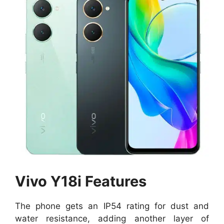
Vivo Y18i Features
The phone gets an IP54 rating for dust and
water resistance, adding another layer of