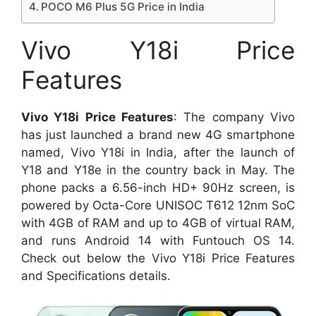
POCO M6 Plus 5G Price in India
Vivo Y18i Price
Features
Vivo Y18i Price Features
: The company Vivo
has just launched a brand new 4G smartphone
named, Vivo Y18i in India, after the launch of
Y18 and Y18e in the country back in May. The
phone packs a 6.56-inch HD+ 90Hz screen, is
powered by Octa-Core UNISOC T612 12nm SoC
with 4GB of RAM and up to 4GB of virtual RAM,
and runs Android 14 with Funtouch OS 14.
Check out below the Vivo Y18i Price Features
and Specifications details.