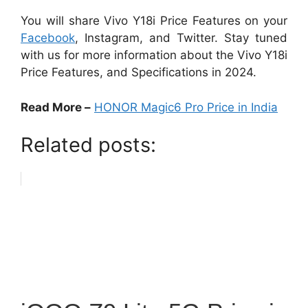
You will share Vivo Y18i Price Features on your
Facebook
, Instagram, and Twitter. Stay tuned
with us for more information about the Vivo Y18i
Price Features, and Specifications in 2024.
Read More –
HONOR Magic6 Pro Price in India
Related posts: