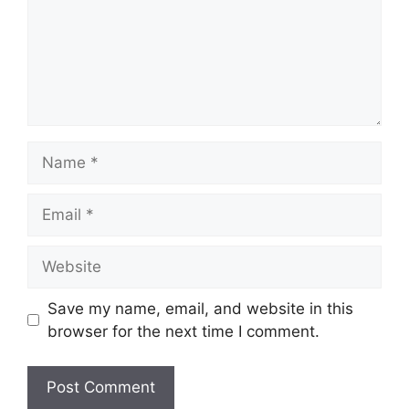
Name
Email
Website
Save my name, email, and website in this
browser for the next time I comment.