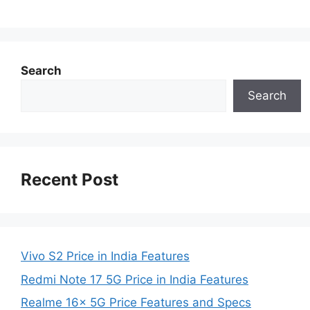
Search
Search
Recent Post
Vivo S2 Price in India Features
Redmi Note 17 5G Price in India Features
Realme 16x 5G Price Features and Specs