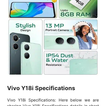
Vivo Y18i Specifications
Vivo Y18i Specifications: Here below we are
sharing Vivo Y18i Specifications details in short