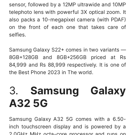
sensor, followed by a 12MP ultrawide and 10MP
telephoto lens with powerful 3X optical zoom. It
also packs a 10-megapixel camera (with PDAF)
on the front of each one that takes care of
selfies.
Samsung Galaxy S22+ comes in two variants —
8GB+128GB and 8GB+256GB priced at Rs
84,999 and Rs 88,999 respectively. It is one of
the Best Phone 2023 in The world.
3.
Samsung Galaxy
A32 5G
Samsung Galaxy A32 5G comes with a 6.50-
inch touchscreen display and is powered by a
2.0GHz MHz octa-core processor and runs on