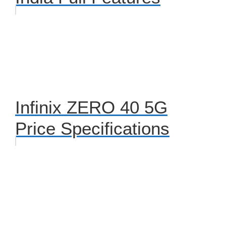
Infinix ZERO 40 5G
Price Specifications