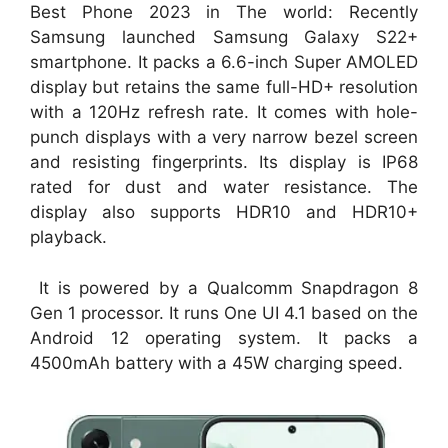
Best Phone 2023 in The world: Recently
Samsung launched Samsung Galaxy S22+
smartphone. It packs a 6.6-inch Super AMOLED
display but retains the same full-HD+ resolution
with a 120Hz refresh rate. It comes with hole-
punch displays with a very narrow bezel screen
and resisting fingerprints. Its display is IP68
rated for dust and water resistance. The
display also supports HDR10 and HDR10+
playback.
It is powered by a Qualcomm Snapdragon 8
Gen 1 processor. It runs One UI 4.1 based on the
Android 12 operating system. It packs a
4500mAh battery with a 45W charging speed.