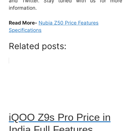
and Twitter. Stay tuned with us for more
information.
Read More-
Nubia Z50 Price Features
Specifications
Related posts:
iQOO Z9s Pro Price in
India Full Features