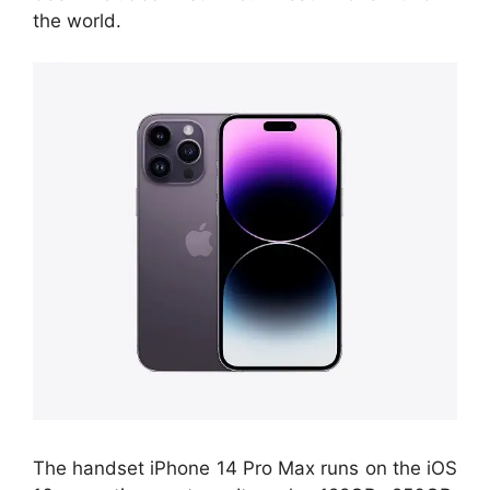
the world.
The handset iPhone 14 Pro Max runs on the iOS