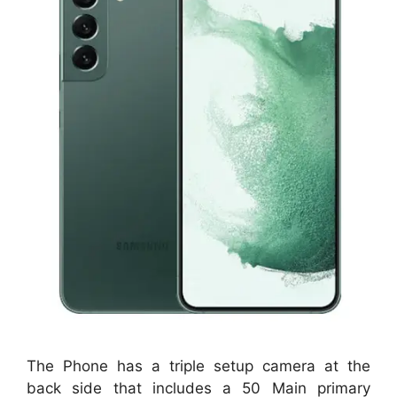
The Phone has a triple setup camera at the
back side that includes a 50 Main primary