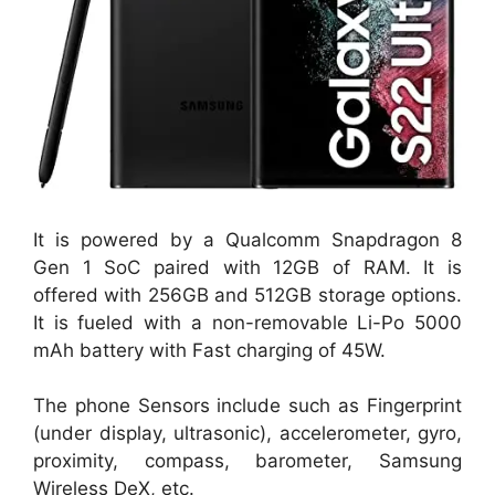
It is powered by a Qualcomm Snapdragon 8
Gen 1 SoC paired with 12GB of RAM. It is
offered with 256GB and 512GB storage options.
It is fueled with a non-removable Li-Po 5000
mAh battery with Fast charging of 45W.
The phone Sensors include such as Fingerprint
(under display, ultrasonic), accelerometer, gyro,
proximity, compass, barometer, Samsung
Wireless DeX, etc.