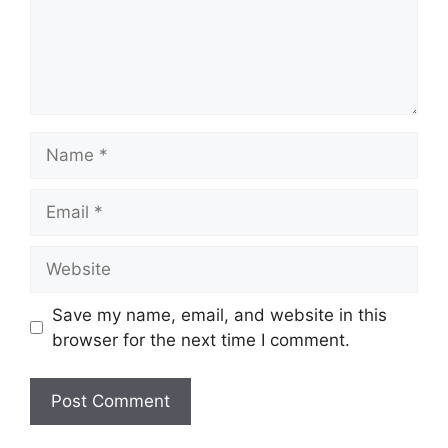
Name
Email
Website
Save my name, email, and website in this
browser for the next time I comment.