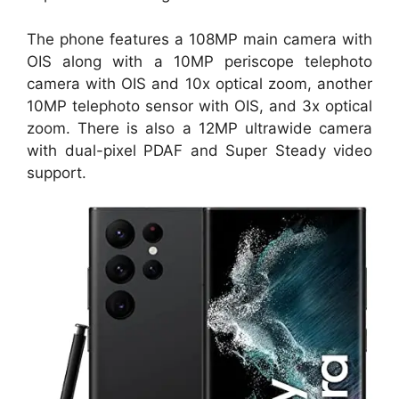
The phone features a 108MP main camera with
OIS along with a 10MP periscope telephoto
camera with OIS and 10x optical zoom, another
10MP telephoto sensor with OIS, and 3x optical
zoom. There is also a 12MP ultrawide camera
with dual-pixel PDAF and Super Steady video
support.