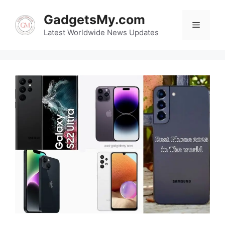
Skip
GadgetsMy.com
to
Menu
content
Latest Worldwide News Updates