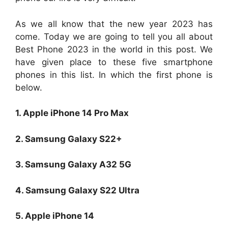
As we all know that the new year 2023 has
come. Today we are going to tell you all about
Best Phone 2023 in the world in this post. We
have given place to these five smartphone
phones in this list. In which the first phone is
below.
1. Apple iPhone 14 Pro Max
2. Samsung Galaxy S22+
3. Samsung Galaxy A32 5G
4. Samsung Galaxy S22 Ultra
5. Apple iPhone 14