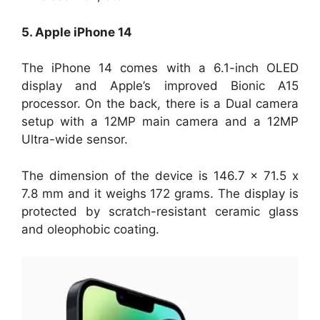
5. Apple iPhone 14
The iPhone 14 comes with a 6.1-inch OLED
display and Apple’s improved Bionic A15
processor. On the back, there is a Dual camera
setup with a 12MP main camera and a 12MP
Ultra-wide sensor.
The dimension of the device is 146.7 x 71.5 x
7.8 mm and it weighs 172 grams. The display is
protected by scratch-resistant ceramic glass
and oleophobic coating.