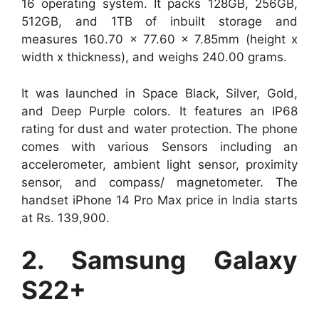
16 operating system. It packs 128GB, 256GB,
512GB, and 1TB of inbuilt storage and
measures 160.70 x 77.60 x 7.85mm (height x
width x thickness), and weighs 240.00 grams.
It was launched in Space Black, Silver, Gold,
and Deep Purple colors. It features an IP68
rating for dust and water protection. The phone
comes with various Sensors including an
accelerometer, ambient light sensor, proximity
sensor, and compass/ magnetometer. The
handset iPhone 14 Pro Max price in India starts
at Rs. 139,900.
2. Samsung Galaxy
S22+