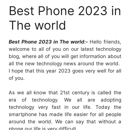
Best Phone 2023 in
The world
Best Phone 2023 in The world:-
Hello friends,
welcome to all of you on our latest technology
blog, where all of you will get information about
all the new technology news around the world.
I hope that this year 2023 goes very well for all
of you.
As we all know that 21st century is called the
era of technology. We all are adopting
technology very fast in our life. Today the
smartphone has made life easier for all people
around the world. We can say that without a
phone our life is very difficult.