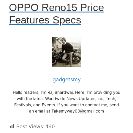
OPPO Reno15 Price
Features Specs
gadgetsmy
Hello readers, I’m Raj Bhardwaj. Here, I’m providing you
with the latest Worldwide News Updates, i.e., Tech,
Festivals, and Events. If you want to contact me, send
an email at Takemyway00@gmail.com
Post Views:
160