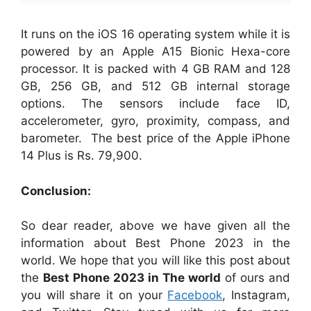
It runs on the iOS 16 operating system while it is
powered by an Apple A15 Bionic Hexa-core
processor. It is packed with 4 GB RAM and 128
GB, 256 GB, and 512 GB internal storage
options. The sensors include face ID,
accelerometer, gyro, proximity, compass, and
barometer. The best price of the Apple iPhone
14 Plus is Rs. 79,900.
Conclusion:
So dear reader, above we have given all the
information about Best Phone 2023 in the
world. We hope that you will like this post about
the
Best Phone 2023 in The world
of ours and
you will share it on your
Facebook
, Instagram,