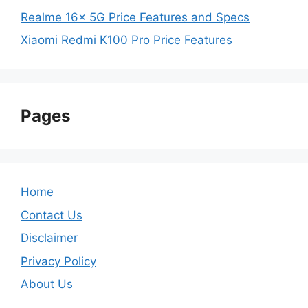
Realme 16x 5G Price Features and Specs
Xiaomi Redmi K100 Pro Price Features
Pages
Home
Contact Us
Disclaimer
Privacy Policy
About Us