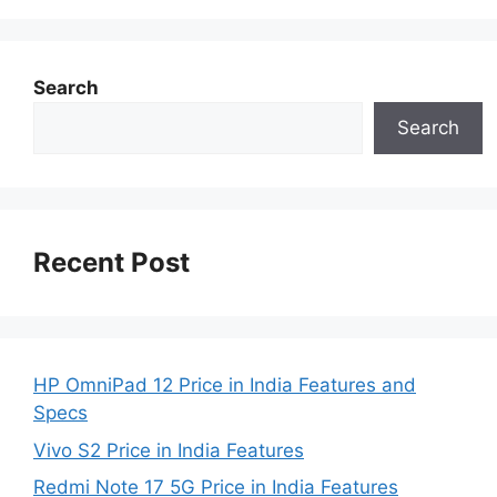
Search
Search
Recent Post
HP OmniPad 12 Price in India Features and
Specs
Vivo S2 Price in India Features
Redmi Note 17 5G Price in India Features