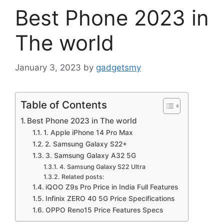
Best Phone 2023 in
The world
January 3, 2023
by
gadgetsmy
Table of Contents
Best Phone 2023 in The world
1. Apple iPhone 14 Pro Max
2. Samsung Galaxy S22+
3. Samsung Galaxy A32 5G
4. Samsung Galaxy S22 Ultra
Related posts:
iQOO Z9s Pro Price in India Full Features
Infinix ZERO 40 5G Price Specifications
OPPO Reno15 Price Features Specs