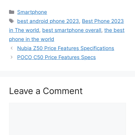
Categories
Smartphone
Tags
best android phone 2023
,
Best Phone 2023
in The world
,
best smartphone overall
,
the best
phone in the world
Nubia Z50 Price Features Specifications
POCO C50 Price Features Specs
Leave a Comment
Comment