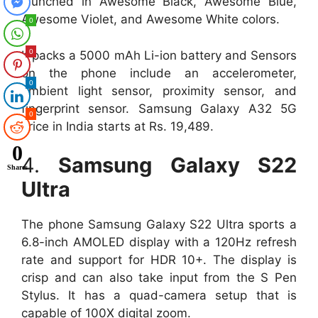
launched in Awesome Black, Awesome Blue,
Awesome Violet, and Awesome White colors.
0
0
It packs a 5000 mAh Li-ion battery and Sensors
on the phone include an accelerometer,
0
ambient light sensor, proximity sensor, and
fingerprint sensor. Samsung Galaxy A32 5G
0
price in India starts at Rs. 19,489.
0
4.
Samsung Galaxy S22
Shares
Ultra
The phone Samsung Galaxy S22 Ultra sports a
6.8-inch AMOLED display with a 120Hz refresh
rate and support for HDR 10+. The display is
crisp and can also take input from the S Pen
Stylus. It has a quad-camera setup that is
capable of 100X digital zoom.