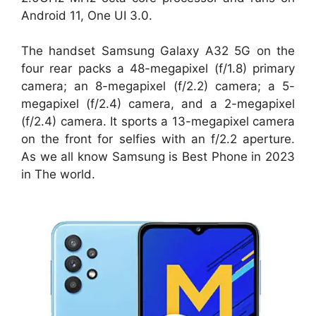
Android 11, One UI 3.0.
The handset Samsung Galaxy A32 5G on the
four rear packs a 48-megapixel (f/1.8) primary
camera; an 8-megapixel (f/2.2) camera; a 5-
megapixel (f/2.4) camera, and a 2-megapixel
(f/2.4) camera. It sports a 13-megapixel camera
on the front for selfies with an f/2.2 aperture.
As we all know Samsung is Best Phone in 2023
in The world.