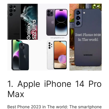
1. Apple iPhone 14 Pro
Max
Best Phone 2023 in The world: The smartphone