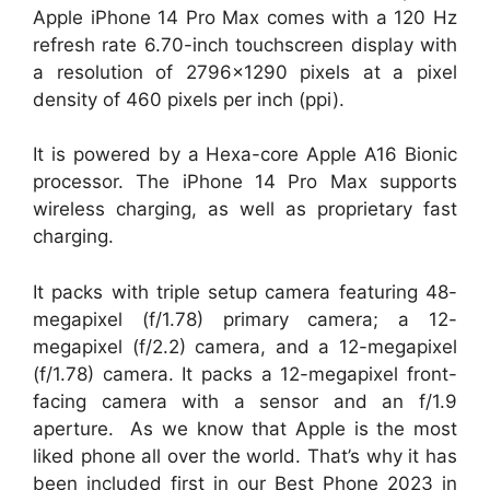
Apple iPhone 14 Pro Max comes with a 120 Hz
refresh rate 6.70-inch touchscreen display with
a resolution of 2796×1290 pixels at a pixel
density of 460 pixels per inch (ppi).
It is powered by a Hexa-core Apple A16 Bionic
processor. The iPhone 14 Pro Max supports
wireless charging, as well as proprietary fast
charging.
It packs with triple setup camera featuring 48-
megapixel (f/1.78) primary camera; a 12-
megapixel (f/2.2) camera, and a 12-megapixel
(f/1.78) camera. It packs a 12-megapixel front-
facing camera with a sensor and an f/1.9
aperture. As we know that Apple is the most
liked phone all over the world. That’s why it has
been included first in our Best Phone 2023 in