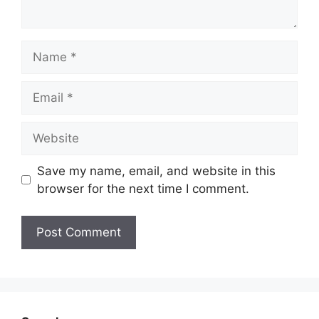
Name
Email
Website
Save my name, email, and website in this
browser for the next time I comment.