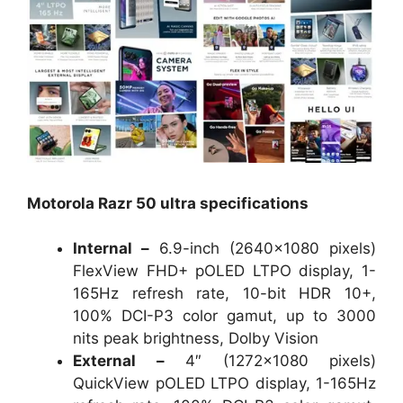
Motorola Razr 50 ultra specifications
Internal –
6.9-inch (2640×1080 pixels)
FlexView FHD+ pOLED LTPO display, 1-
165Hz refresh rate, 10-bit HDR 10+,
100% DCI-P3 color gamut, up to 3000
nits peak brightness, Dolby Vision
External –
4″ (1272×1080 pixels)
QuickView pOLED LTPO display, 1-165Hz