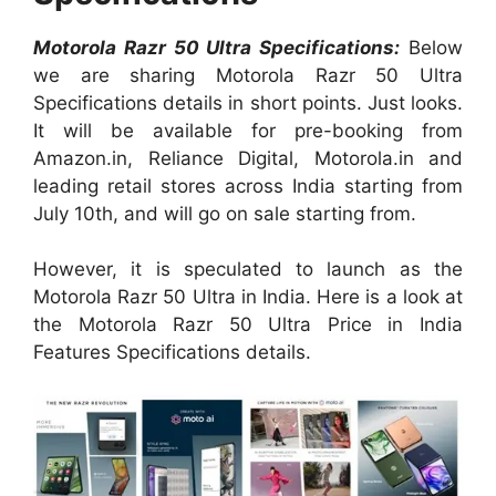
Motorola Razr 50 Ultra Specifications:
Below
we are sharing Motorola Razr 50 Ultra
Specifications details in short points. Just looks.
It will be available for pre-booking from
Amazon.in, Reliance Digital, Motorola.in and
leading retail stores across India starting from
July 10th, and will go on sale starting from.
However, it is speculated to launch as the
Motorola Razr 50 Ultra in India. Here is a look at
the Motorola Razr 50 Ultra Price in India
Features Specifications details.