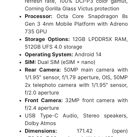
refresh rate, 100% DCI-P3 color gamut,
Corning Gorilla Glass Victus protection
Processor:
Octa Core Snapdragon 8s
Gen 3 4nm Mobile Platform with Adreno
735 GPU
Storage Options:
12GB LPDDR5X RAM,
512GB UFS 4.0 storage
Operating System:
Android 14
SIM:
Dual SIM (eSIM + nano)
Rear Camera:
50MP main camera with
1/1.95″ sensor, f/1.79 aperture, OIS, 50MP
2x telephoto camera with 1/1.95″ sensor,
f/2.0 aperture
Front Camera:
32MP front camera with
f/2.4 aperture
USB Type-C Audio, Stereo speakers,
Dolby Atmos
Dimensions:
171.42 (open)