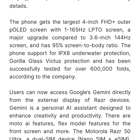
details.
The phone gets the largest 4-inch FHD+ outer
pOLED screen with 1-165Hz LPTO screen, a
major upgrade compared to 3.6-inch 144Hz
screen, and has 95% screen-to-body ratio. The
phone support for IPX8 underwater protection,
Gorilla Glass Victus protection and has been
successfully tested for over 600,000 folds,
according to the company.
Users can now access Google’s Gemini directly
from the external display of Razr devices.
Gemini is a personal AI assistant designed to
enhance creativity and productivity. There are
moto ai features, flex model features for the
front screen and more. The Motorola Razr 50
Ultra, a dual-SIM device (Nano SIM + eSIM),