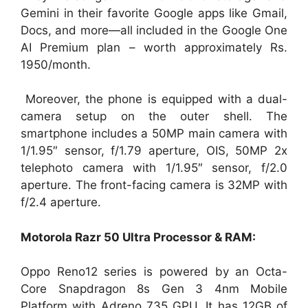
Gemini in their favorite Google apps like Gmail,
Docs, and more—all included in the Google One
AI Premium plan – worth approximately Rs.
1950/month.
Moreover, the phone is equipped with a dual-
camera setup on the outer shell. The
smartphone includes a 50MP main camera with
1/1.95″ sensor, f/1.79 aperture, OIS, 50MP 2x
telephoto camera with 1/1.95″ sensor, f/2.0
aperture. The front-facing camera is 32MP with
f/2.4 aperture.
Motorola Razr 50 Ultra Processor & RAM:
Oppo Reno12 series is powered by an Octa-
Core Snapdragon 8s Gen 3 4nm Mobile
Platform with Adreno 735 GPU. It has 12GB of