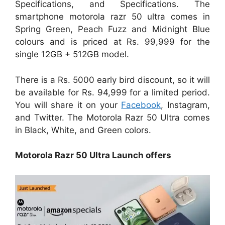
Specifications, and Specifications. The
smartphone motorola razr 50 ultra comes in
Spring Green, Peach Fuzz and Midnight Blue
colours and is priced at Rs. 99,999 for the
single 12GB + 512GB model.
There is a Rs. 5000 early bird discount, so it will
be available for Rs. 94,999 for a limited period.
You will share it on your
Facebook
, Instagram,
and Twitter. The Motorola Razr 50 Ultra comes
in Black, White, and Green colors.
Motorola Razr 50 Ultra Launch offers