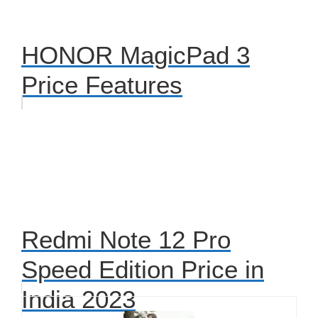
HONOR MagicPad 3
Price Features
Redmi Note 12 Pro
Speed Edition Price in
India 2023