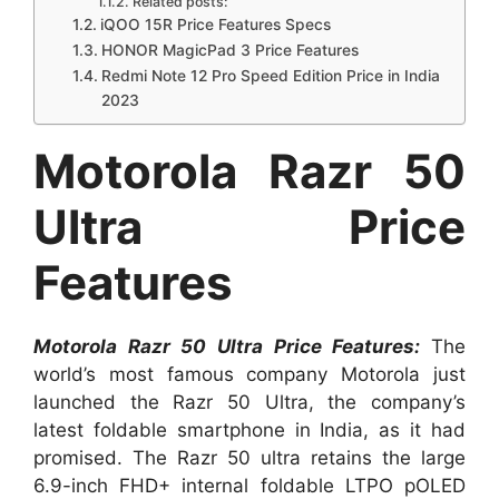
Related posts:
iQOO 15R Price Features Specs
HONOR MagicPad 3 Price Features
Redmi Note 12 Pro Speed Edition Price in India
2023
Motorola Razr 50
Ultra Price
Features
Motorola Razr 50 Ultra Price Features:
The
world’s most famous company Motorola just
launched the Razr 50 Ultra, the company’s
latest foldable smartphone in India, as it had
promised. The Razr 50 ultra retains the large
6.9-inch FHD+ internal foldable LTPO pOLED