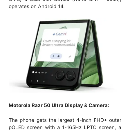
operates on Android 14.
Motorola Razr 50 Ultra Display & Camera:
The phone gets the largest 4-inch FHD+ outer
pOLED screen with a 1-165Hz LPTO screen, a