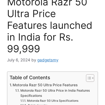
Motorola Razr 50
Ultra Price
Features launched
in India for Rs.
99,999
July 6, 2024
by
gadgetsmy
Table of Contents
Motorola Razr 50 Ultra Price Features
Motorola Razr 50 Ultra Price in India Features
Specifications
Motorola Razr 50 Ultra Specifications