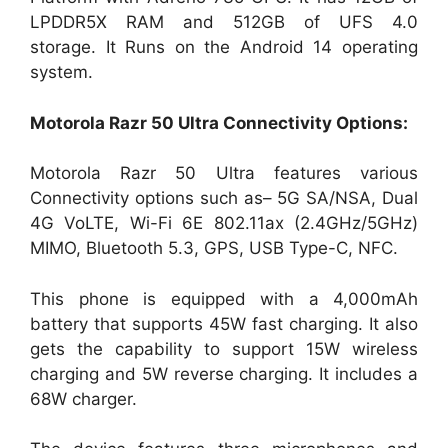
LPDDR5X RAM and 512GB of UFS 4.0
storage. It Runs on the Android 14 operating
system.
Motorola Razr 50 Ultra
Connectivity Options:
Motorola Razr 50 Ultra features various
Connectivity options such as– 5G SA/NSA, Dual
4G VoLTE, Wi-Fi 6E 802.11ax (2.4GHz/5GHz)
MIMO, Bluetooth 5.3, GPS, USB Type-C, NFC.
This phone is equipped with a 4,000mAh
battery that supports 45W fast charging. It also
gets the capability to support 15W wireless
charging and 5W reverse charging. It includes a
68W charger.