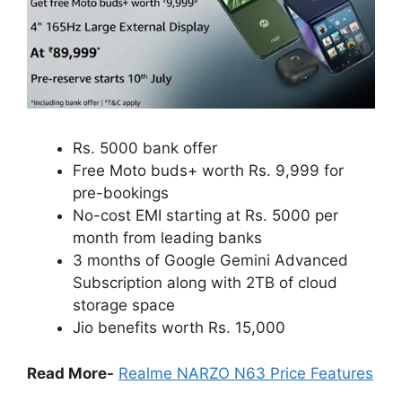
Rs. 5000 bank offer
Free Moto buds+ worth Rs. 9,999 for
pre-bookings
No-cost EMI starting at Rs. 5000 per
month from leading banks
3 months of Google Gemini Advanced
Subscription along with 2TB of cloud
storage space
Jio benefits worth Rs. 15,000
Read More-
Realme NARZO N63 Price Features