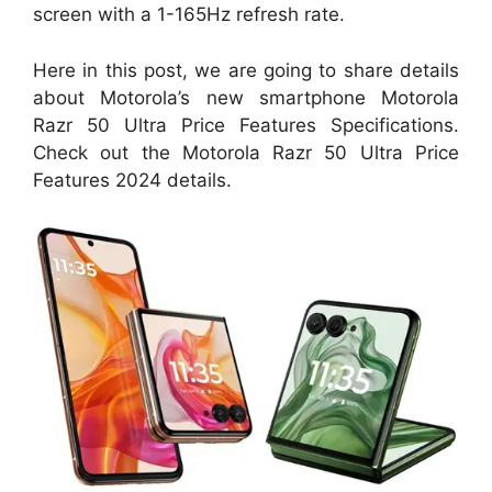
screen with a 1-165Hz refresh rate.
Here in this post, we are going to share details
about Motorola’s new smartphone Motorola
Razr 50 Ultra Price Features Specifications.
Check out the Motorola Razr 50 Ultra Price
Features 2024 details.