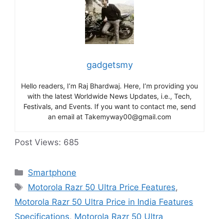
gadgetsmy
Hello readers, I’m Raj Bhardwaj. Here, I’m providing you
with the latest Worldwide News Updates, i.e., Tech,
Festivals, and Events. If you want to contact me, send
an email at Takemyway00@gmail.com
Post Views:
685
Categories
Smartphone
Tags
Motorola Razr 50 Ultra Price Features
,
Motorola Razr 50 Ultra Price in India Features
Specifications
,
Motorola Razr 50 Ultra