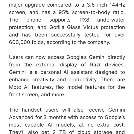
major upgrade compared to a 3.6-inch 144Hz
screen, and has a 95% screen-to-body ratio.
The phone supports IPX8 underwater
protection, and Gorilla Glass Victus protection
and has been successfully tested for over
600,000 folds, according to the company.
Users can now access Google’s Gemini directly
from the external display of Razr devices.
Gemini is a personal AI assistant designed to
enhance creativity and productivity. There are
Moto Ai features, flex model features for the
front screen, and more.
The handset users will also receive Gemini
Advanced for 3 months with access to Google’s
most capable AI models, at no extra cost.
They’ll also get 2 TB of cloud storage and