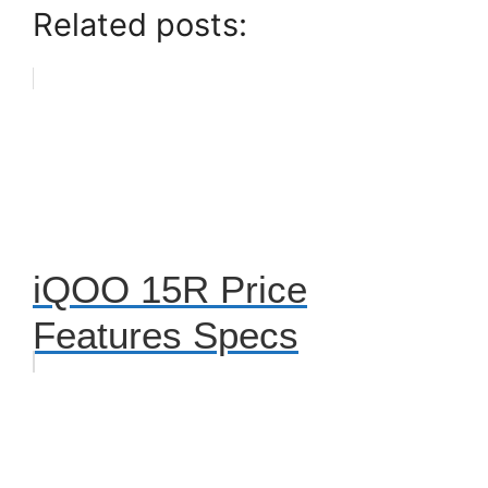
Related posts:
iQOO 15R Price
Features Specs