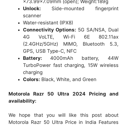
×73.99×7.09mm (open); Weight:189g
Unlock:
Side-mounted fingerprint
scanner
Water-resistant (IPX8)
Connectivity Options:
5G SA/NSA, Dual
4G VoLTE, Wi-Fi 6E 802.11ax
(2.4GHz/5GHz) MIMO, Bluetooth 5.3,
GPS, USB Type-C, NFC
Battery:
4000mAh battery, 44W
TurboPower fast charging, 15W wireless
charging
Colors:
Black, White, and Green
Motorola Razr 50 Ultra 2024 Pricing and
availability:
We hope that you will like this post about
Motorola Razr 50 Ultra Price in India Features