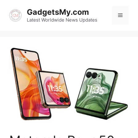
Skip
GadgetsMy.com
to
Menu
content
Latest Worldwide News Updates