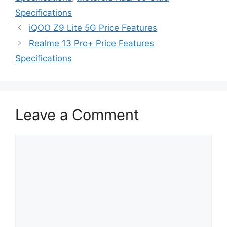
Specifications
iQOO Z9 Lite 5G Price Features
Realme 13 Pro+ Price Features
Specifications
Leave a Comment
Comment