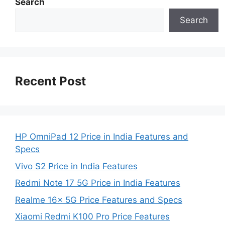
Search
Search
Recent Post
HP OmniPad 12 Price in India Features and
Specs
Vivo S2 Price in India Features
Redmi Note 17 5G Price in India Features
Realme 16x 5G Price Features and Specs
Xiaomi Redmi K100 Pro Price Features