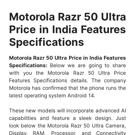
Motorola Razr 50 Ultra
Price in India Features
Specifications
Motorola Razr 50 Ultra Price in India Features
Specifications:
Below we are going to share
with you the Motorola Razr 50 Ultra Price
Features Specifications details. The company
Motorola has confirmed that the phone runs the
latest operating system Android 14.
These new models will incorporate advanced AI
capabilities and feature a sleek design. Just
look below the Motorola Razr 50 Ultra Camera,
Display, RAM, Processor, and Connectivity