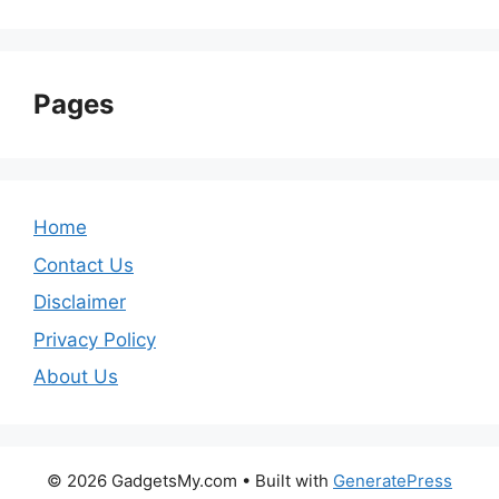
Pages
Home
Contact Us
Disclaimer
Privacy Policy
About Us
© 2026 GadgetsMy.com
• Built with
GeneratePress