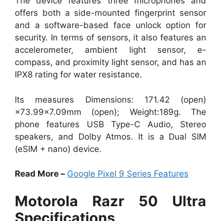
The device features three microphones and
offers both a side-mounted fingerprint sensor
and a software-based face unlock option for
security. In terms of sensors, it also features an
accelerometer, ambient light sensor, e-
compass, and proximity light sensor, and has an
IPX8 rating for water resistance.
Its measures Dimensions: 171.42 (open)
×73.99×7.09mm (open); Weight:189g. The
phone features USB Type-C Audio, Stereo
speakers, and Dolby Atmos. It is a Dual SIM
(eSIM + nano) device.
Read More –
Google Pixel 9 Series Features
Motorola Razr 50 Ultra
Specifications