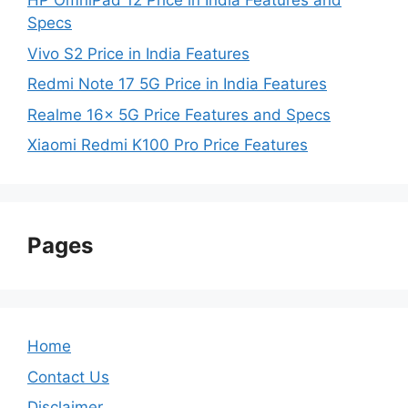
HP OmniPad 12 Price in India Features and
Specs
Vivo S2 Price in India Features
Redmi Note 17 5G Price in India Features
Realme 16x 5G Price Features and Specs
Xiaomi Redmi K100 Pro Price Features
Pages
Home
Contact Us
Disclaimer