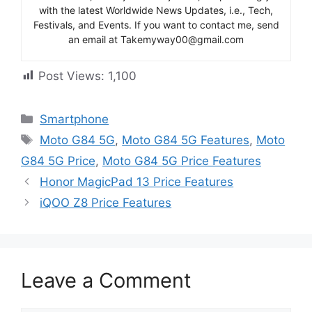
with the latest Worldwide News Updates, i.e., Tech,
Festivals, and Events. If you want to contact me, send
an email at Takemyway00@gmail.com
Post Views:
1,100
Categories
Smartphone
Tags
Moto G84 5G
,
Moto G84 5G Features
,
Moto
G84 5G Price
,
Moto G84 5G Price Features
Honor MagicPad 13 Price Features
iQOO Z8 Price Features
Leave a Comment