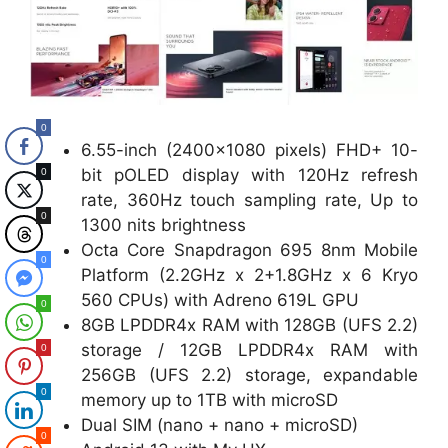
0
6.55-inch (2400×1080 pixels) FHD+ 10-
bit pOLED display with 120Hz refresh
0
rate, 360Hz touch sampling rate, Up to
0
1300 nits brightness
Octa Core Snapdragon 695 8nm Mobile
0
Platform (2.2GHz x 2+1.8GHz x 6 Kryo
560 CPUs) with Adreno 619L GPU
0
8GB LPDDR4x RAM with 128GB (UFS 2.2)
storage / 12GB LPDDR4x RAM with
0
256GB (UFS 2.2) storage, expandable
0
memory up to 1TB with microSD
Dual SIM (nano + nano + microSD)
0