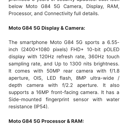
below Moto G84 5G Camera, Display, RAM,
Processor, and Connectivity full details.
Moto G84 5G Display & Camera:
The smartphone Moto G84 5G sports a 6.55-
inch (2400×1080 pixels) FHD+ 10-bit pOLED
display with 120Hz refresh rate, 360Hz touch
sampling rate, and Up to 1300 nits brightness.
It comes with 50MP rear camera with f/1.8
aperture, OIS, LED flash, 8MP ultra-wide /
depth camera with f/2.2 aperture. It also
supports a 16MP front-facing camera. It has a
Side-mounted fingerprint sensor with water
resistance (IP54).
Moto G84 5G Processor & RAM: