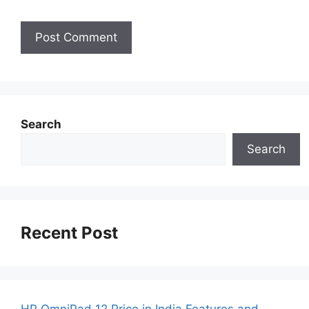
Search
Search
Recent Post