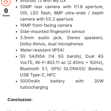
Android 13 with My UX
50MP rear camera with f/1.8 aperture,
0
OIS, LED flash, 8MP ultra-wide / depth
Shares
camera with f/2.2 aperture
16MP front-facing camera
Side-mounted fingerprint sensor
3.5mm audio jack, Stereo speakers,
Dolby Atmos, dual microphones
Water-resistant (IP54)
5G SA/NSA (14 5G bands), Dual 4G
VoLTE, Wi-Fi 802.11 ac (2.4GHz + 5GHz),
Bluetooth 5.1, GPS/ GLONASS/ Beidou,
USB Type-C, NFC
5000mAh battery with 30W
turbocharging
Conclusion: