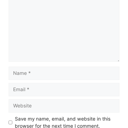
Comment
Name
Email
Website
Save my name, email, and website in this
browser for the next time I comment.