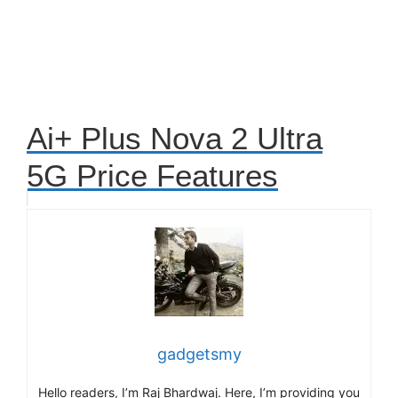
Ai+ Plus Nova 2 Ultra
5G Price Features
gadgetsmy
Hello readers, I’m Raj Bhardwaj. Here, I’m providing you