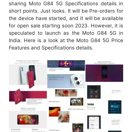
sharing Moto G84 5G Specifications details in
short points. Just looks. It will be Pre-orders for
the device have started, and it will be available
for open sale starting soon 2023. However, it is
speculated to launch as the Moto G84 5G in
India. Here is a look at the Moto G84 5G Price
Features and Specifications details.