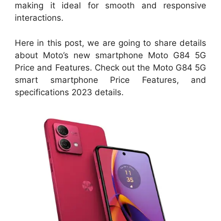
making it ideal for smooth and responsive
interactions.
Here in this post, we are going to share details
about Moto’s new smartphone Moto G84 5G
Price and Features. Check out the Moto G84 5G
smart smartphone Price Features, and
specifications 2023 details.