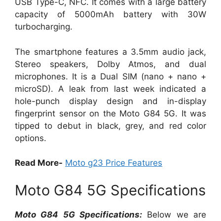
USB Type-C, NFC. It comes with a large battery
capacity of 5000mAh battery with 30W
turbocharging.
The smartphone features a 3.5mm audio jack,
Stereo speakers, Dolby Atmos, and dual
microphones. It is a Dual SIM (nano + nano +
microSD). A leak from last week indicated a
hole-punch display design and in-display
fingerprint sensor on the Moto G84 5G. It was
tipped to debut in black, grey, and red color
options.
Read More-
Moto g23 Price Features
Moto G84 5G Specifications
Moto G84 5G Specifications:
Below we are