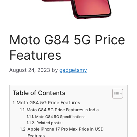
Moto G84 5G Price
Features
August 24, 2023
by
gadgetsmy
Table of Contents
Moto G84 5G Price Features
Moto G84 5G Price Features in India
Moto G84 5G Specifications
Related posts:
Apple iPhone 17 Pro Max Price in USD
Features