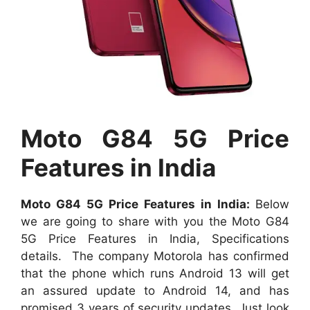
Moto G84 5G Price
Features in India
Moto G84 5G Price Features in India:
Below
we are going to share with you the Moto G84
5G Price Features in India, Specifications
details. The company Motorola has confirmed
that the phone which runs Android 13 will get
an assured update to Android 14, and has
promised 3 years of security updates. Just look