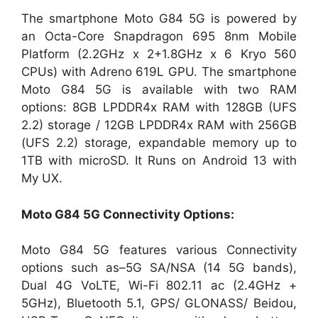
The smartphone Moto G84 5G is powered by
an Octa-Core Snapdragon 695 8nm Mobile
Platform (2.2GHz x 2+1.8GHz x 6 Kryo 560
CPUs) with Adreno 619L GPU. The smartphone
Moto G84 5G is available with two RAM
options: 8GB LPDDR4x RAM with 128GB (UFS
2.2) storage / 12GB LPDDR4x RAM with 256GB
(UFS 2.2) storage, expandable memory up to
1TB with microSD. It Runs on Android 13 with
My UX.
Moto G84 5G
Connectivity Options:
Moto G84 5G features various Connectivity
options such as–5G SA/NSA (14 5G bands),
Dual 4G VoLTE, Wi-Fi 802.11 ac (2.4GHz +
5GHz), Bluetooth 5.1, GPS/ GLONASS/ Beidou,