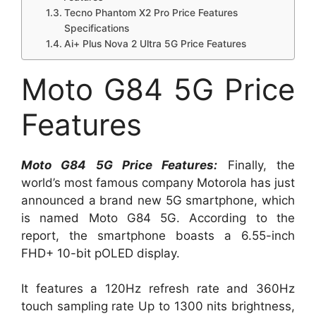
Tecno Phantom X2 Pro Price Features
Specifications
Ai+ Plus Nova 2 Ultra 5G Price Features
Moto G84 5G Price
Features
Moto G84 5G Price Features:
Finally, the
world’s most famous company Motorola has just
announced a brand new 5G smartphone, which
is named Moto G84 5G. According to the
report, the smartphone boasts a 6.55-inch
FHD+ 10-bit pOLED display.
It features a 120Hz refresh rate and 360Hz
touch sampling rate Up to 1300 nits brightness,