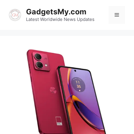
Skip
GadgetsMy.com
to
Menu
content
Latest Worldwide News Updates