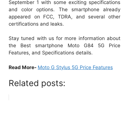
September 1 with some exciting specifications
and color options. The smartphone already
appeared on FCC, TDRA, and several other
certifications and leaks.
Stay tuned with us for more information about
the Best smartphone Moto G84 5G Price
Features, and Specifications details.
Read More-
Moto G Stylus 5G Price Features
Related posts: