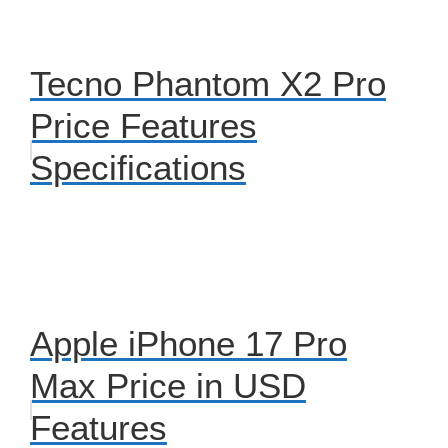
Tecno Phantom X2 Pro
Price Features
Specifications
Apple iPhone 17 Pro
Max Price in USD
Features