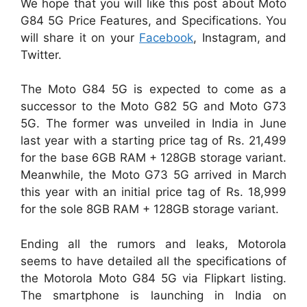
We hope that you will like this post about Moto
G84 5G Price Features, and Specifications. You
will share it on your
Facebook
, Instagram, and
Twitter.
The Moto G84 5G is expected to come as a
successor to the Moto G82 5G and Moto G73
5G. The former was unveiled in India in June
last year with a starting price tag of Rs. 21,499
for the base 6GB RAM + 128GB storage variant.
Meanwhile, the Moto G73 5G arrived in March
this year with an initial price tag of Rs. 18,999
for the sole 8GB RAM + 128GB storage variant.
Ending all the rumors and leaks, Motorola
seems to have detailed all the specifications of
the Motorola Moto G84 5G via Flipkart listing.
The smartphone is launching in India on