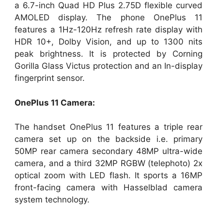
a 6.7-inch Quad HD Plus 2.75D flexible curved
AMOLED display. The phone OnePlus 11
features a 1Hz-120Hz refresh rate display with
HDR 10+, Dolby Vision, and up to 1300 nits
peak brightness. It is protected by Corning
Gorilla Glass Victus protection and an In-display
fingerprint sensor.
OnePlus 11 Camera:
The handset OnePlus 11 features a triple rear
camera set up on the backside i.e. primary
50MP rear camera secondary 48MP ultra-wide
camera, and a third 32MP RGBW (telephoto) 2x
optical zoom with LED flash. It sports a 16MP
front-facing camera with Hasselblad camera
system technology.