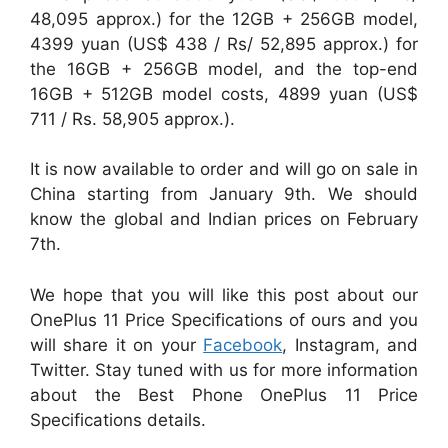
48,095 approx.) for the 12GB + 256GB model,
4399 yuan (US$ 438 / Rs/ 52,895 approx.) for
the 16GB + 256GB model, and the top-end
16GB + 512GB model costs, 4899 yuan (US$
711 / Rs. 58,905 approx.).
It is now available to order and will go on sale in
China starting from January 9th. We should
know the global and Indian prices on February
7th.
We hope that you will like this post about our
OnePlus 11 Price Specifications of ours and you
will share it on your
Facebook
, Instagram, and
Twitter. Stay tuned with us for more information
about the Best Phone OnePlus 11 Price
Specifications details.