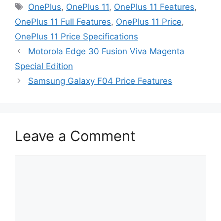
Tags
OnePlus
,
OnePlus 11
,
OnePlus 11 Features
,
OnePlus 11 Full Features
,
OnePlus 11 Price
,
OnePlus 11 Price Specifications
Motorola Edge 30 Fusion Viva Magenta
Special Edition
Samsung Galaxy F04 Price Features
Leave a Comment
Comment