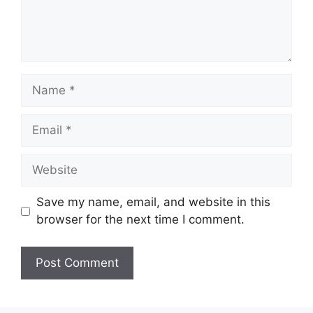
Name
Email
Website
Save my name, email, and website in this
browser for the next time I comment.