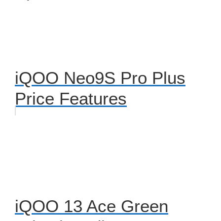
iQOO Neo9S Pro Plus
Price Features
iQOO 13 Ace Green