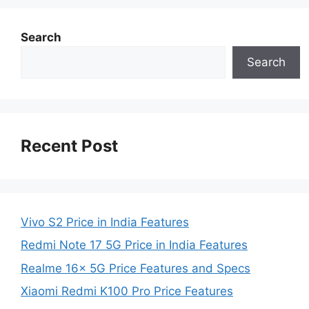
Search
Search
Recent Post
Vivo S2 Price in India Features
Redmi Note 17 5G Price in India Features
Realme 16x 5G Price Features and Specs
Xiaomi Redmi K100 Pro Price Features