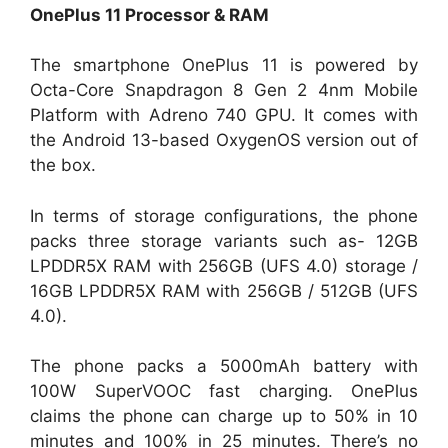
OnePlus 11 Processor & RAM
The smartphone OnePlus 11 is powered by
Octa-Core Snapdragon 8 Gen 2 4nm Mobile
Platform with Adreno 740 GPU. It comes with
the Android 13-based OxygenOS version out of
the box.
In terms of storage configurations, the phone
packs three storage variants such as- 12GB
LPDDR5X RAM with 256GB (UFS 4.0) storage /
16GB LPDDR5X RAM with 256GB / 512GB (UFS
4.0).
The phone packs a 5000mAh battery with
100W SuperVOOC fast charging. OnePlus
claims the phone can charge up to 50% in 10
minutes and 100% in 25 minutes. There’s no