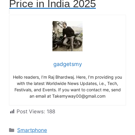
Price in India 2025
gadgetsmy
Hello readers, I’m Raj Bhardwaj. Here, I’m providing you
with the latest Worldwide News Updates, i.e., Tech,
Festivals, and Events. If you want to contact me, send
an email at Takemyway00@gmail.com
Post Views:
188
Categories
Smartphone