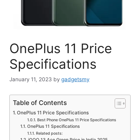
OnePlus 11 Price
Specifications
January 11, 2023
by
gadgetsmy
Table of Contents
OnePlus 11 Price Specifications
Best Phone OnePlus 11 Price Specifications
OnePlus 11 Specifications
Related posts:
iQOO 13 Ace Green Price in India 2025