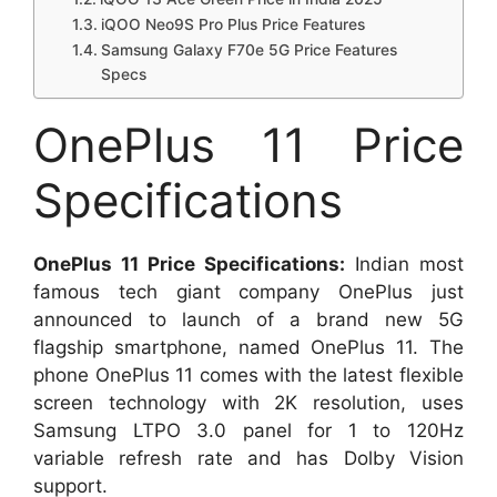
iQOO Neo9S Pro Plus Price Features
Samsung Galaxy F70e 5G Price Features
Specs
OnePlus 11 Price
Specifications
OnePlus 11 Price Specifications:
Indian most
famous tech giant company OnePlus just
announced to launch of a brand new 5G
flagship smartphone, named OnePlus 11. The
phone OnePlus 11 comes with the latest flexible
screen technology with 2K resolution, uses
Samsung LTPO 3.0 panel for 1 to 120Hz
variable refresh rate and has Dolby Vision
support.