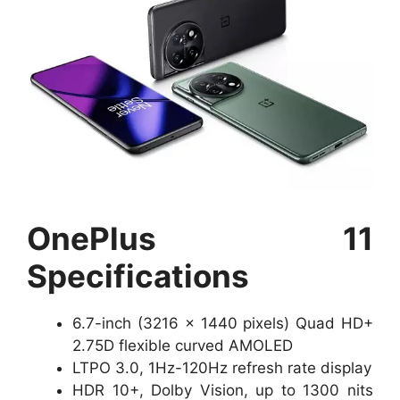
OnePlus 11
Specifications
6.7-inch (3216 x 1440 pixels) Quad HD+
2.75D flexible curved AMOLED
LTPO 3.0, 1Hz-120Hz refresh rate display
HDR 10+, Dolby Vision, up to 1300 nits