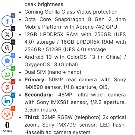
peak brightness
Corning Gorilla Glass Victus protection
0
Octa Core Snapdragon 8 Gen 2 4nm
Mobile Platform with Adreno 740 GPU
0
12GB LPDDR5X RAM with 256GB (UFS
4.0) storage / 16GB LPDDR5X RAM with
0
256GB / 512GB (UFS 4.0) storage
0
Android 13 with ColorOS 13 (in China) /
OxygenOS 13 (Global)
0
Dual SIM (nano + nano)
Primary:
50MP rear camera with Sony
0
IMX890 sensor, f/1.8 aperture, OIS,
Secondary:
48MP ultra-wide camera
0
with Sony IMX581 sensor, f/2.2 aperture,
3.5cm macro,
0
Third:
32MP RGBW (telephoto) 2x optical
0
zoom, Sony IMX709 sensor; LED flash,
Hasselblad camera system
Shares