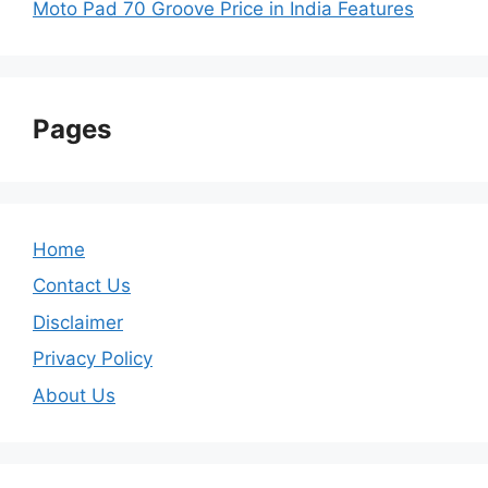
Moto Pad 70 Groove Price in India Features
Pages
Home
Contact Us
Disclaimer
Privacy Policy
About Us