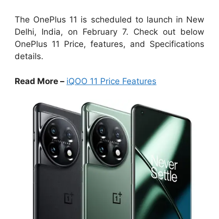
The OnePlus 11 is scheduled to launch in New
Delhi, India, on February 7. Check out below
OnePlus 11 Price, features, and Specifications
details.
Read More –
iQOO 11 Price Features