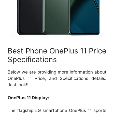
Best Phone OnePlus 11 Price
Specifications
Below we are providing more information about
OnePlus 11 Price, and Specifications details.
Just look!!
OnePlus 11 Display:
The flagship 5G smartphone OnePlus 11
sports