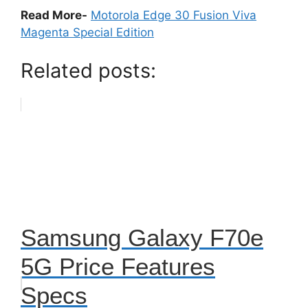
Read More-
Motorola Edge 30 Fusion Viva
Magenta Special Edition
Related posts:
Samsung Galaxy F70e
5G Price Features
Specs