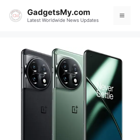
Skip
GadgetsMy.com
to
Menu
content
Latest Worldwide News Updates