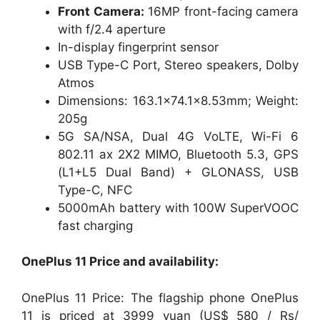
Front Camera:
16MP front-facing camera
with f/2.4 aperture
In-display fingerprint sensor
USB Type-C Port, Stereo speakers, Dolby
Atmos
Dimensions: 163.1×74.1×8.53mm; Weight:
205g
5G SA/NSA, Dual 4G VoLTE, Wi-Fi 6
802.11 ax 2X2 MIMO, Bluetooth 5.3, GPS
(L1+L5 Dual Band) + GLONASS, USB
Type-C, NFC
5000mAh battery with 100W SuperVOOC
fast charging
OnePlus 11 Price and availability:
OnePlus 11 Price: The flagship phone OnePlus
11 is priced at 3999 yuan (US$ 580 / Rs/