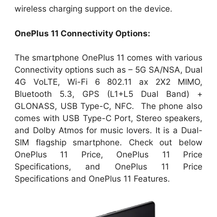
wireless charging support on the device.
OnePlus 11 Connectivity Options:
The smartphone OnePlus 11 comes with various
Connectivity options such as – 5G SA/NSA, Dual
4G VoLTE, Wi-Fi 6 802.11 ax 2X2 MIMO,
Bluetooth 5.3, GPS (L1+L5 Dual Band) +
GLONASS, USB Type-C, NFC. The phone also
comes with USB Type-C Port, Stereo speakers,
and Dolby Atmos for music lovers. It is a Dual-
SIM flagship smartphone. Check out below
OnePlus 11 Price, OnePlus 11 Price
Specifications, and OnePlus 11 Price
Specifications and OnePlus 11 Features.