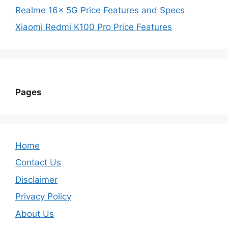
Realme 16x 5G Price Features and Specs
Xiaomi Redmi K100 Pro Price Features
Pages
Home
Contact Us
Disclaimer
Privacy Policy
About Us