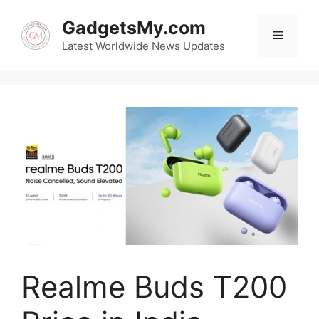
Skip
GadgetsMy.com
to
Menu
content
Latest Worldwide News Updates
Realme Buds T200