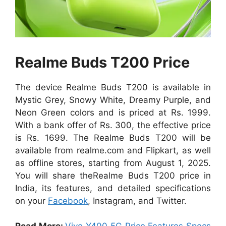
Realme Buds T200 Price
The device Realme Buds T200 is available in
Mystic Grey, Snowy White, Dreamy Purple, and
Neon Green colors and
is priced at Rs. 1999.
With a bank offer of Rs. 300, the effective price
is Rs. 1699.
The Realme Buds T200 will be
available from realme.com and Flipkart, as well
as offline stores, starting from August 1, 2025.
You will share theRealme Buds T200 price in
India, its features, and detailed specifications
on your
Facebook
, Instagram, and Twitter.