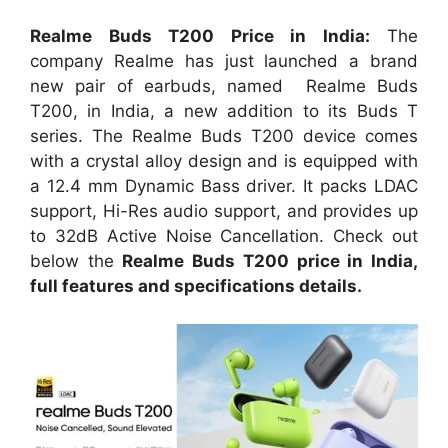
Realme Buds T200 Price in India:
The
company Realme has just launched a brand
new pair of earbuds, named Realme Buds
T200, in India, a new addition to its Buds T
series. The Realme Buds T200 device comes
with a crystal alloy design and is equipped with
a 12.4 mm Dynamic Bass driver. It packs LDAC
support, Hi-Res audio support, and provides up
to 32dB Active Noise Cancellation. Check out
below the
Realme Buds T200 price in India,
full features and specifications details.