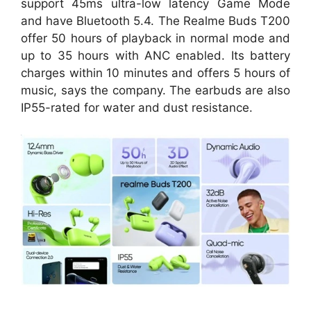
support 45ms ultra-low latency Game Mode
and have Bluetooth 5.4. The Realme Buds T200
offer 50 hours of playback in normal mode and
up to 35 hours with ANC enabled. Its battery
charges within 10 minutes and offers 5 hours of
music, says the company. The earbuds are also
IP55-rated for water and dust resistance.