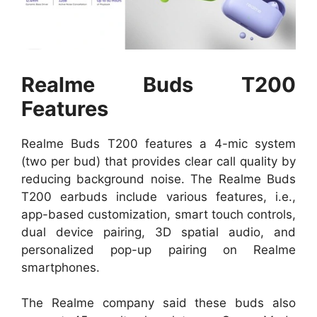
Realme Buds T200
Features
Realme Buds T200 features a 4-mic system
(two per bud) that provides clear call quality by
reducing background noise. The Realme Buds
T200 earbuds include various features, i.e.,
app-based customization, smart touch controls,
dual device pairing, 3D spatial audio, and
personalized pop-up pairing on Realme
smartphones.
The Realme company said these buds also