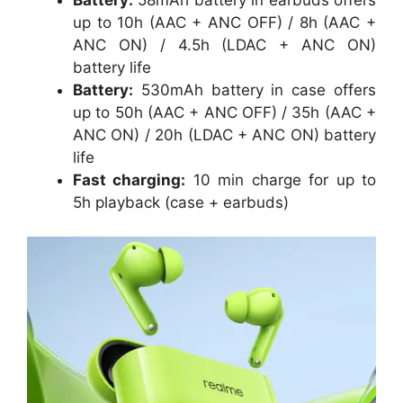
up to 10h (AAC + ANC OFF) / 8h (AAC +
ANC ON) / 4.5h (LDAC + ANC ON)
battery life
Battery:
530mAh battery in case offers
up to 50h (AAC + ANC OFF) / 35h (AAC +
ANC ON) / 20h (LDAC + ANC ON) battery
life
Fast charging:
10 min charge for up to
5h playback (case + earbuds)