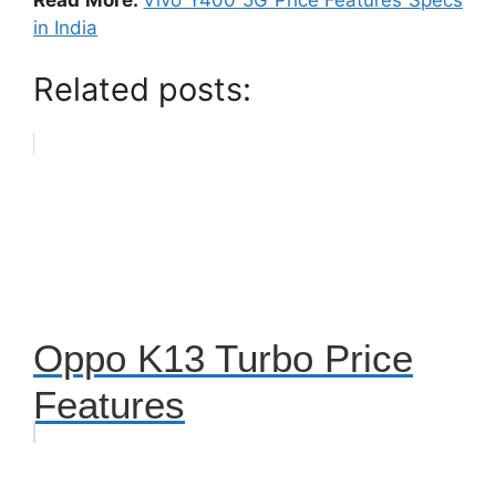
Read More:
Vivo Y400 5G Price Features Specs
in India
Related posts:
Oppo K13 Turbo Price
Features