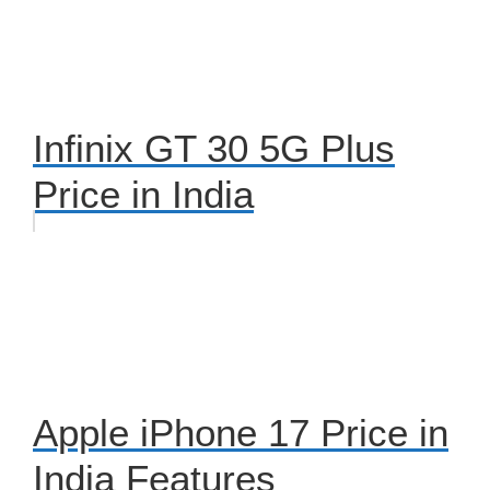
Infinix GT 30 5G Plus
Price in India
Apple iPhone 17 Price in
India Features