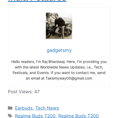
gadgetsmy
Hello readers, I’m Raj Bhardwaj. Here, I’m providing you
with the latest Worldwide News Updates, i.e., Tech,
Festivals, and Events. If you want to contact me, send
an email at Takemyway00@gmail.com
Post Views:
47
Categories
Earbuds
,
Tech News
Tags
Realme Buds T200
,
Realme Buds T200