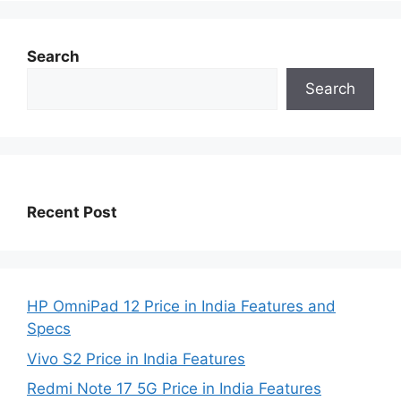
Search
Search
Recent Post
HP OmniPad 12 Price in India Features and
Specs
Vivo S2 Price in India Features
Redmi Note 17 5G Price in India Features