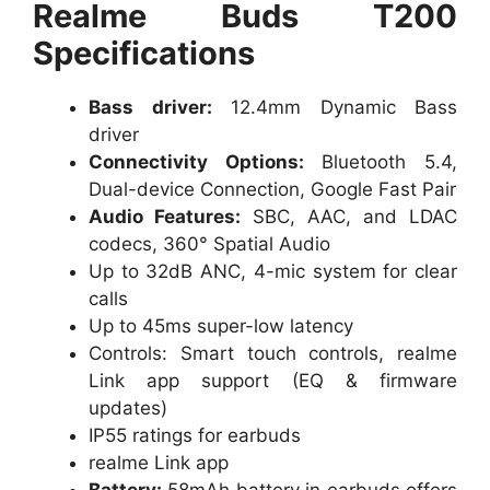
Realme Buds T200
Specifications
Bass driver:
12.4mm Dynamic Bass
driver
Connectivity Options:
Bluetooth 5.4,
Dual-device Connection, Google Fast Pair
Audio Features:
SBC, AAC, and LDAC
codecs, 360° Spatial Audio
Up to 32dB ANC, 4-mic system for clear
calls
Up to 45ms super-low latency
Controls: Smart touch controls, realme
Link app support (EQ & firmware
updates)
IP55 ratings for earbuds
realme Link app
Battery:
58mAh battery in earbuds offers