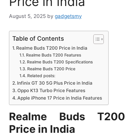
Price in India
August 5, 2025
by
gadgetsmy
Table of Contents
Realme Buds T200 Price in India
Realme Buds T200 Features
Realme Buds T200 Specifications
Realme Buds T200 Price
Related posts:
Infinix GT 30 5G Plus Price in India
Oppo K13 Turbo Price Features
Apple iPhone 17 Price in India Features
Realme Buds T200
Price in India