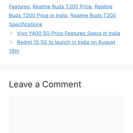
Features
,
Realme Buds T200 Price
,
Realme
Buds T200 Price in India
,
Realme Buds T200
Specifications
Vivo Y400 5G Price Features Specs in India
Redmi 15 5G to launch in India on August
19th
Leave a Comment
Comment