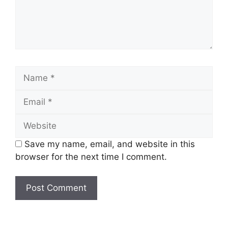
Name
Email
Website
Save my name, email, and website in this
browser for the next time I comment.