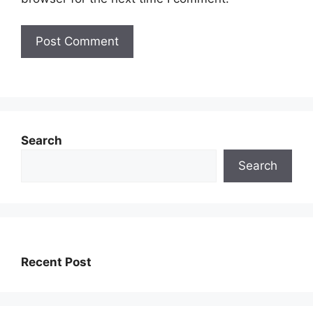
Search
Search
Recent Post