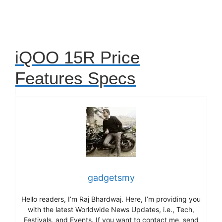
iQOO 15R Price
Features Specs
gadgetsmy
Hello readers, I’m Raj Bhardwaj. Here, I’m providing you
with the latest Worldwide News Updates, i.e., Tech,
Festivals, and Events. If you want to contact me, send