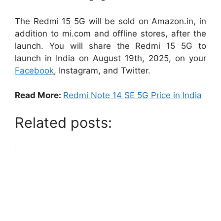
The Redmi 15 5G will be sold on Amazon.in, in
addition to mi.com and offline stores, after the
launch. You will share the Redmi 15 5G to
launch in India on August 19th, 2025, on your
Facebook
, Instagram, and Twitter.
Read More:
Redmi Note 14 SE 5G Price in India
Related posts: