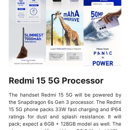
Redmi 15 5G Processor
The handset Redmi 15 5G will be powered by
the Snapdragon 6s Gen 3 processor. The Redmi
15 5G phone packs 33W fast charging and IP64
ratings for dust and splash resistance. It will
pack; expect a 6GB + 128GB model as well. The