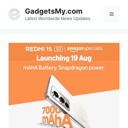
Skip
GadgetsMy.com
to
Menu
content
Latest Worldwide News Updates