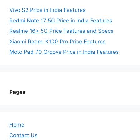
Vivo S2 Price in India Features
Redmi Note 17 5G Price in India Features
Realme 16x 5G Price Features and Specs
Xiaomi Redmi K100 Pro Price Features
Moto Pad 70 Groove Price in India Features
Pages
Home
Contact Us