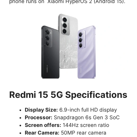
phone runs on
Xiaomi HyperOS 2 (Android 15).
Redmi 15 5G Specifications
Display Size:
6.9-inch full HD display
Processor:
Snapdragon 6s Gen 3 SoC
Screen offers:
144Hz screen ratio
Rear Camera:
50MP rear camera