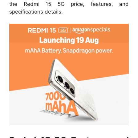
the Redmi 15 5G price, features, and
specifications details.