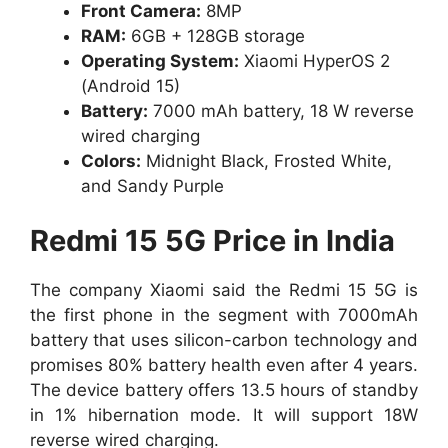
Front Camera:
8MP
RAM:
6GB + 128GB storage
Operating System:
Xiaomi HyperOS 2
(Android 15)
Battery:
7000 mAh battery, 18 W reverse
wired charging
Colors:
Midnight Black, Frosted White,
and Sandy Purple
Redmi 15 5G Price in India
The company
Xiaomi said the Redmi 15 5G is
the first phone in the segment with 7000mAh
battery that uses silicon-carbon technology and
promises 80% battery health even after 4 years.
The device battery offers 13.5 hours of standby
in 1% hibernation mode
. It will support 18W
reverse wired charging.