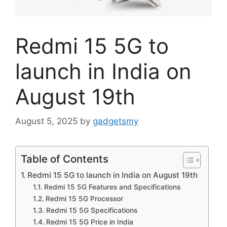
Redmi 15 5G to
launch in India on
August 19th
August 5, 2025
by
gadgetsmy
Table of Contents
Redmi 15 5G to launch in India on August 19th
Redmi 15 5G Features and Specifications
Redmi 15 5G Processor
Redmi 15 5G Specifications
Redmi 15 5G Price in India