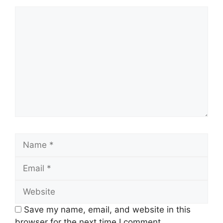
Comment
Name
Email
Website
Save my name, email, and website in this
browser for the next time I comment.