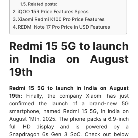
Related posts:
iQOO 15R Price Features Specs
Xiaomi Redmi K100 Pro Price Features
REDMI Note 17 Pro Price in USD Features
Redmi 15 5G to launch
in India on August
19th
Redmi 15 5G to launch in India on August
19th:
Finally, the company
Xiaomi has just
confirmed the launch of a brand-new 5G
smartphone, named Redmi 15 5G, in India on
August 19th, 2025. The phone packs a 6.9-inch
full HD display and is powered by a
Snapdragon 6s Gen 3 SoC. Check out below