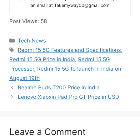
an email at Takemyway00@gmail.com
Post Views:
58
Categories
Tech News
Tags
Redmi 15 5G Features and Specifications
,
Redmi 15 5G Price in India
,
Redmi 15 5G
Processor
,
Redmi 15 5G to launch in India on
August 19th
Realme Buds T200 Price in India
Lenovo Xiaoxin Pad Pro GT Price in USD
Leave a Comment