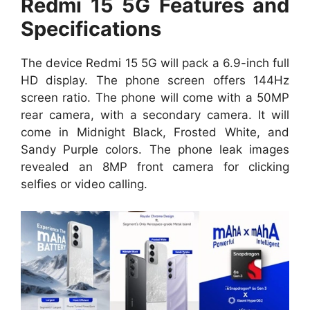
Redmi 15 5G Features and
Specifications
The device Redmi 15 5G will pack a 6.9-inch full
HD display. The phone screen offers 144Hz
screen ratio. The phone will come with a 50MP
rear camera, with a secondary camera. It will
come in Midnight Black, Frosted White, and
Sandy Purple colors. The phone leak images
revealed an 8MP front camera for clicking
selfies or video calling.