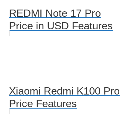
REDMI Note 17 Pro
Price in USD Features
Xiaomi Redmi K100 Pro
Price Features