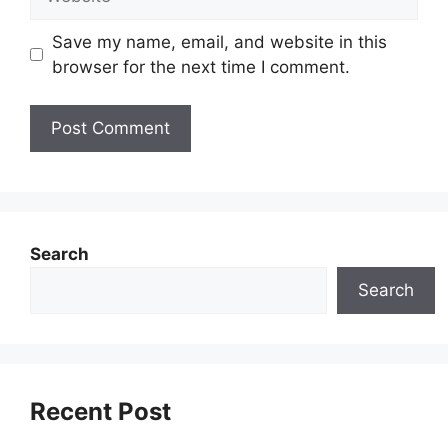
Save my name, email, and website in this
browser for the next time I comment.
Search
Search
Recent Post