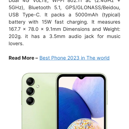
Dual 4G VoLTE, Wi-Fi 802.11 ac (2.4GHz +
5GHz), Bluetooth 5.1, GPS/GLONASS/Beidou,
USB Type-C. It packs a 5000mAh (typical)
battery with 15W fast charging. It measures
167.7 x 78.0 x 9.1mm Dimensions and Weight:
202g. it has a 3.5mm audio jack for music
lovers.
Read More –
Best Phone 2023 in The world