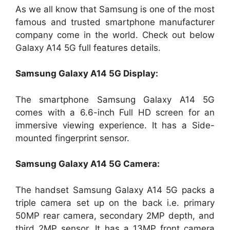
As we all know that Samsung is one of the most
famous and trusted smartphone manufacturer
company come in the world. Check out below
Galaxy A14 5G full features details.
Samsung Galaxy A14 5G Display:
The smartphone Samsung Galaxy A14 5G
comes with a 6.6-inch Full HD screen for an
immersive viewing experience. It has a Side-
mounted fingerprint sensor.
Samsung Galaxy A14 5G Camera:
The handset Samsung Galaxy A14 5G packs a
triple camera set up on the back i.e. primary
50MP rear camera, secondary 2MP depth, and
third 2MP sensor. It has a 13MP front camera