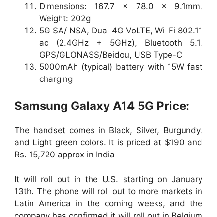
Dimensions: 167.7 x 78.0 x 9.1mm,
Weight: 202g
5G SA/ NSA, Dual 4G VoLTE, Wi-Fi 802.11
ac (2.4GHz + 5GHz), Bluetooth 5.1,
GPS/GLONASS/Beidou, USB Type-C
5000mAh (typical) battery with 15W fast
charging
Samsung Galaxy A14 5G Price:
The handset comes in Black, Silver, Burgundy,
and Light green colors. It is priced at $190 and
Rs. 15,720 approx in India
It will roll out in the U.S. starting on January
13th. The phone will roll out to more markets in
Latin America in the coming weeks, and the
company has confirmed it will roll out in Belgium