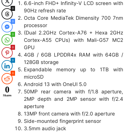
6.6-inch FHD+ Infinity-V LCD screen with
0
90Hz refresh rate
Octa Core MediaTek Dimensity 700 7nm
0
processor
(Dual 2.2GHz Cortex-A76 + Hexa 2GHz
0
Cortex-A55 CPUs) with Mali-G57 MC2
GPU
0
4GB / 6GB LPDDR4x RAM with 64GB /
0
128GB storage
Expandable memory up to 1TB with
0
microSD
Android 13 with OneUI 5.0
0
50MP rear camera with f/1.8 aperture,
Shares
2MP depth and 2MP sensor with f/2.4
aperture
13MP front camera with f/2.0 aperture
Side-mounted fingerprint sensor
3.5mm audio jack