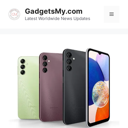
Skip
GadgetsMy.com
to
Menu
content
Latest Worldwide News Updates