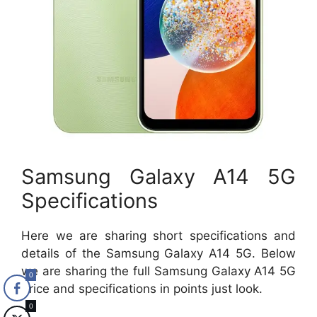
Samsung Galaxy A14 5G
Specifications
Here we are sharing short specifications and
details of the Samsung Galaxy A14 5G. Below
we are sharing the full Samsung Galaxy A14 5G
0
Price and specifications in points just look.
0