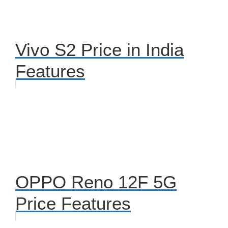
Vivo S2 Price in India
Features
OPPO Reno 12F 5G
Price Features