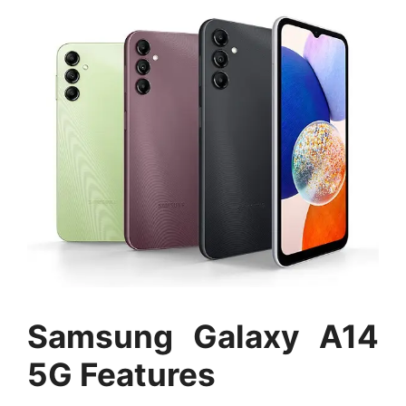
Samsung Galaxy A14
5G Features