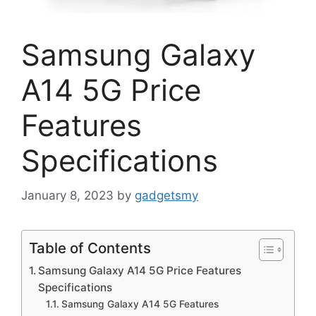
Samsung Galaxy
A14 5G Price
Features
Specifications
January 8, 2023
by
gadgetsmy
Table of Contents
Samsung Galaxy A14 5G Price Features
Specifications
Samsung Galaxy A14 5G Features