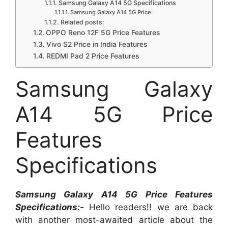
Samsung Galaxy A14 5G Specifications
Samsung Galaxy A14 5G Price:
Related posts:
OPPO Reno 12F 5G Price Features
Vivo S2 Price in India Features
REDMI Pad 2 Price Features
Samsung Galaxy
A14 5G Price
Features
Specifications
Samsung Galaxy A14 5G Price Features
Specifications:-
Hello readers!! we are back
with another most-awaited article about the