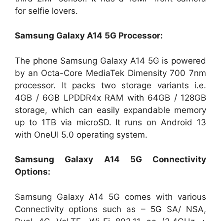
for selfie lovers.
Samsung Galaxy A14 5G Processor:
The phone Samsung Galaxy A14 5G is powered
by an Octa-Core MediaTek Dimensity 700 7nm
processor. It packs two storage variants i.e.
4GB / 6GB LPDDR4x RAM with 64GB / 128GB
storage, which can easily expandable memory
up to 1TB via microSD. It runs on Android 13
with OneUI 5.0 operating system.
Samsung Galaxy A14 5G Connectivity
Options:
Samsung Galaxy A14 5G comes with various
Connectivity options such as – 5G SA/ NSA,