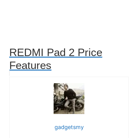
REDMI Pad 2 Price
Features
gadgetsmy