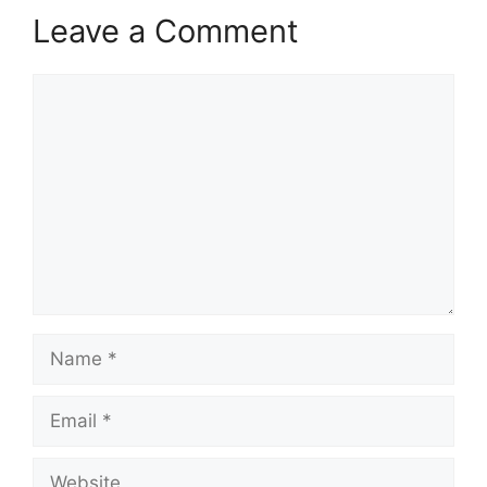
Leave a Comment
Comment
Name
Email
Website