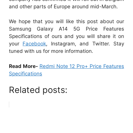
and other parts of Europe around mid-March.
We hope that you will like this post about our
Samsung Galaxy A14 5G Price Features
Specifications of ours and you will share it on
your
Facebook
, Instagram, and Twitter. Stay
tuned with us for more information.
Read More-
Redmi Note 12 Pro+ Price Features
Specifications
Related posts: