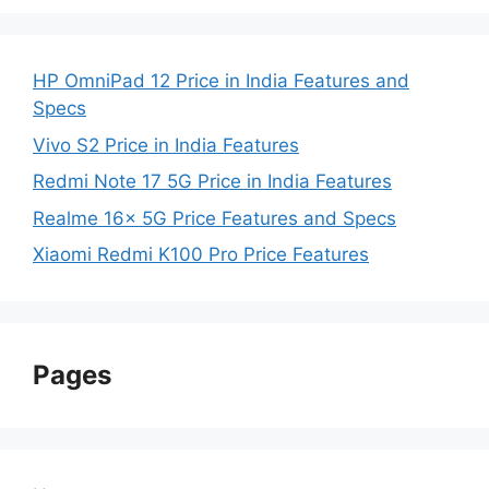
HP OmniPad 12 Price in India Features and
Specs
Vivo S2 Price in India Features
Redmi Note 17 5G Price in India Features
Realme 16x 5G Price Features and Specs
Xiaomi Redmi K100 Pro Price Features
Pages