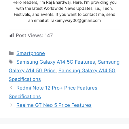
Hello readers, I’m Raj Bhardwaj. Here, I’m providing you
with the latest Worldwide News Updates, i.e., Tech,
Festivals, and Events. If you want to contact me, send
an email at Takemyway00@gmail.com
Post Views:
147
Categories
Smartphone
Tags
Samsung Galaxy A14 5G Features
,
Samsung
Galaxy A14 5G Price
,
Samsung Galaxy A14 5G
Specifications
Redmi Note 12 Pro+ Price Features
Specifications
Realme GT Neo 5 Price Features