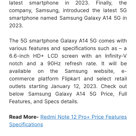
latest smartphone in 2023. Finally, the
company, Samsung, introduced the latest 5G
smartphone named Samsung Galaxy A14 5G in
2023.
The 5G smartphone Galaxy A14 5G comes with
various features and specifications such as – a
6.6-inch HD+ LCD screen with an Infinity-V
notch and a 90Hz refresh rate. It will be
available on the Samsung website, e-
commerce platform Flipkart and select retail
outlets starting January 12, 2023. Check out
below Samsung Galaxy A14 5G Price, Full
Features, and Specs details.
Read More-
Redmi Note 12 Pro+ Price Features
Specifications