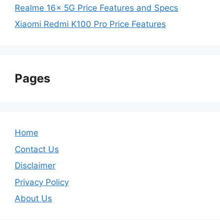
Realme 16x 5G Price Features and Specs
Xiaomi Redmi K100 Pro Price Features
Pages
Home
Contact Us
Disclaimer
Privacy Policy
About Us