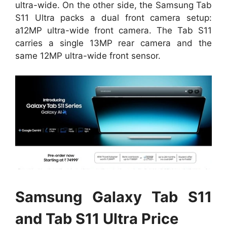
ultra-wide. On the other side, the Samsung Tab
S11 Ultra packs a dual front camera setup:
a12MP ultra-wide front camera. The Tab S11
carries a single 13MP rear camera and the
same 12MP ultra-wide front sensor.
Samsung Galaxy Tab S11
and Tab S11 Ultra Price