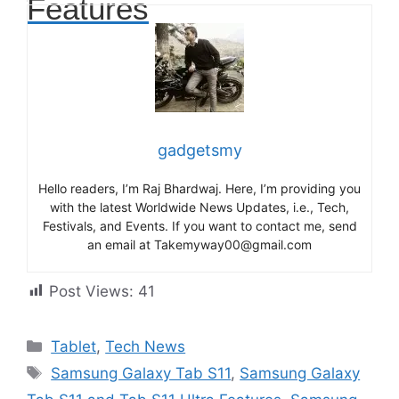
Features
gadgetsmy
Hello readers, I’m Raj Bhardwaj. Here, I’m providing you
with the latest Worldwide News Updates, i.e., Tech,
Festivals, and Events. If you want to contact me, send
an email at Takemyway00@gmail.com
Post Views:
41
Categories
Tablet
,
Tech News
Tags
Samsung Galaxy Tab S11
,
Samsung Galaxy