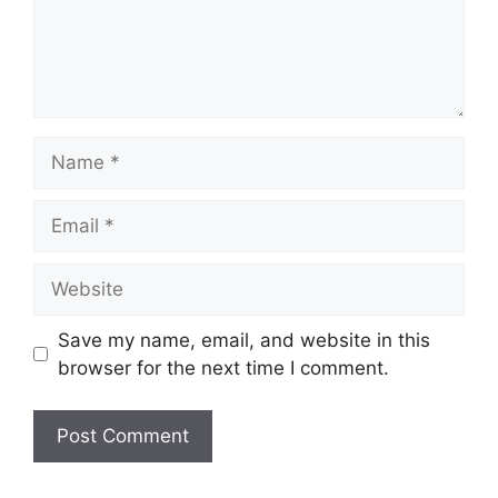
Name
Email
Website
Save my name, email, and website in this
browser for the next time I comment.