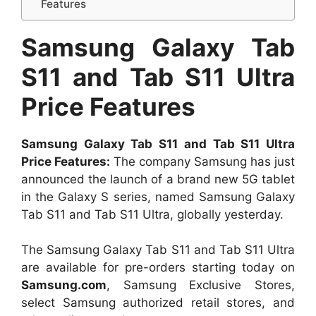
Features
Samsung Galaxy Tab
S11 and Tab S11 Ultra
Price Features
Samsung Galaxy Tab S11 and Tab S11 Ultra
Price Features:
The company Samsung has just
announced the launch of a brand new 5G tablet
in the Galaxy S series, named Samsung Galaxy
Tab S11 and Tab S11 Ultra, globally yesterday.
The Samsung Galaxy Tab S11 and Tab S11 Ultra
are available for pre-orders starting today on
Samsung.com
, Samsung Exclusive Stores,
select Samsung authorized retail stores, and