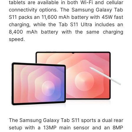
tablets are available in both Wi-Fi and cellular
connectivity options. The Samsung Galaxy Tab
S11 packs an 11,600 mAh battery with 45W fast
charging, while the Tab S11 Ultra includes an
8,400 mAh battery with the same charging
speed.
The Samsung Galaxy Tab S11 sports a dual rear
setup with a 13MP main sensor and an 8MP