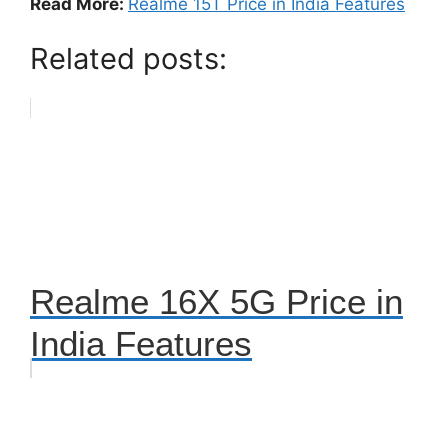
Read More:
Realme 15T Price in India Features
Related posts:
Realme 16X 5G Price in
India Features