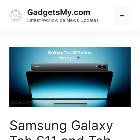
Skip
GadgetsMy.com
to
Menu
content
Latest Worldwide News Updates
Samsung Galaxy