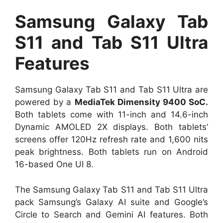
Samsung Galaxy Tab
S11 and Tab S11 Ultra
Features
Samsung Galaxy Tab S11 and Tab S11 Ultra are
powered by a
MediaTek Dimensity 9400 SoC.
Both tablets come with 11-inch and 14.6-inch
Dynamic AMOLED 2X displays. Both tablets’
screens offer 120Hz refresh rate and 1,600 nits
peak brightness. Both tablets run on Android
16-based One UI 8.
The Samsung Galaxy Tab S11 and Tab S11 Ultra
pack Samsung’s Galaxy AI suite and Google’s
Circle to Search and Gemini AI features. Both