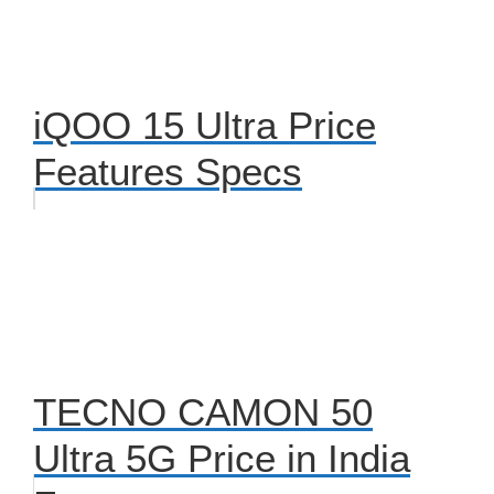
iQOO 15 Ultra Price
Features Specs
TECNO CAMON 50
Ultra 5G Price in India