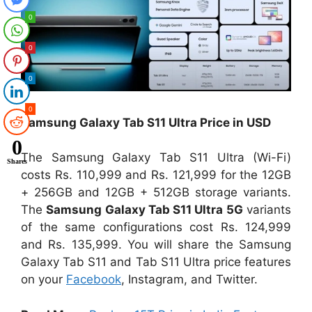
0
0
0
0
Samsung Galaxy Tab S11 Ultra Price in USD
0
The Samsung Galaxy Tab S11 Ultra (Wi-Fi)
Shares
costs Rs. 110,999 and Rs. 121,999 for the 12GB
+ 256GB and 12GB + 512GB storage variants.
The
Samsung Galaxy Tab S11 Ultra 5G
variants
of the same configurations cost Rs. 124,999
and Rs. 135,999. You will share the Samsung
Galaxy Tab S11 and Tab S11 Ultra price features
on your
Facebook
, Instagram, and Twitter.