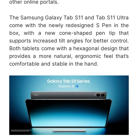
other online portals.
The Samsung Galaxy Tab S11 and Tab S11 Ultra
come with the newly redesigned S Pen in the
box, with a new cone-shaped pen tip that
supports increased tilt angles for better control.
Both tablets come with a hexagonal design that
provides a more natural, ergonomic feel that’s
comfortable and stable in the hand.