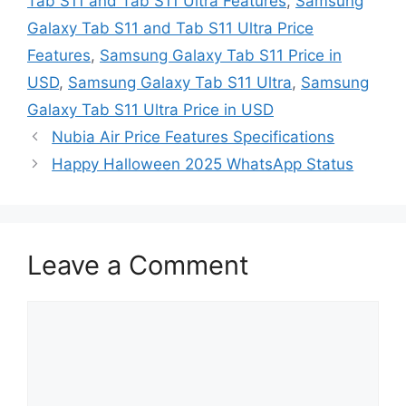
Tab S11 and Tab S11 Ultra Features
,
Samsung
Galaxy Tab S11 and Tab S11 Ultra Price
Features
,
Samsung Galaxy Tab S11 Price in
USD
,
Samsung Galaxy Tab S11 Ultra
,
Samsung
Galaxy Tab S11 Ultra Price in USD
Nubia Air Price Features Specifications
Happy Halloween 2025 WhatsApp Status
Leave a Comment
Comment