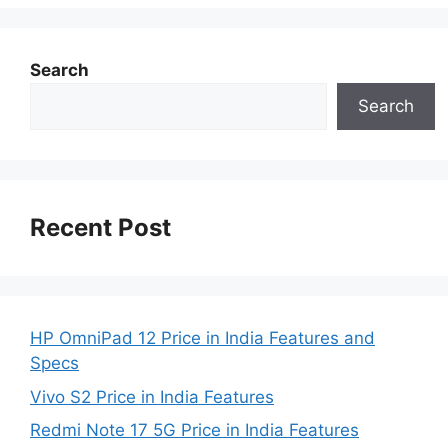
Search
Search
Recent Post
HP OmniPad 12 Price in India Features and
Specs
Vivo S2 Price in India Features
Redmi Note 17 5G Price in India Features