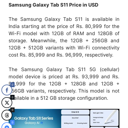
Samsung Galaxy Tab S11 Price in USD
The Samsung Galaxy Tab S11 is available in
India starting at the price of Rs. 80,999 for the
Wi-Fi model with 12GB of RAM and 128GB of
storage. Meanwhile, the 12GB + 256GB and
12GB + 512GB variants with Wi-Fi connectivity
cost Rs. 85,999 and Rs. 96,999, respectively.
The Samsung Galaxy Tab S11 5G (cellular)
model device is priced at Rs. 93,999 and Rs.
98,999 for the 12GB + 128GB and 12GB +
0
256GB variants, respectively. This model is not
available in a 512 GB storage configuration.
0
0
0