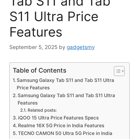
Tab S11 and Tab
S11 Ultra Price
Features
September 5, 2025
by
gadgetsmy
Table of Contents
Samsung Galaxy Tab S11 and Tab S11 Ultra
Price Features
Samsung Galaxy Tab S11 and Tab S11 Ultra
Features
Related posts:
iQOO 15 Ultra Price Features Specs
Realme 16X 5G Price in India Features
TECNO CAMON 50 Ultra 5G Price in India