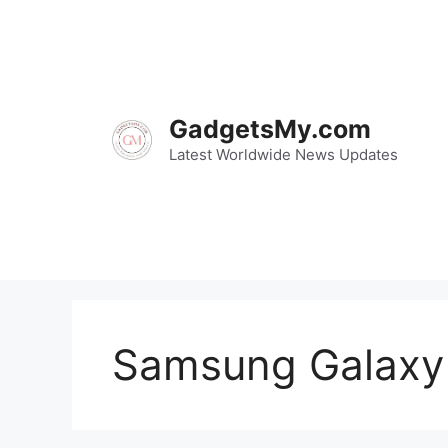
Skip
to
content
GadgetsMy.com
Latest Worldwide News Updates
Samsung Galaxy 