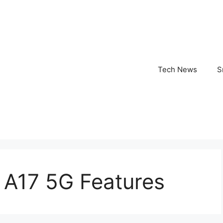
Tech News
S
A17 5G Features