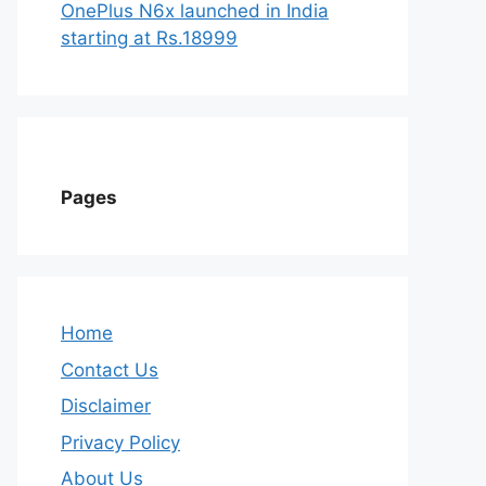
OnePlus N6x launched in India
starting at Rs.18999
Pages
Home
Contact Us
Disclaimer
Privacy Policy
About Us