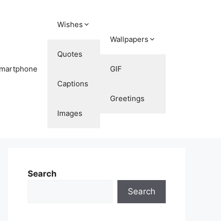
Wishes
Wallpapers
Quotes
martphone
GIF
Captions
Greetings
Images
Search
Search