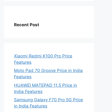
Recent Post
Xiaomi Redmi K100 Pro Price
Features
Moto Pad 70 Groove Price in India
Features
HUAWEI MATEPAD 11.5 Price in
India Features
Samsung Galaxy F70 Pro 5G Price
in India Features