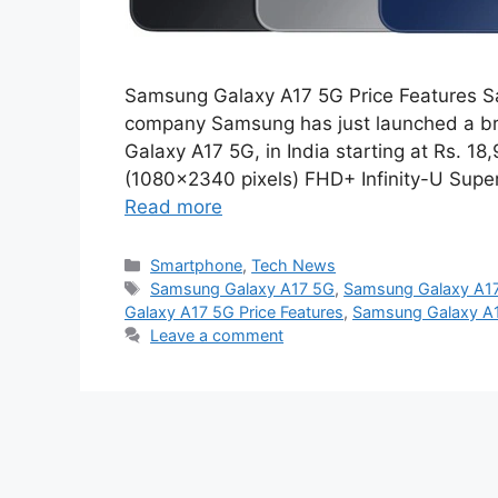
Samsung Galaxy A17 5G Price Features S
company Samsung has just launched a 
Galaxy A17 5G, in India starting at Rs. 
(1080×2340 pixels) FHD+ Infinity-U Sup
Read more
Categories
Smartphone
,
Tech News
Tags
Samsung Galaxy A17 5G
,
Samsung Galaxy A17
Galaxy A17 5G Price Features
,
Samsung Galaxy A1
Leave a comment