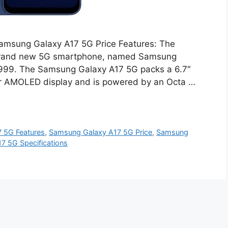
amsung Galaxy A17 5G Price Features: The
brand new 5G smartphone, named Samsung
18,999. The Samsung Galaxy A17 5G packs a 6.7″
er AMOLED display and is powered by an Octa …
 5G Features
,
Samsung Galaxy A17 5G Price
,
Samsung
7 5G Specifications