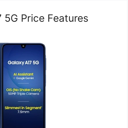
 5G Price Features