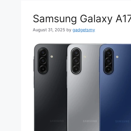
Samsung Galaxy A17
August 31, 2025
by
gadgetsmy