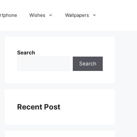
rtphone
Wishes
Wallpapers
Search
Search
Recent Post