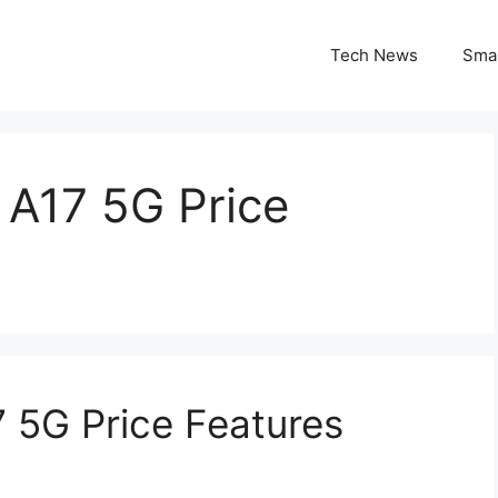
Tech News
Sma
A17 5G Price
 5G Price Features