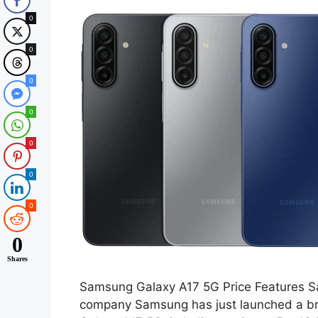
0
0
0
0
0
0
0
0
Shares
Samsung Galaxy A17 5G Price Features S
company Samsung has just launched a 