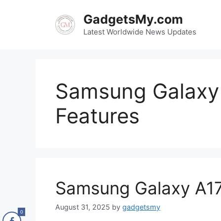
Skip
GadgetsMy.com
to
content
Latest Worldwide News Updates
Samsung Galaxy 
Features
Samsung Galaxy A17
August 31, 2025
by
gadgetsmy
0