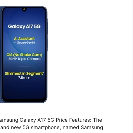
amsung Galaxy A17 5G Price Features: The
brand new 5G smartphone, named Samsung