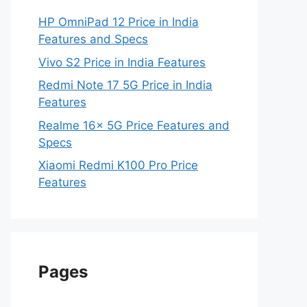
HP OmniPad 12 Price in India
Features and Specs
Vivo S2 Price in India Features
Redmi Note 17 5G Price in India
Features
Realme 16x 5G Price Features and
Specs
Xiaomi Redmi K100 Pro Price
Features
Pages